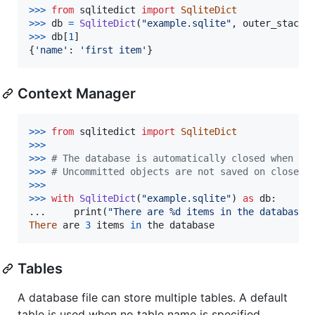
>
>>
from
sqlitedict
import
SqliteDict
>
>>
db
=
SqliteDict
(
"example.sqlite"
, 
outer_stack
=
>
>>
db
[
1
]

{
'name'
: 
'first item'
}
Context Manager
>
>>
from
sqlitedict
import
SqliteDict
>
>>
>>
>
# The database is automatically closed when le
>>
>
# Uncommitted objects are not saved on close. 
>>
>
>>
>
with
SqliteDict
(
"example.sqlite"
) 
as
db
:

...     
print
(
"There are %d items in the database"
There
are
3
items
in
the
database
Tables
A database file can store multiple tables. A default
table is used when no table name is specified.