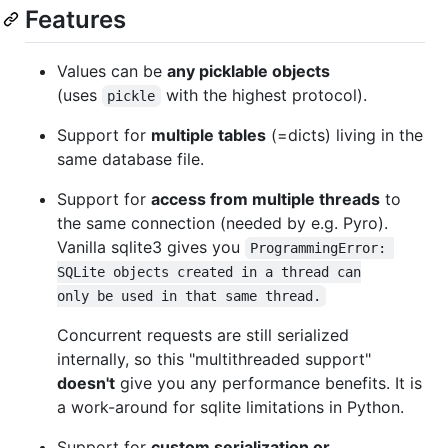
Features
Values can be
any picklable objects
(uses
with the highest protocol).
pickle
Support for
multiple tables
(=dicts) living in the
same database file.
Support for
access from multiple threads
to
the same connection (needed by e.g. Pyro).
Vanilla sqlite3 gives you
ProgrammingError: 
SQLite objects created in a thread can

only be used in that same thread.
Concurrent requests are still serialized
internally, so this "multithreaded support"
doesn't
give you any performance benefits. It is
a work-around for sqlite limitations in Python.
Support for
custom serialization or