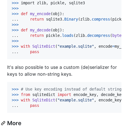
>
>>
import
zlib
, 
pickle
, 
sqlite3
>
>>
>>
>
def
my_encode
(
obj
):

...     
return
sqlite3
.
Binary
(
zlib
.
compress
(
pickle
>
>>
>>
>
def
my_decode
(
obj
):

...     
return
pickle
.
loads
(
zlib
.
decompress
(
bytes
(
>
>>
>>
>
with
SqliteDict
(
"example.sqlite"
, 
encode
=
my_en
...     
pass
It's also possible to use a custom (de)serializer for
keys to allow non-string keys.
>
>>
# Use key encoding instead of default string k
>>
>
from
sqlitedict
import
encode_key
, 
decode_key
>
>>
with
SqliteDict
(
"example.sqlite"
, 
encode_key
=
e
...     
pass
More