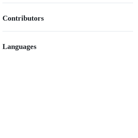
Contributors
Languages