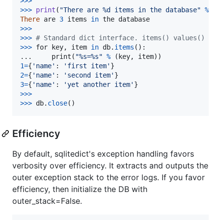
>
>>
>>
>
print
(
"There are %d items in the database"
%
l
There
are
3
items
in
the
database
>>
>
>
>>
# Standard dict interface. items() values() ke
>
>>
for
key
, 
item
in
db
.
items
():

...     
print
(
"%s=%s"
%
 (
key
, 
item
1
=
{
'name'
: 
'first item'
2
=
{
'name'
: 
'second item'
3
=
{
'name'
: 
'yet another item'
>
>>
>>
>
db
.
close
()
Efficiency
By default, sqlitedict's exception handling favors
verbosity over efficiency. It extracts and outputs the
outer exception stack to the error logs. If you favor
efficiency, then initialize the DB with
outer_stack=False.