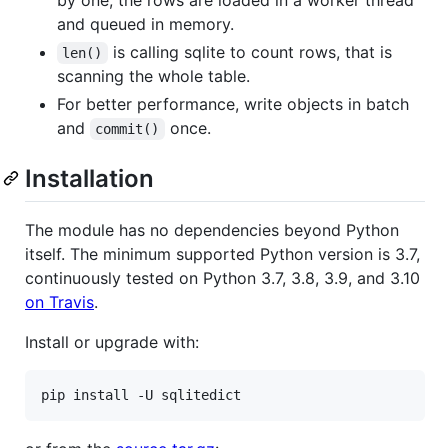
and queued in memory.
is calling sqlite to count rows, that is
len()
scanning the whole table.
For better performance, write objects in batch
and
once.
commit()
Installation
The module has no dependencies beyond Python
itself. The minimum supported Python version is 3.7,
continuously tested on Python 3.7, 3.8, 3.9, and 3.10
on Travis
.
Install or upgrade with: