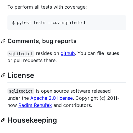
To perform all tests with coverage:
Comments, bug reports
resides on
github
. You can file issues
sqlitedict
or pull requests there.
License
is open source software released
sqlitedict
under the
Apache 2.0 license
. Copyright (c) 2011-
now
Radim Řehůřek
and contributors.
Housekeeping