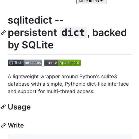
More
items
sqlitedict --
persistent
, backed
dict
by SQLite
A lightweight wrapper around Python's sqlite3
database with a simple, Pythonic dict-like interface
and support for multi-thread access:
Usage
Write