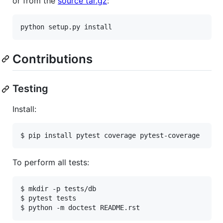
or from the
source tar.gz
:
Contributions
Testing
Install:
To perform all tests:
$ mkdir -p tests/db

$ pytest tests
