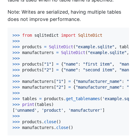
Note: Writes are serialized, having multiple tables
does not improve performance.
>
>>
from
sqlitedict
import
SqliteDict
>
>>
>>
>
products
=
SqliteDict
(
"example.sqlite"
, 
tablen
>
>>
manufacturers
=
SqliteDict
(
"example.sqlite"
, 
t
>
>>
>>
>
products
[
"1"
] 
=
 {
"name"
: 
"first item"
,  
"manuf
>
>>
products
[
"2"
] 
=
 {
"name"
: 
"second item"
, 
"manuf
>
>>
>>
>
manufacturers
[
"1"
] 
=
 {
"manufacturer_name"
: 
"af
>
>>
manufacturers
[
"2"
] 
=
 {
"manufacturer_name"
: 
"an
>
>>
>>
>
tables
=
products
.
get_tablenames
(
'example.sqli
>
>>
print
(
tables
)

[
'unnamed'
, 
'product'
, 
'manufacturer'
>
>>
>>
>
products
.
close
>
>>
manufacturers
.
close
()