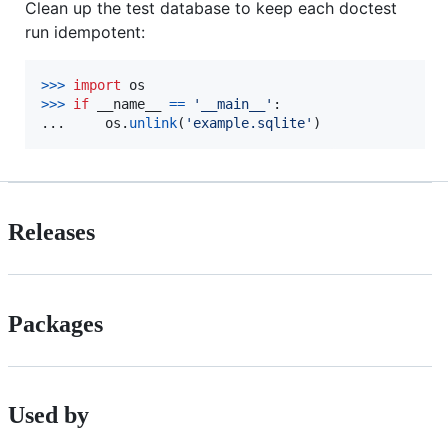
Clean up the test database to keep each doctest
run idempotent:
>
>>
import
os
>
>>
if
__name__
==
'__main__'
:

...     
os
.
unlink
(
'example.sqlite'
)
Releases
Packages
Used by