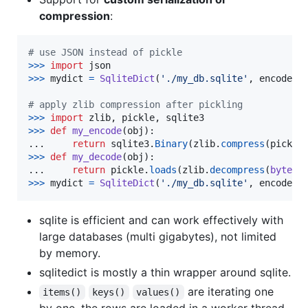
compression
:
# use JSON instead of pickle
>
>>
import
json
>
>>
mydict
=
SqliteDict
(
'./my_db.sqlite'
, 
encode
=
j
# apply zlib compression after pickling
>
>>
import
zlib
, 
pickle
, 
sqlite3
>
>>
def
my_encode
(
obj
):

...     
return
sqlite3
.
Binary
(
zlib
.
compress
(
pickle
>
>>
def
my_decode
(
obj
):

...     
return
pickle
.
loads
(
zlib
.
decompress
(
bytes
(
>
>>
mydict
=
SqliteDict
(
'./my_db.sqlite'
, 
encode
=
m
sqlite is efficient and can work effectively with
large databases (multi gigabytes), not limited
by memory.
sqlitedict is mostly a thin wrapper around sqlite.
are iterating one
items()
keys()
values()
by one, the rows are loaded in a worker thread