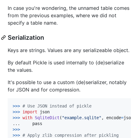
In case you're wondering, the unnamed table comes
from the previous examples, where we did not
specify a table name.
Serialization
Keys are strings. Values are any serializeable object.
By default Pickle is used internally to (de)serialize
the values.
It's possible to use a custom (de)serializer, notably
for JSON and for compression.
>
>>
# Use JSON instead of pickle
>>
>
import
json
>
>>
with
SqliteDict
(
"example.sqlite"
, 
encode
=
json
.
...     
pass
>>
>
>
>>
# Apply zlib compression after pickling