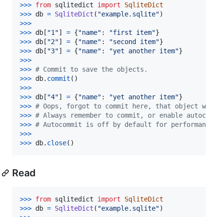
>
>>
from
sqlitedict
import
SqliteDict
>
>>
db
=
SqliteDict
(
"example.sqlite"
>
>>
>>
>
db
[
"1"
] 
=
 {
"name"
: 
"first item"
>
>>
db
[
"2"
] 
=
 {
"name"
: 
"second item"
>
>>
db
[
"3"
] 
=
 {
"name"
: 
"yet another item"
>
>>
>>
>
# Commit to save the objects.
>>
>
db
.
commit
>
>>
>>
>
db
[
"4"
] 
=
 {
"name"
: 
"yet another item"
>
>>
# Oops, forgot to commit here, that object wil
>>
>
# Always remember to commit, or enable autocom
>>
>
# Autocommit is off by default for performance
>>
>
>>
>
db
.
close
()
Read
>
>>
from
sqlitedict
import
SqliteDict
>
>>
db
=
SqliteDict
(
"example.sqlite"