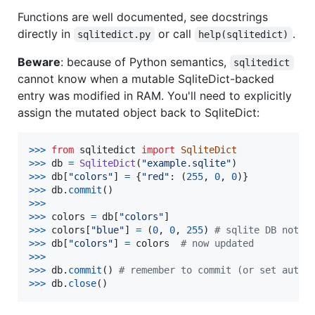
Functions are well documented, see docstrings
directly in
or call
.
sqlitedict.py
help(sqlitedict)
Beware
: because of Python semantics,
sqlitedict
cannot know when a mutable SqliteDict-backed
entry was modified in RAM. You'll need to explicitly
assign the mutated object back to SqliteDict:
>
>>
from
sqlitedict
import
SqliteDict
>
>>
db
=
SqliteDict
(
"example.sqlite"
>
>>
db
[
"colors"
] 
=
 {
"red"
: (
255
, 
0
, 
0
>
>>
db
.
commit
>
>>
>>
>
colors
=
db
[
"colors"
>
>>
colors
[
"blue"
] 
=
 (
0
, 
0
, 
255
) 
# sqlite DB not u
>
>>
db
[
"colors"
] 
=
colors
# now updated
>
>>
>>
>
db
.
commit
() 
# remember to commit (or set autoc
>
>>
db
.
close
()