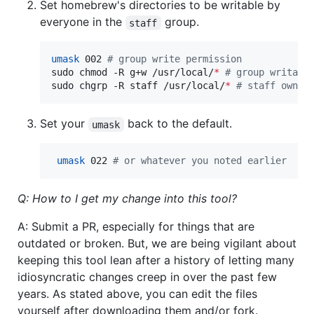
Set homebrew's directories to be writable by
everyone in the
group.
staff
umask
 002 
#
 group write permission
sudo chmod -R g+w /usr/local/
*
#
 group writabl
sudo chgrp -R staff /usr/local/
*
#
 staff owned
Set your
back to the default.
umask
umask
 022 
#
 or whatever you noted earlier
Q: How to I get my change into this tool?
A: Submit a PR, especially for things that are
outdated or broken. But, we are being vigilant about
keeping this tool lean after a history of letting many
idiosyncratic changes creep in over the past few
years. As stated above, you can edit the files
yourself after downloading them and/or fork.