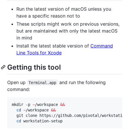
Run the latest version of macOS unless you
have a specific reason not to
These scripts might work on previous versions,
but are maintained with only the latest macOS
in mind
Install the latest stable version of
Command
Line Tools for Xcode
Getting this tool
Open up
and run the following
Terminal.app
command:
mkdir -p 
~
/workspace 
&&
cd
~
/workspace 
&&
  git clone https://github.com/pivotal/workstation
cd
 workstation-setup