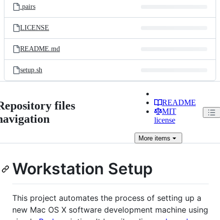
.pairs
LICENSE
README.md
setup.sh
README
Repository files
MIT
navigation
license
More
items
Workstation Setup
This project automates the process of setting up a
new Mac OS X software development machine using