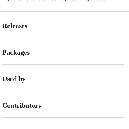
Releases
Packages
Used by
Contributors