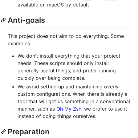
available on macOS by default
Anti-goals
This project does not aim to do everything. Some
examples:
We don't install everything that your project
needs. These scripts should only install
generally useful things, and prefer running
quickly over being complete.
We avoid setting up and maintaining overly-
custom configurations. When there is already a
tool that will get us something in a conventional
manner, such as
Oh My Zsh
, we prefer to use it
instead of doing things ourselves.
Preparation