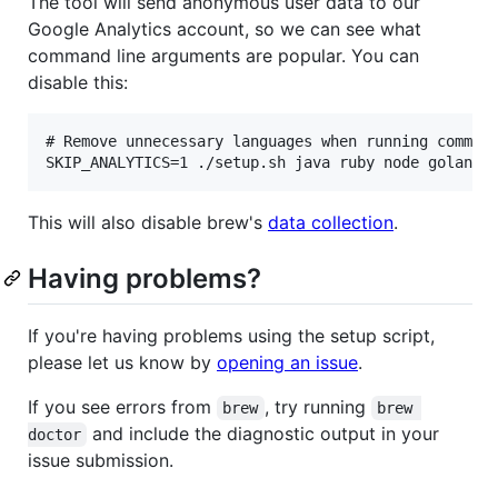
The tool will send anonymous user data to our
Google Analytics account, so we can see what
command line arguments are popular. You can
disable this:
# Remove unnecessary languages when running command
This will also disable brew's
data collection
.
Having problems?
If you're having problems using the setup script,
please let us know by
opening an issue
.
If you see errors from
, try running
brew
brew 
and include the diagnostic output in your
doctor
issue submission.