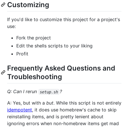
Customizing
If you'd like to customize this project for a project's
use:
Fork the project
Edit the shells scripts to your liking
Profit
Frequently Asked Questions and
Troubleshooting
Q: Can I rerun
?
setup.sh
A: Yes, but with a
but
. While this script is not entirely
idempotent
, it does use homebrew's cache to skip
reinstalling items, and is pretty lenient about
ignoring errors when non-homebrew items get mad