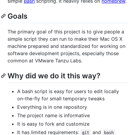
simple
Bash
scripting. It heavily relies on
homebrew
.
Goals
The primary goal of this project is to give people a
simple script they can run to make their Mac OS X
machine prepared and standardized for working on
software development projects, especially those
common at VMware Tanzu Labs.
Why did we do it this way?
A bash script is easy for users to edit locally
on-the-fly for small temporary tweaks
Everything is in one repository
The project name is informative
It is easy to fork and customize
It has limited requirements:
and
git
bash