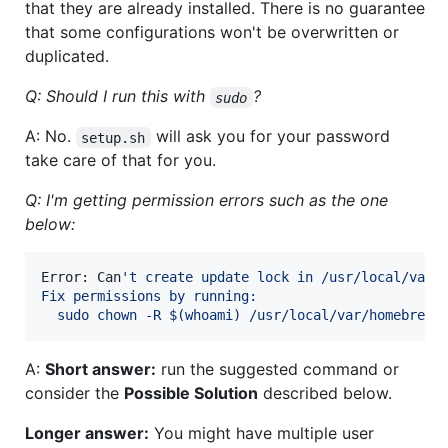
that they are already installed. There is no guarantee
that some configurations won't be overwritten or
duplicated.
Q: Should I run this with
?
sudo
A: No.
will ask you for your password
setup.sh
take care of that for you.
Q: I'm getting permission errors such as the one
below:
Error: Can
'
t create update lock in /usr/local/var/
Fix permissions by running:
  sudo chown -R $(whoami) /usr/local/var/homebrew
A:
Short answer:
run the suggested command or
consider the
Possible Solution
described below.
Longer answer:
You might have multiple user