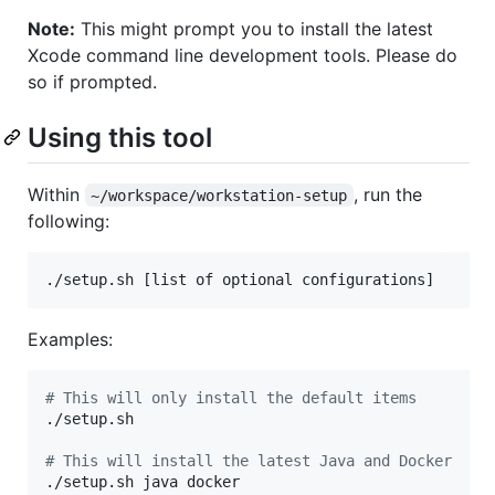
Note:
This might prompt you to install the latest
Xcode command line development tools. Please do
so if prompted.
Using this tool
Within
, run the
~/workspace/workstation-setup
following:
./setup.sh [list of optional configurations]
Examples:
#
 This will only install the default items
./setup.sh 

#
 This will install the latest Java and Docker
./setup.sh java docker