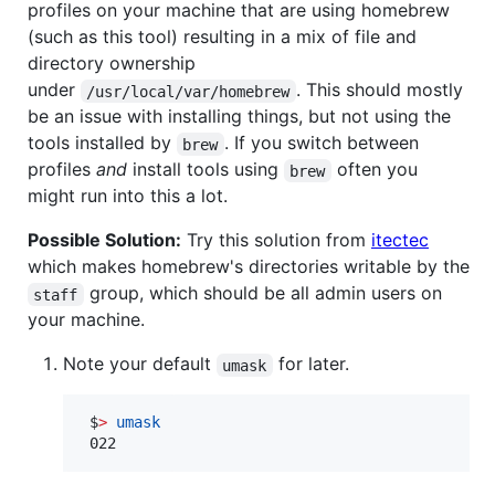
profiles on your machine that are using homebrew
(such as this tool) resulting in a mix of file and
directory ownership
under
. This should mostly
/usr/local/var/homebrew
be an issue with installing things, but not using the
tools installed by
. If you switch between
brew
profiles
and
install tools using
often you
brew
might run into this a lot.
Possible Solution:
Try this solution from
itectec
which makes homebrew's directories writable by the
group, which should be all admin users on
staff
your machine.
Note your default
for later.
umask
 $
>
umask
 022