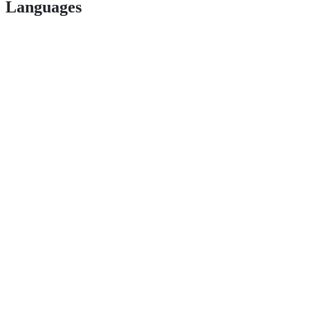
Languages