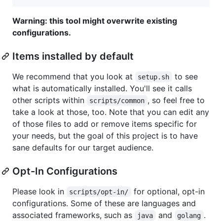
Warning: this tool might overwrite existing
configurations.
Items installed by default
We recommend that you look at
to see
setup.sh
what is automatically installed. You'll see it calls
other scripts within
, so feel free to
scripts/common
take a look at those, too. Note that you can edit any
of those files to add or remove items specific for
your needs, but the goal of this project is to have
sane defaults for our target audience.
Opt-In Configurations
Please look in
for optional, opt-in
scripts/opt-in/
configurations. Some of these are languages and
associated frameworks, such as
and
.
java
golang