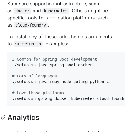
Some are supporting infrastructure, such
as
and
. Others might be
docker
kubernetes
specific tools for application platforms, such
as
.
cloud-foundry
To install any of these, add them as arguments
to
. Examples:
$> setup.sh
#
 Common for Spring Boot development
./setup.sh java spring-boot docker

#
 Lots of languages
./setup.sh java ruby node golang python c

#
 Love those platforms!
./setup.sh golang docker kubernetes cloud-foundry 
Analytics