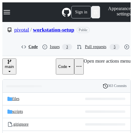
S
Navigation Menu
Appearance
k
Sign in
settings
i
p
t
pivotal
/
workstation-setup
Public
o
c
o
Code
Issues
Pull requests
3
5
n
t
e
Open more actions menu
n
main
Code
t
363 Commits
Folders
History
Latest
and
files
commit
files
scripts
.gitignore