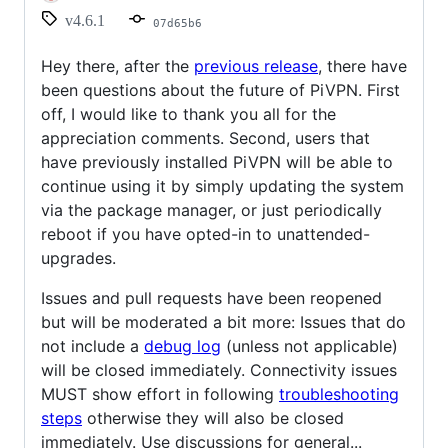
v4.6.1
07d65b6
Hey there, after the
previous release
, there have
been questions about the future of PiVPN. First
off, I would like to thank you all for the
appreciation comments. Second, users that
have previously installed PiVPN will be able to
continue using it by simply updating the system
via the package manager, or just periodically
reboot if you have opted-in to unattended-
upgrades.
Issues and pull requests have been reopened
but will be moderated a bit more: Issues that do
not include a
debug log
(unless not applicable)
will be closed immediately. Connectivity issues
MUST show effort in following
troubleshooting
steps
otherwise they will also be closed
immediately. Use discussions for general...