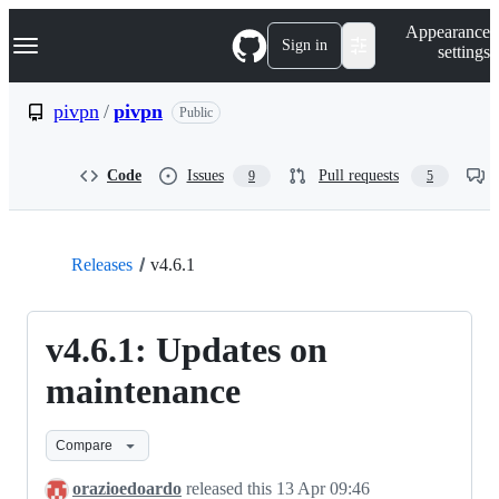
S
Navigation Menu
Appearance
k
Sign in
settings
i
p
t
pivpn
/
pivpn
Public
o
c
o
Code
Issues
Pull requests
9
5
n
t
e
n
t
Releases
v4.6.1
v4.6.1: Updates on
maintenance
Compare
orazioedoardo
released this
13 Apr 09:46