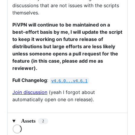
discussions that are not issues with the scripts
themselves.
PiVPN will continue to be maintained on a
best-effort basis by me, I will update the script
to keep it working on future release of
distributions but large efforts are less likely
unless someone opens a pull request for the
feature (in this case, please add me as
reviewer).
Full Changelog
:
v4.6.0...v4.6.1
Join discussion
(yeah I forgot about
automatically open one on release).
Assets
2
Loading