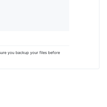
sure you backup your files before