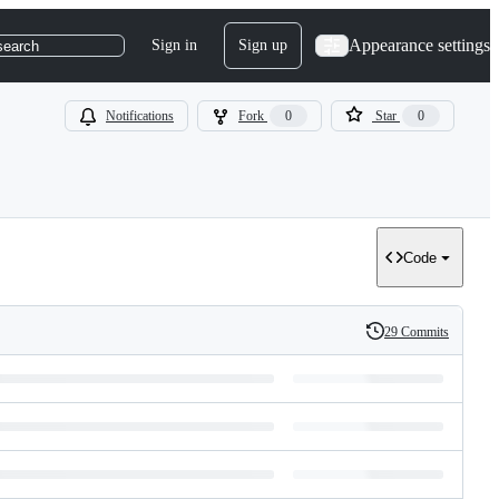
Appearance settings
Sign in
Sign up
search
Notifications
Fork
0
Star
0
Code
29 Commits
History