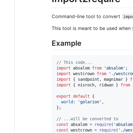
Command-line tool to convert
impo
This tool is meant to be used when 
Example
// This code...
import
absalom
from
'absalom'
;
import
westcrown
from
'./westcro
import
{
sandpoint
,
magnimar
}
f
import
{
nisroch
,
ridwan
}
from
export
default
{
world
: 
'golarion'
,
}
;
// ...will be converted to
const
absalom
=
require
(
'absalom
const
westcrown
=
require
(
'./wes