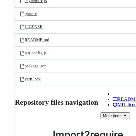
.stylelintrc.js
.yarnrc
LICENSE
README.md
jest.config.js
package.json
yarn.lock
READM
Repository files navigation
MIT lice
More
items
Import2require