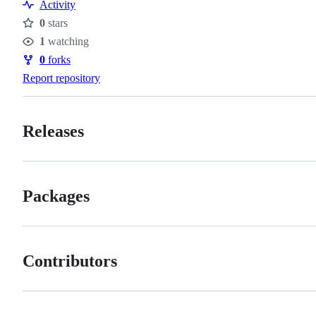
Activity
0
stars
Stars
1
watching
Watchers
0
forks
Forks
Report repository
Releases
Packages
Contributors