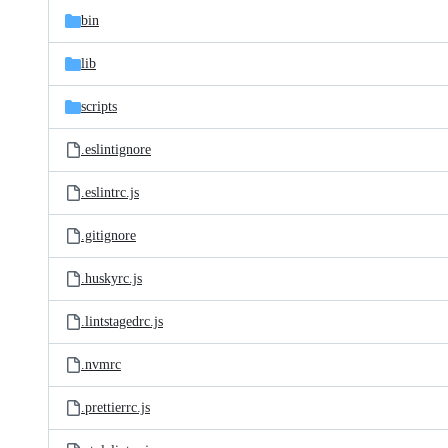
bin
lib
scripts
.eslintignore
.eslintrc.js
.gitignore
.huskyrc.js
.lintstagedrc.js
.nvmrc
.prettierrc.js