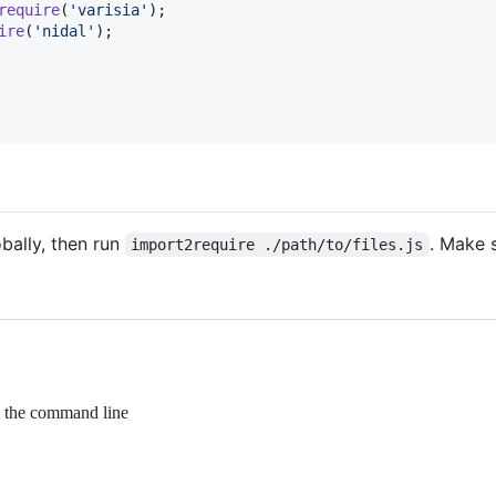
require
(
'varisia'
)
;
ire
(
'nidal'
)
;
obally, then run
. Make 
import2require ./path/to/files.js
om the command line