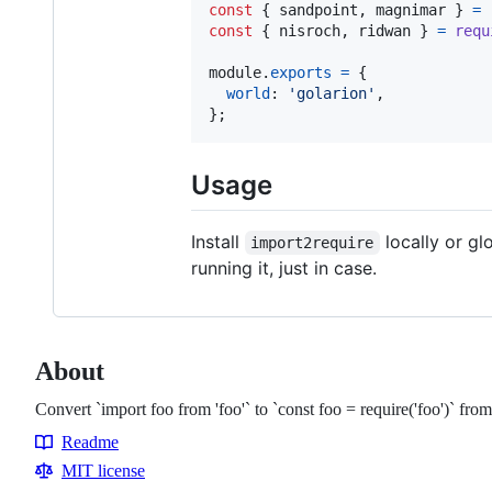
const
{
 sandpoint
,
 magnimar 
}
=
const
{
 nisroch
,
 ridwan 
}
=
requ
module
.
exports
=
{
world
: 
'golarion'
,
}
;
Usage
Install
locally or gl
import2require
running it, just in case.
About
Convert `import foo from 'foo'` to `const foo = require('foo')` fr
Readme
Resources
MIT license