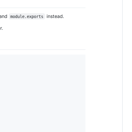
and
instead.
module.exports
r.