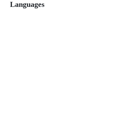
Languages
© 2026 GitHub, Inc.
Term
Footer
Footer
navigation