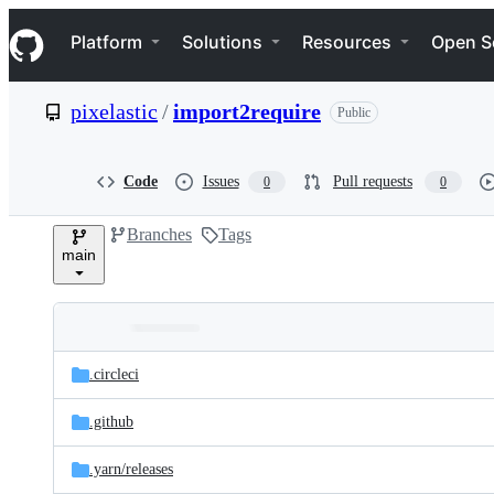
S
Navigation Menu
k
Platform
Solutions
Resources
Open S
i
p
t
pixelastic
/
import2require
Public
o
c
o
n
Code
Issues
Pull requests
0
0
t
e
Branches
Tags
n
main
t
Folders
Latest
and
.circleci
commit
files
.github
.yarn/
releases