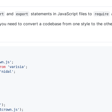
and
statements in JavaScript files to
rt
export
require
you need to convert a codebase from one style to the othe
wn.js'
;
rom
'varisia'
;
'nidal'
;
'
)
;
tcrown.js'
)
;