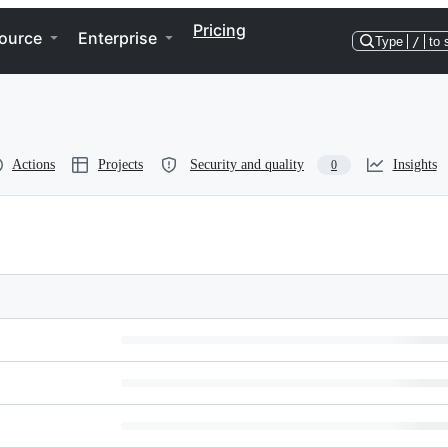
Pricing
ource
Enterprise
Type
/
to 
Actions
Projects
Security and quality
Insights
0