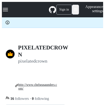
S
Navigation Menu
Appearance
k
Sign in
settings
i
p
t
o
c
o
n
t
e
PIXELATEDCROW
n
N
t
pixelatedcrown
http://www.chelseasaunders.c
om/
16
followers
·
0
following