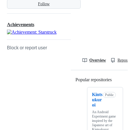
Follow
Achievements
Block or report user
Overview
Reposit
Popular repositories
Loading
Kints
Public
ukur
oi
An Android
Experiment game
inspired by the
Japanese art of
Kintsukuroi