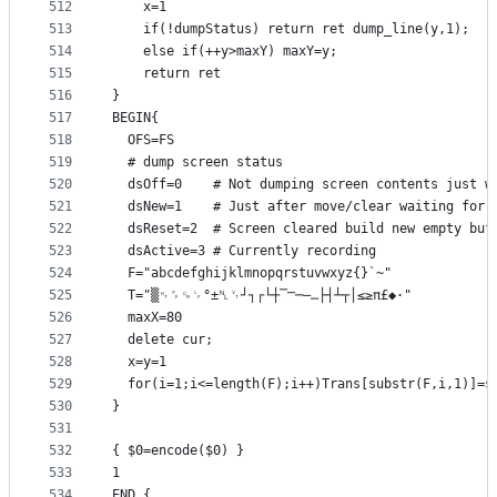
512
    x=1
513
    if(!dumpStatus) return ret dump_line(y,1);
514
    else if(++y>maxY) maxY=y;
515
    return ret
516
}
517
BEGIN{
518
  OFS=FS
519
  # dump screen status
520
  dsOff=0    # Not dumping screen contents just w
521
  dsNew=1    # Just after move/clear waiting for 
522
  dsReset=2  # Screen cleared build new empty buf
523
  dsActive=3 # Currently recording
524
  F="abcdefghijklmnopqrstuvwxyz{}`~"
525
  T="▒␉␌␍␊°±␤␋┘┐┌└┼⎺⎻─⎼⎽├┤┴┬│≤≥π£◆·"
526
  maxX=80
527
  delete cur;
528
  x=y=1
529
  for(i=1;i<=length(F);i++)Trans[substr(F,i,1)]=s
530
}
531
532
{ $0=encode($0) }
533
1
534
END {