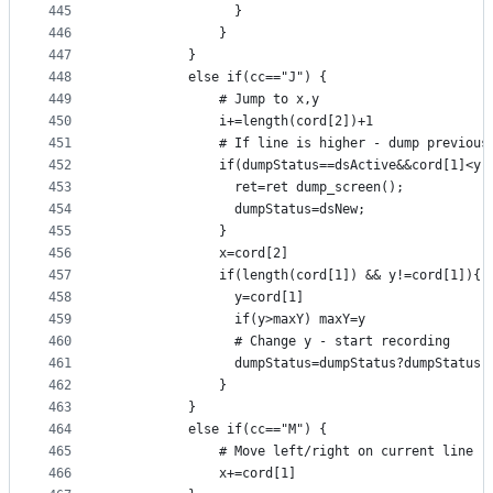
445
                }
446
              }
447
          }
448
          else if(cc=="J") {
449
              # Jump to x,y
450
              i+=length(cord[2])+1
451
              # If line is higher - dump previous
452
              if(dumpStatus==dsActive&&cord[1]<y)
453
                ret=ret dump_screen();
454
                dumpStatus=dsNew;
455
              }
456
              x=cord[2]
457
              if(length(cord[1]) && y!=cord[1]){
458
                y=cord[1]
459
                if(y>maxY) maxY=y
460
                # Change y - start recording
461
                dumpStatus=dumpStatus?dumpStatus:
462
              }
463
          }
464
          else if(cc=="M") {
465
              # Move left/right on current line
466
              x+=cord[1]