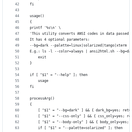
42
fi
43
44
usage()
45
{
46
printf '%s\n' \
47
'This utility converts ANSI codes in data passed 
48
It has 4 optional parameters:
49
--bg=dark --palette=linux|solarized|tango|xterm -
50
E.g.: ls -l --color=always | ansi2html.sh --bg=da
51
    exit
52
}
53
54
if [ "$1" = "--help" ]; then
55
    usage
56
fi
57
58
processArg()
59
{
60
    [ "$1" = "--bg=dark" ] && { dark_bg=yes; retu
61
    [ "$1" = "--css-only" ] && { css_only=yes; re
62
    [ "$1" = "--body-only" ] && { body_only=yes; 
63
    if [ "$1" = "--palette=solarized" ]; then