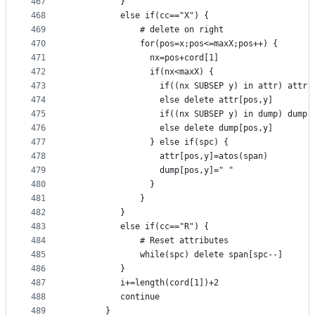
467
          }
468
          else if(cc=="X") {
469
              # delete on right
470
              for(pos=x;pos<=maxX;pos++) {
471
                nx=pos+cord[1]
472
                if(nx<maxX) {
473
                  if((nx SUBSEP y) in attr) attr[
474
                  else delete attr[pos,y]
475
                  if((nx SUBSEP y) in dump) dump[
476
                  else delete dump[pos,y]
477
                } else if(spc) {
478
                  attr[pos,y]=atos(span)
479
                  dump[pos,y]=" "
480
                }
481
              }
482
          }
483
          else if(cc=="R") {
484
              # Reset attributes
485
              while(spc) delete span[spc--]
486
          }
487
          i+=length(cord[1])+2
488
          continue
489
       }