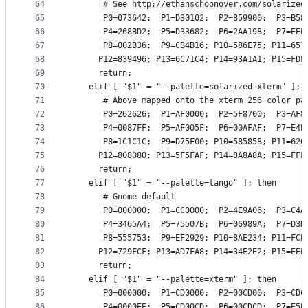
64
       # See http://ethanschoonover.com/solarized
65
       P0=073642;  P1=D30102;  P2=859900;  P3=B58
66
       P4=268BD2;  P5=D33682;  P6=2AA198;  P7=EEE
67
       P8=002B36;  P9=CB4B16; P10=586E75; P11=657
68
      P12=839496; P13=6C71C4; P14=93A1A1; P15=FDF
69
      return;
70
    elif [ "$1" = "--palette=solarized-xterm" ]; 
71
       # Above mapped onto the xterm 256 color pa
72
       P0=262626;  P1=AF0000;  P2=5F8700;  P3=AF8
73
       P4=0087FF;  P5=AF005F;  P6=00AFAF;  P7=E4E
74
       P8=1C1C1C;  P9=D75F00; P10=585858; P11=626
75
      P12=808080; P13=5F5FAF; P14=8A8A8A; P15=FFF
76
      return;
77
    elif [ "$1" = "--palette=tango" ]; then
78
       # Gnome default
79
       P0=000000;  P1=CC0000;  P2=4E9A06;  P3=C4A
80
       P4=3465A4;  P5=75507B;  P6=06989A;  P7=D3D
81
       P8=555753;  P9=EF2929; P10=8AE234; P11=FCE
82
      P12=729FCF; P13=AD7FA8; P14=34E2E2; P15=EEE
83
      return;
84
    elif [ "$1" = "--palette=xterm" ]; then
85
       P0=000000;  P1=CD0000;  P2=00CD00;  P3=CDC
86
       P4=0000EE;  P5=CD00CD;  P6=00CDCD;  P7=E5E