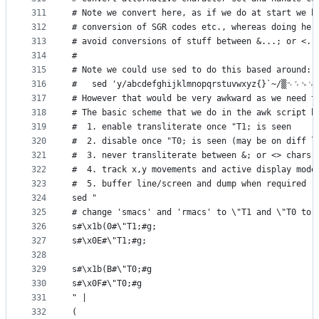
311
# Note we convert here, as if we do at start we h
312
# conversion of SGR codes etc., whereas doing her
313
# avoid conversions of stuff between &...; or <..
314
#
315
# Note we could use sed to do this based around:
316
#   sed 'y/abcdefghijklmnopqrstuvwxyz{}`~/▒␉␌␍␊
317
# However that would be very awkward as we need t
318
# The basic scheme that we do in the awk script b
319
#  1. enable transliterate once "T1; is seen
320
#  2. disable once "T0; is seen (may be on diff l
321
#  3. never transliterate between &; or <> chars
322
#  4. track x,y movements and active display mode
323
#  5. buffer line/screen and dump when required
324
sed "
325
# change 'smacs' and 'rmacs' to \"T1 and \"T0 to 
326
s#\x1b(0#\"T1;#g;
327
s#\x0E#\"T1;#g;
328
329
s#\x1b(B#\"T0;#g
330
s#\x0F#\"T0;#g
331
" |
332
(