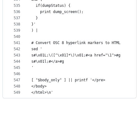
535
  if(dumpStatus) {
536
    print dump_screen();
537
  }
538
}'
539
) |
540
541
# Convert OSC 8 hyperlink markers to HTML
542
sed '
543
s#\x01L;\([^\x01]*\)\x01;#<a href="\1">#g
544
s#\x01l;#</a>#g
545
'
546
547
[ "$body_only" ] || printf '</pre>
548
</body>
549
</html>\n'