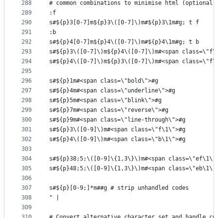
288
# common combinations to minimise html (optional)
289
:f
290
s#${p}3[0-7]m${p}3\([0-7]\)m#${p}3\1m#g; t f
291
:b
292
s#${p}4[0-7]m${p}4\([0-7]\)m#${p}4\1m#g; t b
293
s#${p}3\([0-7]\)m${p}4\([0-7]\)m#<span class=\"f\
294
s#${p}4\([0-7]\)m${p}3\([0-7]\)m#<span class=\"f\
295
296
s#${p}1m#<span class=\"bold\">#g
297
s#${p}4m#<span class=\"underline\">#g
298
s#${p}5m#<span class=\"blink\">#g
299
s#${p}7m#<span class=\"reverse\">#g
300
s#${p}9m#<span class=\"line-through\">#g
301
s#${p}3\([0-9]\)m#<span class=\"f\1\">#g
302
s#${p}4\([0-9]\)m#<span class=\"b\1\">#g
303
304
s#${p}38;5;\([0-9]\{1,3\}\)m#<span class=\"ef\1\"
305
s#${p}48;5;\([0-9]\{1,3\}\)m#<span class=\"eb\1\"
306
307
s#${p}[0-9;]*m##g # strip unhandled codes
308
" |
309
310
# Convert alternative character set and handle cu