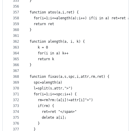
355
}
356
357
function atos(a,i,ret) {
358
  for(i=1;i<=alength(a);i++) if(i in a) ret=ret a
359
  return ret
360
}
361
362
function alength(a, i, k) {
363
    k = 0
364
    for(i in a) k++
365
    return k
366
}
367
368
function fixas(a,s,spc,i,attr,rm,ret) {
369
  spc=alength(a)
370
  l=split(s,attr,">")
371
  for(i=1;i<=spc;i++) {
372
    rm=rm?rm:(a[i]!=attr[i]">")
373
    if(rm) {
374
      ret=ret "</span>"
375
      delete a[i];
376
    }
377
  }