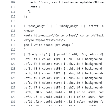
109
    echo "Error, can't find an acceptable GNU sed
110
    exit 1
111
  fi
112
fi
113
114
[ "$css_only" ] || [ "$body_only" ] || printf '%s
115
<head>
116
<meta http-equiv=\"Content-Type\" content=\"text/
117
<style type=\"text/css\">
118
pre { white-space: pre-wrap; }
119
"
120
[ "$body_only" ] || printf ".ef0,.f0 { color: #$P
121
.ef1,.f1 { color: #$P1; } .eb1,.b1 { background-c
122
.ef2,.f2 { color: #$P2; } .eb2,.b2 { background-c
123
.ef3,.f3 { color: #$P3; } .eb3,.b3 { background-c
124
.ef4,.f4 { color: #$P4; } .eb4,.b4 { background-c
125
.ef5,.f5 { color: #$P5; } .eb5,.b5 { background-c
126
.ef6,.f6 { color: #$P6; } .eb6,.b6 { background-c
127
.ef7,.f7 { color: #$P7; } .eb7,.b7 { background-c
128
.ef8, .f0 > .bold,.bold > .f0 { color: #$P8; font
129
.ef9, .f1 > .bold,.bold > .f1 { color: #$P9; font
130
.ef10,.f2 > .bold,.bold > .f2 { color: #$P10; fon