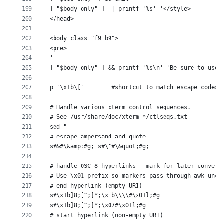
199
[ "$body_only" ] || printf '%s' '</style>
200
</head>
201
202
<body class="f9 b9">
203
<pre>
204
'
205
[ "$body_only" ] && printf '%s\n' 'Be sure to use
206
207
p='\x1b\['        #shortcut to match escape codes
208
209
# Handle various xterm control sequences.
210
# See /usr/share/doc/xterm-*/ctlseqs.txt
211
sed "
212
# escape ampersand and quote
213
s#&#\&amp;#g; s#\"#\&quot;#g;
214
215
# handle OSC 8 hyperlinks - mark for later conver
216
# Use \x01 prefix so markers pass through awk unc
217
# end hyperlink (empty URI)
218
s#\x1b]8;[^;]*;\x1b\\\\#\x01l;#g
219
s#\x1b]8;[^;]*;\x07#\x01l;#g
220
# start hyperlink (non-empty URI)