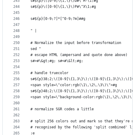
243
s#${p}\([0-9]\{1,\}\)D#\"M-\1;#g
244
s#${p}\([0-9]\{1,\}\)P#\"X\1;#g
245
246
s#${p}[0-9;?]*[^0-9;?m]##g
247
248
" |
249
250
# Normalize the input before transformation
251
sed "
252
# escape HTML (ampersand and quote done above)
253
s#>#\&gt;#g; s#<#\&lt;#g;
254
255
# handle truecolor
256
s#${p}38;2;\([0-9]\{1,3\}\);\([0-9]\{1,3\}\);\([0
257
<span style=\"color:rgb(\1\,\2\,\3\)\">#g
258
s#${p}48;2;\([0-9]\{1,3\}\);\([0-9]\{1,3\}\);\([0
259
<span style=\"background-color:rgb(\1\,\2\,\3\)\"
260
261
# normalize SGR codes a little
262
263
# split 256 colors out and mark so that they're n
264
# recognised by the following 'split combined' li
265
:e