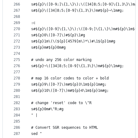
266
s#${p}\([0-9;]\{1,\}\);\([34]8;5;[0-9]\{1,3\}\)m#
267
s#${p}\([34]8;5;[0-9]\{1,3\}\)m#${p}¬\1m#g;
268
269
:c
270
s#${p}\([0-9]\{1,\}\);\([0-9;]\{1,\}\)m#${p}\1m${
271
s#${p}0\([0-7]\)#${p}\1#g                        
272
s#${p}1m\(\(${p}[4579]m\)*\)#\1${p}1m#g          
273
s#${p}m#${p}0m#g                                 
274
275
# undo any 256 color marking
276
s#${p}¬\([34]8;5;[0-9]\{1,3\}\)m#${p}\1m#g;
277
278
# map 16 color codes to color + bold
279
s#${p}9\([0-7]\)m#${p}3\1m${p}1m#g;
280
s#${p}10\([0-7]\)m#${p}4\1m${p}1m#g;
281
282
# change 'reset' code to \"R
283
s#${p}0m#\"R;#g
284
" |
285
286
# Convert SGR sequences to HTML
287
sed "