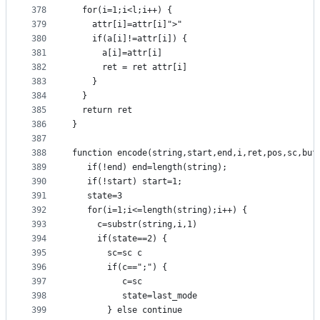
378
  for(i=1;i<l;i++) {
379
    attr[i]=attr[i]">"
380
    if(a[i]!=attr[i]) {
381
      a[i]=attr[i]
382
      ret = ret attr[i]
383
    }
384
  }
385
  return ret
386
}
387
388
function encode(string,start,end,i,ret,pos,sc,buf
389
   if(!end) end=length(string);
390
   if(!start) start=1;
391
   state=3
392
   for(i=1;i<=length(string);i++) {
393
     c=substr(string,i,1)
394
     if(state==2) {
395
       sc=sc c
396
       if(c==";") {
397
          c=sc
398
          state=last_mode
399
       } else continue