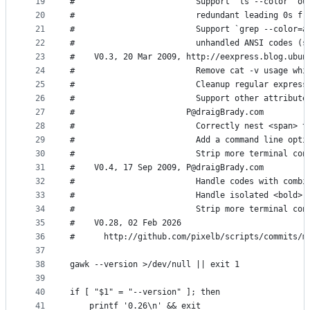
19
#                         Support `ls --color` ou
20
#                         redundant leading 0s fr
21
#                         Support `grep --color=a
22
#                         unhandled ANSI codes (s
23
#    V0.3, 20 Mar 2009, http://eexpress.blog.ubun
24
#                         Remove cat -v usage whi
25
#                         Cleanup regular express
26
#                         Support other attribute
27
#                       P@draigBrady.com
28
#                         Correctly nest <span> t
29
#                         Add a command line opti
30
#                         Strip more terminal con
31
#    V0.4, 17 Sep 2009, P@draigBrady.com
32
#                         Handle codes with combi
33
#                         Handle isolated <bold> 
34
#                         Strip more terminal con
35
#    V0.28, 02 Feb 2026
36
#      http://github.com/pixelb/scripts/commits/m
37
38
gawk --version >/dev/null || exit 1
39
40
if [ "$1" = "--version" ]; then
41
    printf '0.26\n' && exit