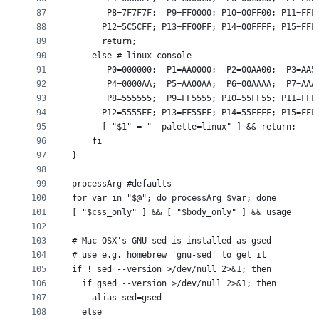
87
       P8=7F7F7F;  P9=FF0000; P10=00FF00; P11=FFF
88
      P12=5C5CFF; P13=FF00FF; P14=00FFFF; P15=FFF
89
      return;
90
    else # linux console
91
       P0=000000;  P1=AA0000;  P2=00AA00;  P3=AA5
92
       P4=0000AA;  P5=AA00AA;  P6=00AAAA;  P7=AAA
93
       P8=555555;  P9=FF5555; P10=55FF55; P11=FFF
94
      P12=5555FF; P13=FF55FF; P14=55FFFF; P15=FFF
95
      [ "$1" = "--palette=linux" ] && return;
96
    fi
97
}
98
99
processArg #defaults
100
for var in "$@"; do processArg $var; done
101
[ "$css_only" ] && [ "$body_only" ] && usage
102
103
# Mac OSX's GNU sed is installed as gsed
104
# use e.g. homebrew 'gnu-sed' to get it
105
if ! sed --version >/dev/null 2>&1; then
106
  if gsed --version >/dev/null 2>&1; then
107
    alias sed=gsed
108
  else