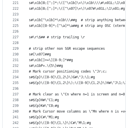
221
s#\x1b]8;[^;]*;\([^\x1b]\+\)\x1b\\\\#\x01L;\1\x01
222
s#\x1b]8;[^;]*;\([^\x07]\+\)\x07#\x01L;\1\x01;#g
223
224
s#\x1b[^\x1b]*\x1b\\\##g  # strip anything betwee
225
s#\x1b][0-9]*;[^\a]*\a##g # strip any OSC (xterm 
226
227
s#\r\$## # strip trailing \r
228
229
# strip other non SGR escape sequences
230
s#[\x07]##g
231
s#\x1b[]>=\][0-9;]*##g
232
s#\x1bP+.\{5\}##g
233
# Mark cursor positioning codes \"Jr;c;
234
s#${p}\([0-9]\{1,2\}\)G#\"J;\1;#g
235
s#${p}\([0-9]\{1,2\}\);\([0-9]\{1,2\}\)H#\"J\1;\2
236
237
# Mark clear as \"Cn where n=1 is screen and n=0 
238
s#${p}H#\"C1;#g
239
s#${p}K#\"C0;#g
240
# Mark Cursor move columns as \"Mn where n is +ve
241
s#${p}C#\"M1;#g
242
s#${p}\([0-9]\{1,\}\)C#\"M\1;#g