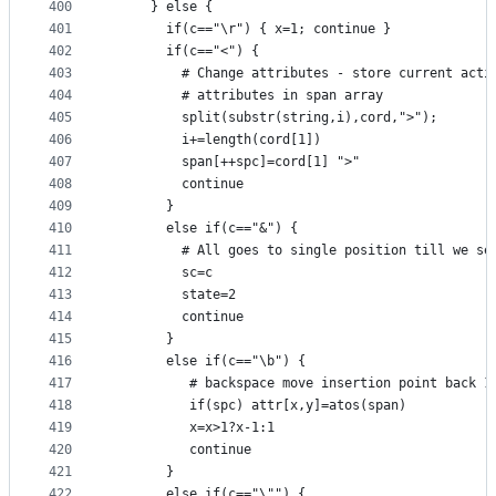
400
     } else {
401
       if(c=="\r") { x=1; continue }
402
       if(c=="<") {
403
         # Change attributes - store current acti
404
         # attributes in span array
405
         split(substr(string,i),cord,">");
406
         i+=length(cord[1])
407
         span[++spc]=cord[1] ">"
408
         continue
409
       }
410
       else if(c=="&") {
411
         # All goes to single position till we se
412
         sc=c
413
         state=2
414
         continue
415
       }
416
       else if(c=="\b") {
417
          # backspace move insertion point back 1
418
          if(spc) attr[x,y]=atos(span)
419
          x=x>1?x-1:1
420
          continue
421
       }
422
       else if(c=="\"") {