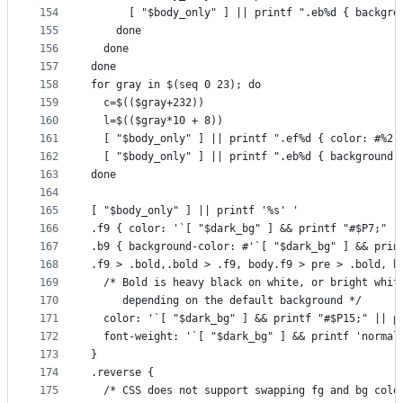
154
      [ "$body_only" ] || printf ".eb%d { backgro
155
    done
156
  done
157
done
158
for gray in $(seq 0 23); do
159
  c=$(($gray+232))
160
  l=$(($gray*10 + 8))
161
  [ "$body_only" ] || printf ".ef%d { color: #%2.
162
  [ "$body_only" ] || printf ".eb%d { background-
163
done
164
165
[ "$body_only" ] || printf '%s' '
166
.f9 { color: '`[ "$dark_bg" ] && printf "#$P7;" |
167
.b9 { background-color: #'`[ "$dark_bg" ] && prin
168
.f9 > .bold,.bold > .f9, body.f9 > pre > .bold, b
169
  /* Bold is heavy black on white, or bright whit
170
     depending on the default background */
171
  color: '`[ "$dark_bg" ] && printf "#$P15;" || p
172
  font-weight: '`[ "$dark_bg" ] && printf 'normal
173
}
174
.reverse {
175
  /* CSS does not support swapping fg and bg colo