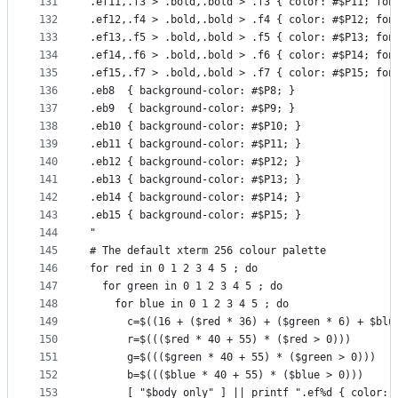
131
.ef11,.f3 > .bold,.bold > .f3 { color: #$P11; fon
132
.ef12,.f4 > .bold,.bold > .f4 { color: #$P12; fon
133
.ef13,.f5 > .bold,.bold > .f5 { color: #$P13; fon
134
.ef14,.f6 > .bold,.bold > .f6 { color: #$P14; fon
135
.ef15,.f7 > .bold,.bold > .f7 { color: #$P15; fon
136
.eb8  { background-color: #$P8; }
137
.eb9  { background-color: #$P9; }
138
.eb10 { background-color: #$P10; }
139
.eb11 { background-color: #$P11; }
140
.eb12 { background-color: #$P12; }
141
.eb13 { background-color: #$P13; }
142
.eb14 { background-color: #$P14; }
143
.eb15 { background-color: #$P15; }
144
"
145
# The default xterm 256 colour palette
146
for red in 0 1 2 3 4 5 ; do
147
  for green in 0 1 2 3 4 5 ; do
148
    for blue in 0 1 2 3 4 5 ; do
149
      c=$((16 + ($red * 36) + ($green * 6) + $blu
150
      r=$((($red * 40 + 55) * ($red > 0)))
151
      g=$((($green * 40 + 55) * ($green > 0)))
152
      b=$((($blue * 40 + 55) * ($blue > 0)))
153
      [ "$body_only" ] || printf ".ef%d { color: 