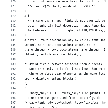
176
     so just hardcode something that will look OK
177
  '"color: #$P0; background-color: #$P7;"'
178
}
179
a {
180
  /* Ensure OSC 8 hyper-links do not override oth
181
  color: inherit; text-decoration: underline dash
182
  text-decoration-color: rgba(128,128,128,0.75);
183
}
184
a:hover { text-decoration-style: solid; text-deco
185
.underline { text-decoration: underline; }
186
.line-through { text-decoration: line-through; }
187
.blink { text-decoration: blink; }
188
189
/* Avoid pixels between adjacent span elements.
190
   Note this only works for lines less than 80 ch
191
   where we close span elements on the same line.
192
span { display: inline-block; }
193
*/
194
'
195
[ "$body_only" ] || [ "$css_only" ] && printf '%s
196
'To use the css generated from --css-only, do: '\
197
'<head><link rel="stylesheet" type="text/css" hre
198
[ "$css_only" ] && exit