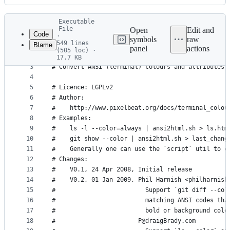
History
Latest
Executable
commit
File
Open
Edit and
Code
·
symbols
raw
549 lines
Blame
1
#!/bin/sh
panel
actions
(505 loc) ·
File
2
17.7 KB
3
# Convert ANSI (terminal) colours and attributes 
metadata
4
and
5
# Licence: LGPLv2
controls
6
# Author:
7
#    http://www.pixelbeat.org/docs/terminal_colou
8
# Examples:
9
#    ls -l --color=always | ansi2html.sh > ls.htm
10
#    git show --color | ansi2html.sh > last_chang
11
#    Generally one can use the `script` util to c
12
# Changes:
13
#    V0.1, 24 Apr 2008, Initial release
14
#    V0.2, 01 Jan 2009, Phil Harnish <philharnish
15
#                         Support `git diff --col
16
#                         matching ANSI codes tha
17
#                         bold or background colo
18
#                       P@draigBrady.com