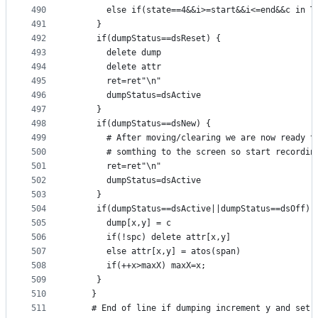
490
       else if(state==4&&i>=start&&i<=end&&c in T
491
     }
492
     if(dumpStatus==dsReset) {
493
       delete dump
494
       delete attr
495
       ret=ret"\n"
496
       dumpStatus=dsActive
497
     }
498
     if(dumpStatus==dsNew) {
499
       # After moving/clearing we are now ready t
500
       # somthing to the screen so start recordin
501
       ret=ret"\n"
502
       dumpStatus=dsActive
503
     }
504
     if(dumpStatus==dsActive||dumpStatus==dsOff) 
505
       dump[x,y] = c
506
       if(!spc) delete attr[x,y]
507
       else attr[x,y] = atos(span)
508
       if(++x>maxX) maxX=x;
509
     }
510
    }
511
    # End of line if dumping increment y and set 