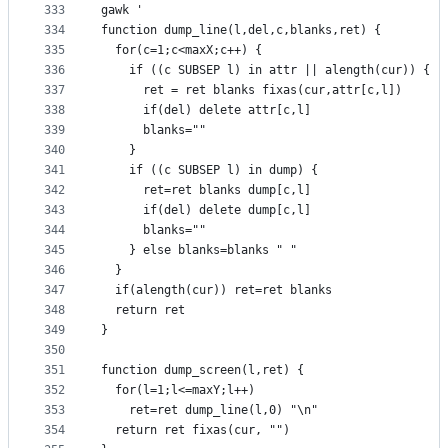
333
gawk '
334
function dump_line(l,del,c,blanks,ret) {
335
  for(c=1;c<maxX;c++) {
336
    if ((c SUBSEP l) in attr || alength(cur)) {
337
      ret = ret blanks fixas(cur,attr[c,l])
338
      if(del) delete attr[c,l]
339
      blanks=""
340
    }
341
    if ((c SUBSEP l) in dump) {
342
      ret=ret blanks dump[c,l]
343
      if(del) delete dump[c,l]
344
      blanks=""
345
    } else blanks=blanks " "
346
  }
347
  if(alength(cur)) ret=ret blanks
348
  return ret
349
}
350
351
function dump_screen(l,ret) {
352
  for(l=1;l<=maxY;l++)
353
    ret=ret dump_line(l,0) "\n"
354
  return ret fixas(cur, "")