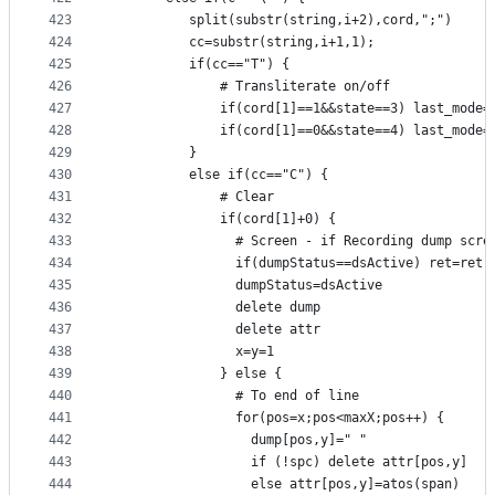
423
          split(substr(string,i+2),cord,";")
424
          cc=substr(string,i+1,1);
425
          if(cc=="T") {
426
              # Transliterate on/off
427
              if(cord[1]==1&&state==3) last_mode=
428
              if(cord[1]==0&&state==4) last_mode=
429
          }
430
          else if(cc=="C") {
431
              # Clear
432
              if(cord[1]+0) {
433
                # Screen - if Recording dump scre
434
                if(dumpStatus==dsActive) ret=ret 
435
                dumpStatus=dsActive
436
                delete dump
437
                delete attr
438
                x=y=1
439
              } else {
440
                # To end of line
441
                for(pos=x;pos<maxX;pos++) {
442
                  dump[pos,y]=" "
443
                  if (!spc) delete attr[pos,y]
444
                  else attr[pos,y]=atos(span)