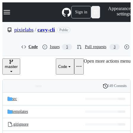
S
Navigation Menu
Appearance
k
Sign in
settings
i
p
t
pixielabs
/
cavy-cli
Public
o
c
o
Code
Issues
Pull requests
5
3
n
t
e
Open more actions menu
n
master
Code
t
149 Commits
Folders
History
Latest
and
src
commit
files
templates
.gitignore