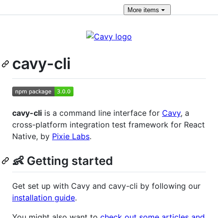
More
items
cavy-cli
cavy-cli
is a command line interface for
Cavy
, a
cross-platform integration test framework for React
Native, by
Pixie Labs
.
👶 Getting started
Get set up with Cavy and cavy-cli by following our
installation guide
.
You might also want to
check out some articles and