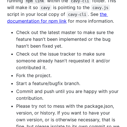
running
within the
folder. This
npm link
cavy-cli
will make it so
is pointing to the
cavy
cavy.js
script in your local copy of
. See
the
cavy-cli
documentation for npm link
for more information.
Check out the latest master to make sure the
feature hasn't been implemented or the bug
hasn't been fixed yet.
Check out the issue tracker to make sure
someone already hasn't requested it and/or
contributed it.
Fork the project.
Start a feature/bugfix branch.
Commit and push until you are happy with your
contribution.
Please try not to mess with the package.json,
version, or history. If you want to have your
own version, or is otherwise necessary, that is
fine, but please isolate to its own commit so we