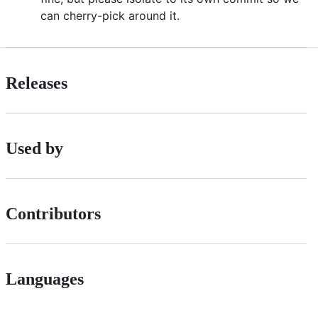
can cherry-pick around it.
Releases
Used by
Contributors
Languages