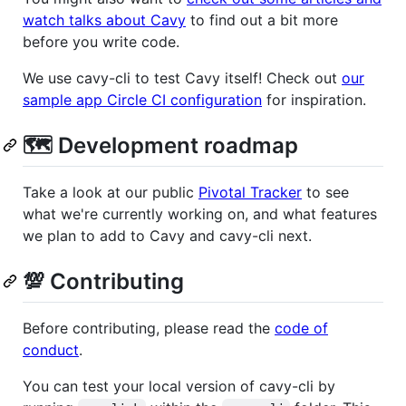
watch talks about Cavy
to find out a bit more
before you write code.
We use cavy-cli to test Cavy itself! Check out
our
sample app Circle CI configuration
for inspiration.
🗺️ Development roadmap
Take a look at our public
Pivotal Tracker
to see
what we're currently working on, and what features
we plan to add to Cavy and cavy-cli next.
💯 Contributing
Before contributing, please read the
code of
conduct
.
You can test your local version of cavy-cli by