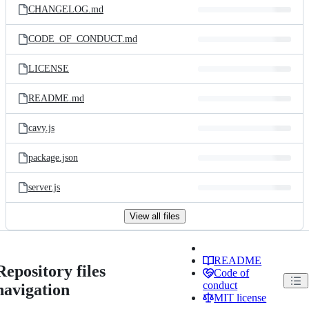
CHANGELOG.md
CODE_OF_CONDUCT.md
LICENSE
README.md
cavy.js
package.json
server.js
View all files
README
Repository files
Code of
conduct
navigation
MIT license