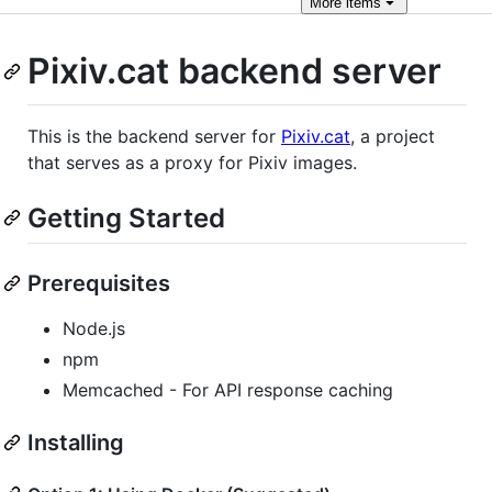
More
items
Pixiv.cat backend server
This is the backend server for
Pixiv.cat
, a project
that serves as a proxy for Pixiv images.
Getting Started
Prerequisites
Node.js
npm
Memcached - For API response caching
Installing