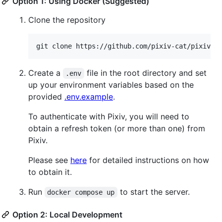
Option 1: Using Docker (Suggested)
Clone the repository
Create a
file in the root directory and set
.env
up your environment variables based on the
provided
.env.example
.
To authenticate with Pixiv, you will need to
obtain a refresh token (or more than one) from
Pixiv.
Please see
here
for detailed instructions on how
to obtain it.
Run
to start the server.
docker compose up
Option 2: Local Development