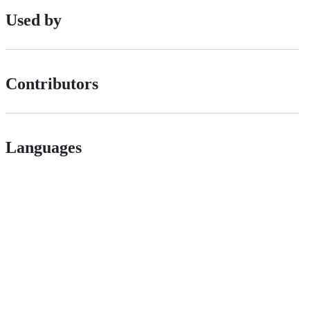
Used by
Contributors
Languages