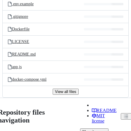
.env.example
.gitignore
Dockerfile
LICENSE
README.md
app.js
docker-compose.yml
View all files
README
Repository files
MIT
navigation
license