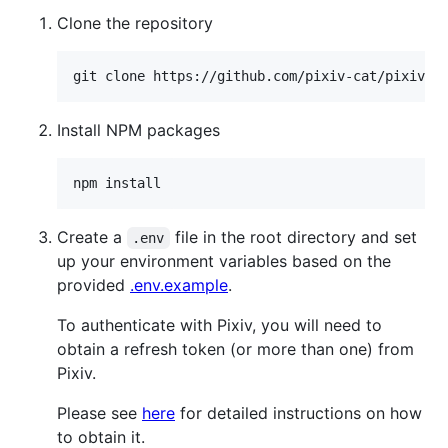
Clone the repository
Install NPM packages
Create a
file in the root directory and set
.env
up your environment variables based on the
provided
.env.example
.
To authenticate with Pixiv, you will need to
obtain a refresh token (or more than one) from
Pixiv.
Please see
here
for detailed instructions on how
to obtain it.