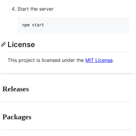
Start the server
License
This project is licensed under the
MIT License
.
Releases
Packages