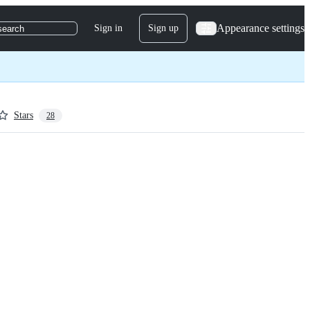
Appearance settings
Sign in
Sign up
search
Stars
28