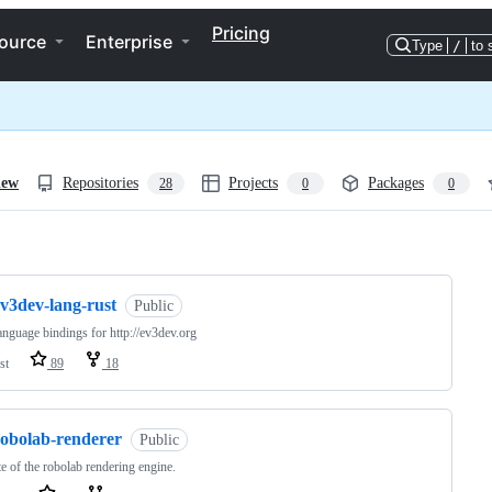
Pricing
ource
Enterprise
Type
/
to 
iew
Repositories
Projects
Packages
28
0
0
ng
ev3dev-lang-rust
Public
anguage bindings for http://ev3dev.org
st
89
18
robolab-renderer
Public
e of the robolab rendering engine.