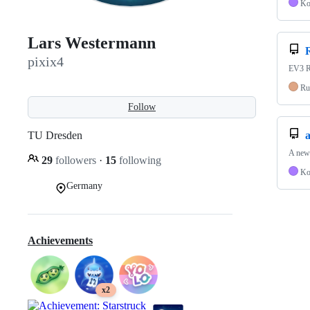
Ko
Lars Westermann
pixix4
EV3 Ro
Ru
Follow
TU Dresden
a
A new 
29
followers
·
15
following
Ko
Germany
Achievements
x2