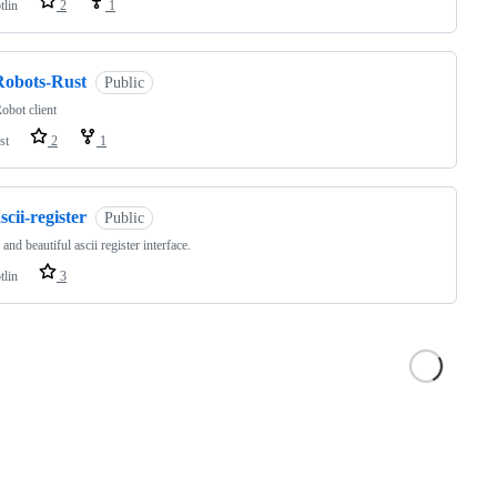
tlin
2
1
Robots-Rust
Public
bot client
st
2
1
scii-register
Public
and beautiful ascii register interface.
tlin
3