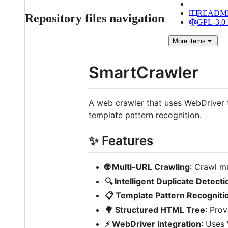
READM
Repository files navigation
GPL-3.0 
More
items
SmartCrawler
A web crawler that uses WebDriver 
template pattern recognition.
✨ Features
🌐 Multi-URL Crawling
: Crawl mu
🔍 Intelligent Duplicate Detecti
📋 Template Pattern Recogniti
🌳 Structured HTML Tree
: Pro
⚡ WebDriver Integration
: Uses