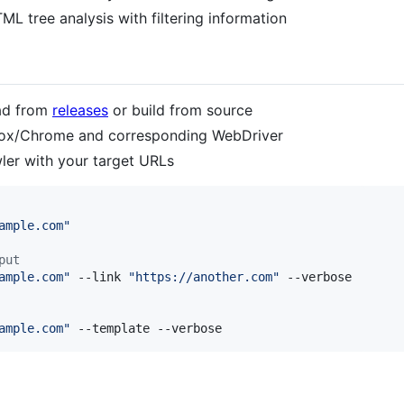
TML tree analysis with filtering information
ad from
releases
or build from source
refox/Chrome and corresponding WebDriver
er with your target URLs
ample.com
"
put
ample.com
"
 --link 
"
https://another.com
"
 --verbose

ample.com
"
 --template --verbose