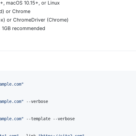
+, macOS 10.15+, or Linux
ed) or Chrome
fox) or ChromeDriver (Chrome)
, 1GB recommended
ample.com
"
ample.com
"
 --verbose

ample.com
"
 --template --verbose

te1.com
"
 --link 
"
https://site2.com
"