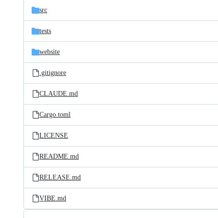
src
tests
website
.gitignore
CLAUDE.md
Cargo.toml
LICENSE
README.md
RELEASE.md
VIBE.md