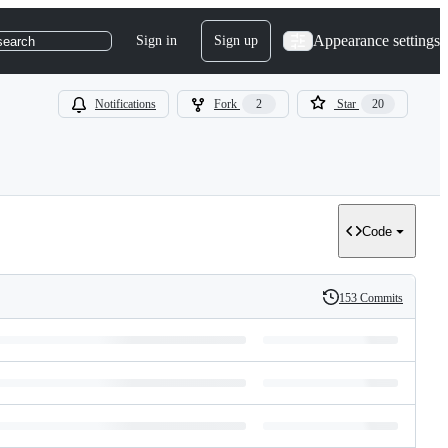
Appearance settings
Sign in
Sign up
search
Notifications
Fork
2
Star
20
Code
153 Commits
History