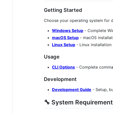
Getting Started
Choose your operating system for de
Windows Setup
- Complete Win
macOS Setup
- macOS installat
Linux Setup
- Linux installation
Usage
CLI Options
- Complete comman
Development
Development Guide
- Setup, bu
🔧 System Requirement