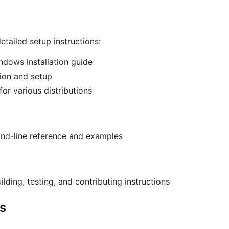
tailed setup instructions:
dows installation guide
ion and setup
 for various distributions
d-line reference and examples
ilding, testing, and contributing instructions
s