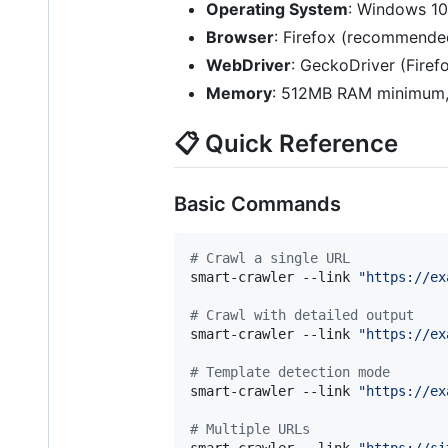
Operating System
: Windows 10
Browser
: Firefox (recommend
WebDriver
: GeckoDriver (Fire
Memory
: 512MB RAM minimum
📋 Quick Reference
Basic Commands
#
 Crawl a single URL
smart-crawler --link 
"
https://ex
#
 Crawl with detailed output
smart-crawler --link 
"
https://ex
#
 Template detection mode
smart-crawler --link 
"
https://ex
#
 Multiple URLs
smart-crawler --link 
"
https://si