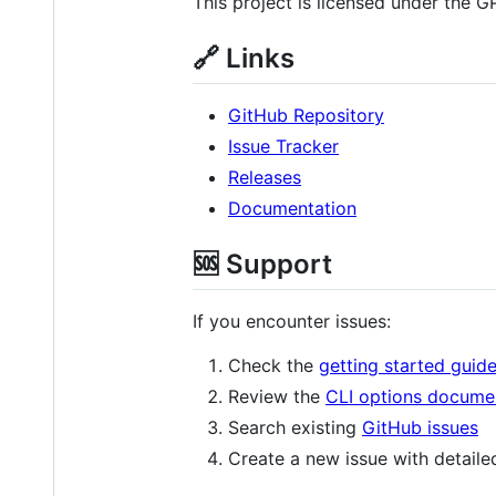
This project is licensed under the G
🔗 Links
GitHub Repository
Issue Tracker
Releases
Documentation
🆘 Support
If you encounter issues:
Check the
getting started guid
Review the
CLI options docume
Search existing
GitHub issues
Create a new issue with detaile