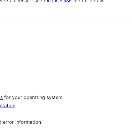
PL-3.0 license - see the
LICENSE
file for details.
es
for your operating system
ntation
d error information