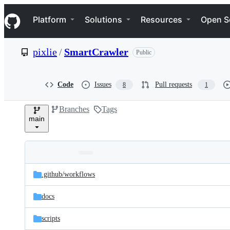
S
Navigation Menu
k
Platform
Solutions
Resources
Open S
i
p
t
pixlie
/
SmartCrawler
Public
o
c
o
n
Code
Issues
Pull requests
8
1
t
e
Branches
Tags
n
main
t
Folders
Latest
and
.github/
workflows
commit
files
docs
scripts