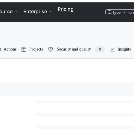
Pricing
ource
Enterprise
Type
/
to 
Actions
Projects
Security and quality
Insights
0