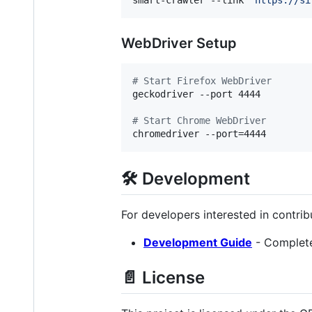
WebDriver Setup
#
 Start Firefox WebDriver
geckodriver --port 4444

#
 Start Chrome WebDriver
chromedriver --port=4444
🛠️ Development
For developers interested in contri
Development Guide
- Complete 
📄 License