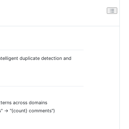
elligent duplicate detection and
atterns across domains
ts" → "{count} comments")