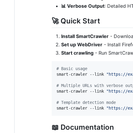
📊 Verbose Output
: Detailed H
🚀 Quick Start
Install SmartCrawler
- Downlo
Set up WebDriver
- Install Fi
Start crawling
- Run SmartCrawl
#
 Basic usage
smart-crawler --link 
"
https://ex
#
 Multiple URLs with verbose out
smart-crawler --link 
"
https://ex
#
 Template detection mode
smart-crawler --link 
"
https://ex
📖 Documentation