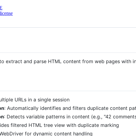
E
license
to extract and parse HTML content from web pages with int
ltiple URLs in a single session
on
: Automatically identifies and filters duplicate content p
on
: Detects variable patterns in content (e.g., "42 commen
vides filtered HTML tree view with duplicate marking
 WebDriver for dynamic content handling