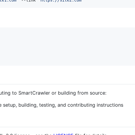
buting to SmartCrawler or building from source:
setup, building, testing, and contributing instructions