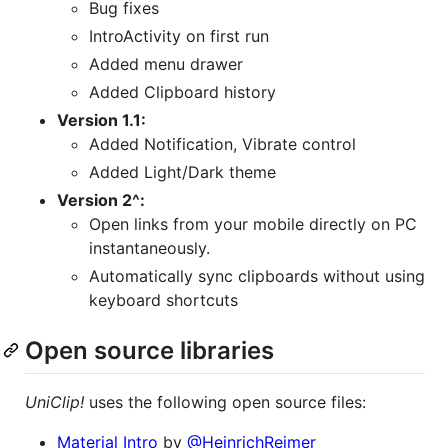
Bug fixes
IntroActivity on first run
Added menu drawer
Added Clipboard history
Version 1.1:
Added Notification, Vibrate control
Added Light/Dark theme
Version 2^:
Open links from your mobile directly on PC
instantaneously.
Automatically sync clipboards without using
keyboard shortcuts
Open source libraries
UniClip!
uses the following open source files:
Material Intro
by
@HeinrichReimer