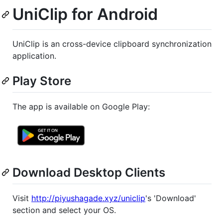
UniClip for Android
UniClip is an cross-device clipboard synchronization
application.
Play Store
The app is available on Google Play:
Download Desktop Clients
Visit
http://piyushagade.xyz/uniclip
's 'Download'
section and select your OS.