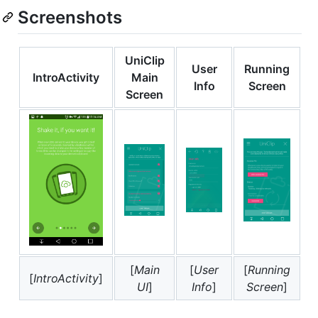
Screenshots
UniClip
User
Running
IntroActivity
Main
Info
Screen
Screen
[
Main
[
User
[
Running
[
IntroActivity
]
UI
]
Info
]
Screen
]