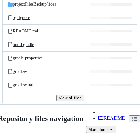
projectFilesBackup/
.idea
.gitignore
README.md
build.gradle
gradle.properties
gradlew
gradlew.bat
View all files
Repository files navigation
README
More
items