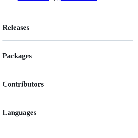
Releases
Packages
Contributors
Languages