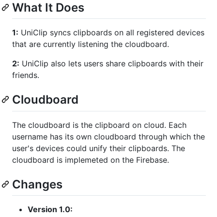
What It Does
1:
UniClip syncs clipboards on all registered devices
that are currently listening the cloudboard.
2:
UniClip also lets users share clipboards with their
friends.
Cloudboard
The cloudboard is the clipboard on cloud. Each
username has its own cloudboard through which the
user's devices could unify their clipboards. The
cloudboard is implemeted on the Firebase.
Changes
Version 1.0: