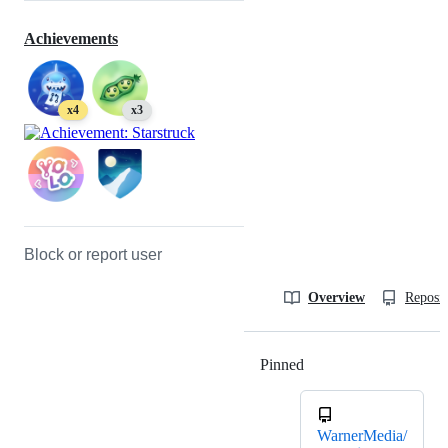
Achievements
x4
x3
Block or report user
Overview
Reposit
Pinned
Loading
WarnerMedia/