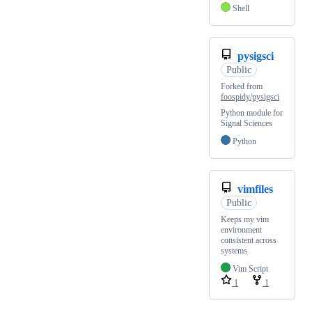
Shell
pysigsci
Public
Forked from
foospidy/pysigsci
Python module for
Signal Sciences
Python
vimfiles
Public
Keeps my vim
environment
consistent across
systems
Vim Script
1
1