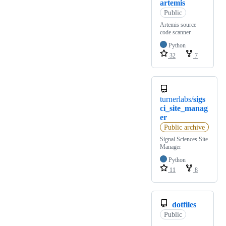
artemis
Public
Artemis source
code scanner
Python
32
7
turnerlabs/
sigs
ci_site_manag
er
Public archive
Signal Sciences Site
Manager
Python
11
8
dotfiles
Public