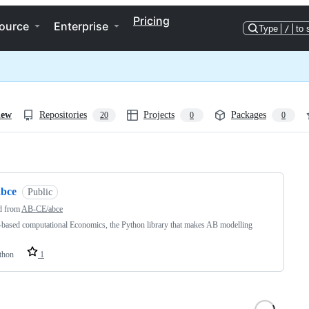
Pricing
ource
Enterprise
Type
/
to 
iew
Repositories
Projects
Packages
20
0
0
ng
abce
Public
d from
AB-CE/abce
based computational Economics, the Python library that makes AB modelling
thon
1