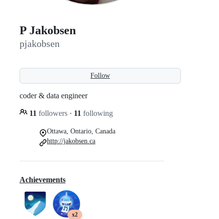
P Jakobsen
pjakobsen
Follow
coder & data engineer
11
followers
·
11
following
Ottawa, Ontario, Canada
http://jakobsen.ca
Achievements
x2