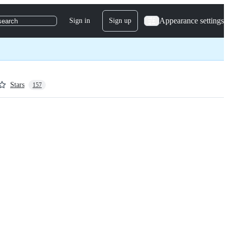
Appearance settings
Sign in
Sign up
search
Stars
157