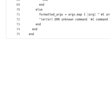
69
      end
70
    else
71
      formatted_args = args.map { |arg| "`#{ ar
72
      "(error) ERR unknown command `#{ command 
73
    end
74
  end
75
end