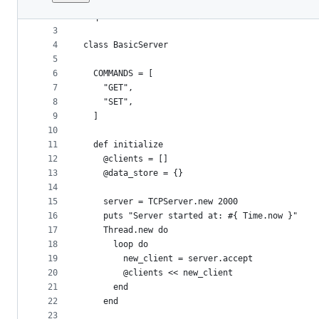
1
require 'socket'
File
2
require 'timeout'
metadata
3
4
class BasicServer
and
5
controls
6
  COMMANDS = [
7
    "GET",
8
    "SET",
9
  ]
10
11
  def initialize
12
    @clients = []
13
    @data_store = {}
14
15
    server = TCPServer.new 2000
16
    puts "Server started at: #{ Time.now }"
17
    Thread.new do
18
      loop do
19
        new_client = server.accept
20
        @clients << new_client
21
      end
22
    end
23