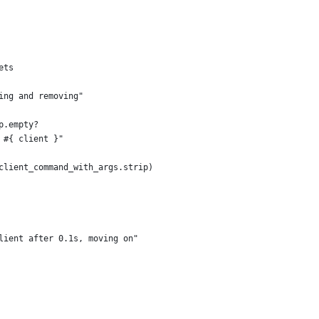
ets
ing and removing"
p.empty?
 #{ client }"
client_command_with_args.strip)
lient after 0.1s, moving on"