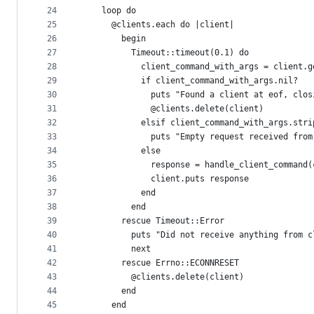
24
    loop do
25
      @clients.each do |client|
26
        begin
27
          Timeout::timeout(0.1) do
28
            client_command_with_args = client.g
29
            if client_command_with_args.nil?
30
              puts "Found a client at eof, clos
31
              @clients.delete(client)
32
            elsif client_command_with_args.stri
33
              puts "Empty request received from
34
            else
35
              response = handle_client_command(
36
              client.puts response
37
            end
38
          end
39
        rescue Timeout::Error
40
          puts "Did not receive anything from c
41
          next
42
        rescue Errno::ECONNRESET
43
          @clients.delete(client)
44
        end
45
      end