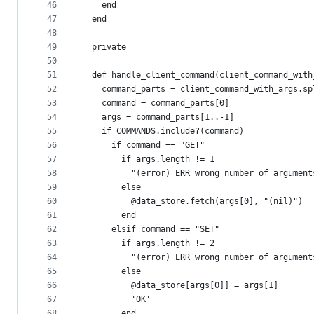
46
    end
47
  end
48
49
  private
50
51
  def handle_client_command(client_command_with
52
    command_parts = client_command_with_args.sp
53
    command = command_parts[0]
54
    args = command_parts[1..-1]
55
    if COMMANDS.include?(command)
56
      if command == "GET"
57
        if args.length != 1
58
          "(error) ERR wrong number of argument
59
        else
60
          @data_store.fetch(args[0], "(nil)")
61
        end
62
      elsif command == "SET"
63
        if args.length != 2
64
          "(error) ERR wrong number of argument
65
        else
66
          @data_store[args[0]] = args[1]
67
          'OK'
68
        end