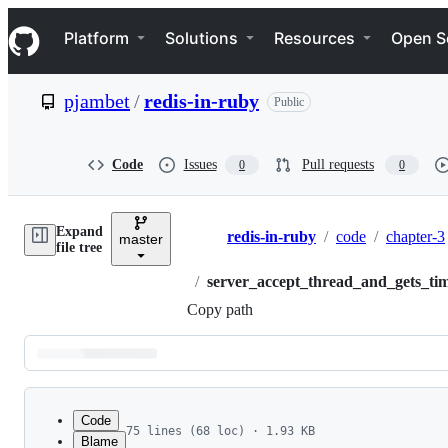
S
Navigation Menu
k
Platform
Solutions
Resources
Open S
i
p
t
pjambet
/
redis-in-ruby
Public
o
c
o
n
Code
Issues
Pull requests
0
0
t
e
n
Expand
t
redis-in-ruby
/
code
/
chapter-3
master
Breadcrumbs
file tree
/
server_accept_thread_and_gets_ti
Copy path
Latest
commit
Code
75 lines (68 loc) · 1.93 KB
Blame