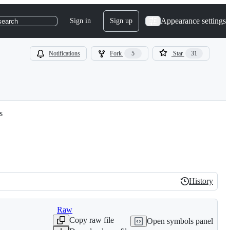
Appearance settings
Sign in
Sign up
search
Notifications
Fork
5
Star
31
s
History
History
Raw
Copy raw file
Open symbols panel