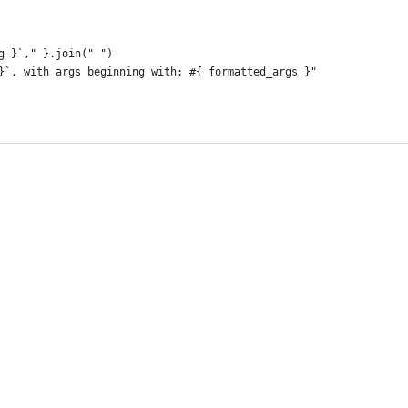
g }`," }.join(" ")
}`, with args beginning with: #{ formatted_args }"