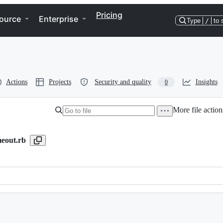
Pricing
ource
Enterprise
Type
/
to 
Actions
Projects
Security and quality
Insights
0
More file action
meout.rb