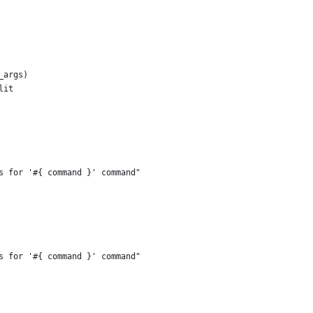
_args)
lit
s for '#{ command }' command"
s for '#{ command }' command"