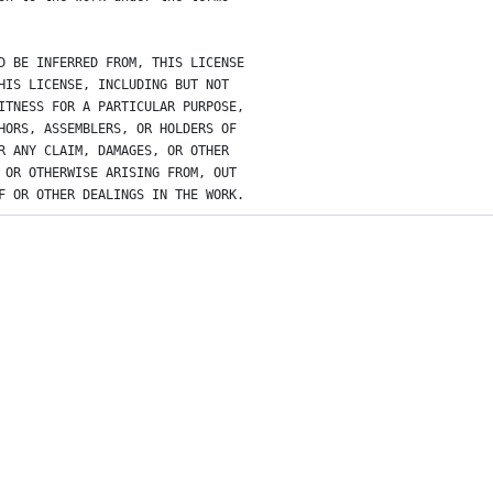
D BE INFERRED FROM, THIS LICENSE
HIS LICENSE, INCLUDING BUT NOT
ITNESS FOR A PARTICULAR PURPOSE,
HORS, ASSEMBLERS, OR HOLDERS OF
R ANY CLAIM, DAMAGES, OR OTHER
 OR OTHERWISE ARISING FROM, OUT
F OR OTHER DEALINGS IN THE WORK.