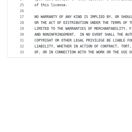
25
of this license.
26
27
NO WARRANTY OF ANY KIND IS IMPLIED BY, OR SHOUL
28
OR THE ACT OF DISTRIBUTION UNDER THE TERMS OF T
29
LIMITED TO THE WARRANTIES OF MERCHANTABILITY, F
30
AND NONINFRINGEMENT.  IN NO EVENT SHALL THE AUT
31
COPYRIGHT OR OTHER LEGAL PRIVILEGE BE LIABLE FO
32
LIABILITY, WHETHER IN ACTION OF CONTRACT, TORT,
33
OF, OR IN CONNECTION WITH THE WORK OR THE USE O