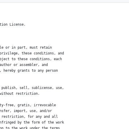
ense.
tion License.
le or in part, must retain
privilege, these conditions, and
bject to these conditions, each
author or assembler, and
, hereby grants to any person
 publish, sell, sublicense, use,
without restriction.
ty-free, gratis, irrevocable
nsfer, import, use, and/or
 restriction, for any and all
nfringed by the form of the work
on to the work under the terms