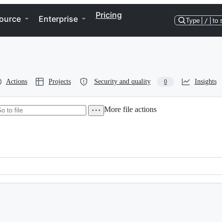
Pricing
ource
Enterprise
Type
/
to 
Actions
Projects
Security and quality
Insights
0
More file actions
r, released under the terms of