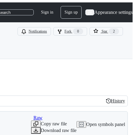
Appearance settings
Sign in
Sign up
search
Notifications
Fork
0
Star
2
History
History
Raw
Copy raw file
Open symbols panel
Download raw file