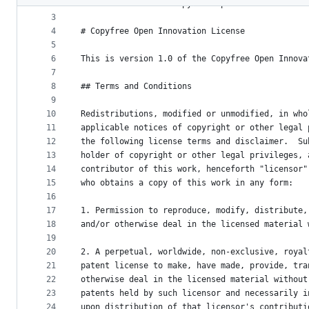
2
version 1.0 of the Copyfree Open Innovation Lic
metadata
3
4
# Copyfree Open Innovation License
and
5
controls
6
This is version 1.0 of the Copyfree Open Innova
7
8
## Terms and Conditions
9
10
Redistributions, modified or unmodified, in who
11
applicable notices of copyright or other legal 
12
the following license terms and disclaimer.  Su
13
holder of copyright or other legal privileges, 
14
contributor of this work, henceforth "licensor"
15
who obtains a copy of this work in any form:
16
17
1. Permission to reproduce, modify, distribute,
18
and/or otherwise deal in the licensed material 
19
20
2. A perpetual, worldwide, non-exclusive, royal
21
patent license to make, have made, provide, tra
22
otherwise deal in the licensed material without
23
patents held by such licensor and necessarily i
24
upon distribution of that licensor's contributi