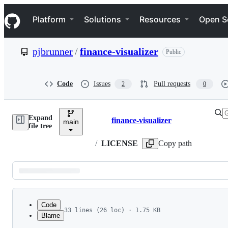
S
Navigation Menu
k
Platform
Solutions
Resources
Open S
i
p
t
pjbrunner
/
finance-visualizer
Public
o
c
o
n
Code
Issues
Pull requests
2
0
t
e
n
Expand
t
finance-visualizer
main
Breadcrumbs
file tree
/
LICENSE
Copy path
Latest
commit
Code
33 lines (26 loc) · 1.75 KB
Blame
1
finance-visualizer: Copyright 2023 Peter Brunne
File