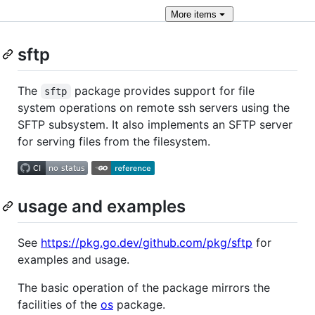
More
items
sftp
The
package provides support for file
sftp
system operations on remote ssh servers using the
SFTP subsystem. It also implements an SFTP server
for serving files from the filesystem.
usage and examples
See
https://pkg.go.dev/github.com/pkg/sftp
for
examples and usage.
The basic operation of the package mirrors the
facilities of the
os
package.