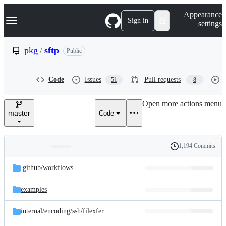
S
Navigation Menu
Appearance
k
Sign in
settings
i
p
t
pkg
/
sftp
Public
o
c
o
Code
Issues
Pull requests
51
8
n
t
e
Open more actions menu
n
master
Code
t
1,194 Commits
Folders
History
Latest
and
.github/
workflows
commit
files
examples
internal/
encoding/
ssh/
filexfer