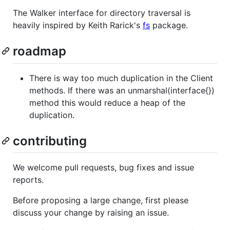
The Walker interface for directory traversal is
heavily inspired by Keith Rarick's
fs
package.
roadmap
There is way too much duplication in the Client
methods. If there was an unmarshal(interface{})
method this would reduce a heap of the
duplication.
contributing
We welcome pull requests, bug fixes and issue
reports.
Before proposing a large change, first please
discuss your change by raising an issue.