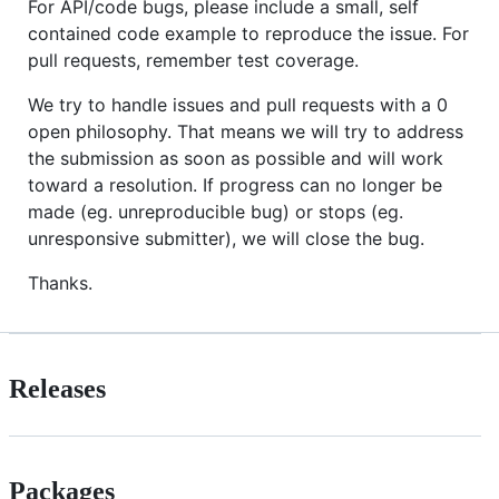
For API/code bugs, please include a small, self
contained code example to reproduce the issue. For
pull requests, remember test coverage.
We try to handle issues and pull requests with a 0
open philosophy. That means we will try to address
the submission as soon as possible and will work
toward a resolution. If progress can no longer be
made (eg. unreproducible bug) or stops (eg.
unresponsive submitter), we will close the bug.
Thanks.
Releases
Packages