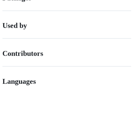
Used by
Contributors
Languages