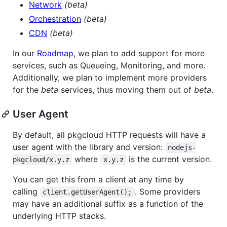
Network
(beta)
Orchestration
(beta)
CDN
(beta)
In our
Roadmap
, we plan to add support for more
services, such as Queueing, Monitoring, and more.
Additionally, we plan to implement more providers
for the
beta
services, thus moving them out of
beta
.
User Agent
By default, all pkgcloud HTTP requests will have a
user agent with the library and version:
nodejs-
where
is the current version.
pkgcloud/x.y.z
x.y.z
You can get this from a client at any time by
calling
. Some providers
client.getUserAgent();
may have an additional suffix as a function of the
underlying HTTP stacks.