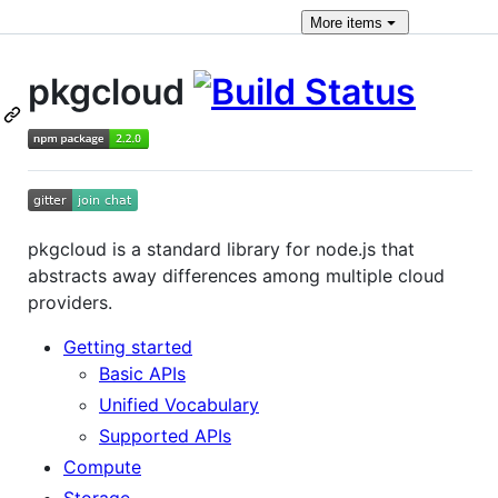
More
items
pkgcloud
pkgcloud is a standard library for node.js that
abstracts away differences among multiple cloud
providers.
Getting started
Basic APIs
Unified Vocabulary
Supported APIs
Compute
Storage