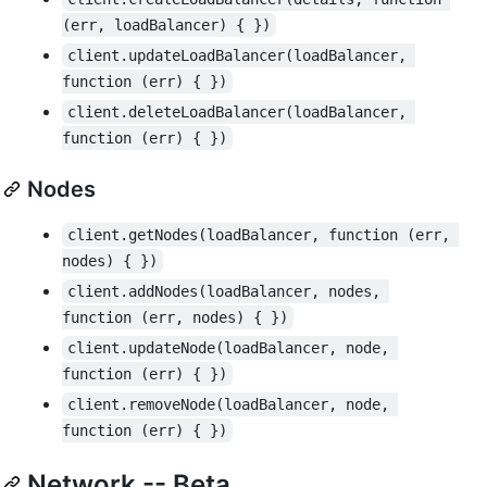
(err, loadBalancer) { })
client.updateLoadBalancer(loadBalancer, 
function (err) { })
client.deleteLoadBalancer(loadBalancer, 
function (err) { })
Nodes
client.getNodes(loadBalancer, function (err, 
nodes) { })
client.addNodes(loadBalancer, nodes, 
function (err, nodes) { })
client.updateNode(loadBalancer, node, 
function (err) { })
client.removeNode(loadBalancer, node, 
function (err) { })
Network -- Beta