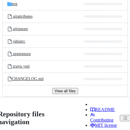
test
.gitattributes
.gitignore
.jshintrc
.npmignore
.travis.yml
CHANGELOG.md
View all files
README
Repository files
Contributing
navigation
MIT license