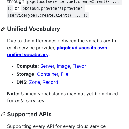
through
pkgcloud[serviceType].createClient({ ... 
or
})
pkcloud.providers[provider]
.
[serviceType].createClient({ ... })
Unified Vocabulary
Due to the differences between the vocabulary for
each service provider,
pkgcloud uses its own
unified vocabulary
.
Compute:
Server
,
Image
,
Flavor
Storage:
Container
,
File
DNS:
Zone
,
Record
Note:
Unified vocabularies may not yet be defined
for
beta
services.
Supported APIs
Supporting every API for every cloud service