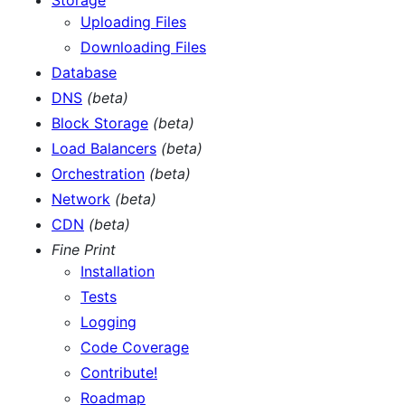
Uploading Files
Downloading Files
Database
DNS
(beta)
Block Storage
(beta)
Load Balancers
(beta)
Orchestration
(beta)
Network
(beta)
CDN
(beta)
Fine Print
Installation
Tests
Logging
Code Coverage
Contribute!
Roadmap