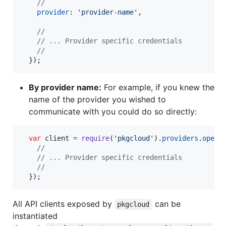
//
provider
: 
'provider-name'
,
//
// ... Provider specific credentials
//
}
)
;
By provider name:
For example, if you knew the
name of the provider you wished to
communicate with you could do so directly:
var
client
=
require
(
'pkgcloud'
)
.
providers
.
opens
//
// ... Provider specific credentials
//
}
)
;
All API clients exposed by
can be
pkgcloud
instantiated