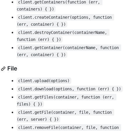
client.getContainers(function (err, 
containers) { })
client.createContainer(options, function 
(err, container) { })
client.destroyContainer(containerName, 
function (err) { })
client.getContainer(containerName, function 
(err, container) { })
File
client.upload(options)
client.download(options, function (err) { })
client.getFiles(container, function (err, 
files) { })
client.getFile(container, file, function 
(err, server) { })
client.removeFile(container, file, function 