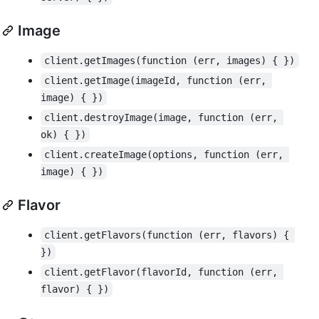
Image
client.getImages(function (err, images) { })
client.getImage(imageId, function (err, 
image) { })
client.destroyImage(image, function (err, 
ok) { })
client.createImage(options, function (err, 
image) { })
Flavor
client.getFlavors(function (err, flavors) { 
})
client.getFlavor(flavorId, function (err, 
flavor) { })