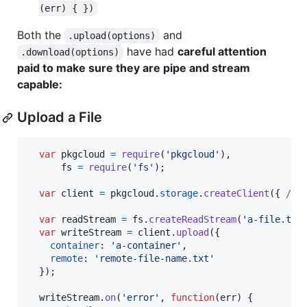
(err) { })
Both the
and
.upload(options)
have had
careful attention
.download(options)
paid to make sure they are pipe and stream
capable:
Upload a File
var
pkgcloud
=
require
(
'pkgcloud'
)
,
fs
=
require
(
'fs'
)
;
var
client
=
pkgcloud
.
storage
.
createClient
(
{
/* 
var
readStream
=
fs
.
createReadStream
(
'a-file.txt
var
writeStream
=
client
.
upload
(
{
container
: 
'a-container'
,
remote
: 
'remote-file-name.txt'
}
)
;
writeStream
.
on
(
'error'
,
function
(
err
)
{