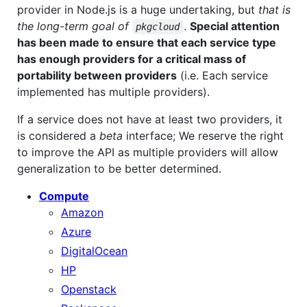
provider in Node.js is a huge undertaking, but
that is
the long-term goal of
.
Special attention
pkgcloud
has been made to ensure that each service type
has enough providers for a critical mass of
portability between providers
(i.e. Each service
implemented has multiple providers).
If a service does not have at least two providers, it
is considered a
beta
interface; We reserve the right
to improve the API as multiple providers will allow
generalization to be better determined.
Compute
Amazon
Azure
DigitalOcean
HP
Openstack