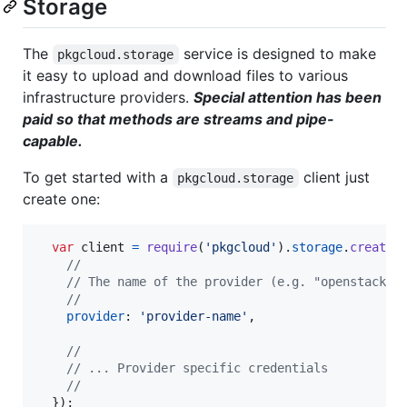
Storage
The
service is designed to make
pkgcloud.storage
it easy to upload and download files to various
infrastructure providers.
Special attention has been
paid so that methods are streams and pipe-
capable.
To get started with a
client just
pkgcloud.storage
create one:
var
client
=
require
(
'pkgcloud'
)
.
storage
.
createC
//
// The name of the provider (e.g. "openstack")
//
provider
: 
'provider-name'
,
//
// ... Provider specific credentials
//
}
)
;