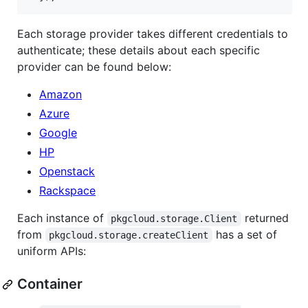
Each storage provider takes different credentials to
authenticate; these details about each specific
provider can be found below:
Amazon
Azure
Google
HP
Openstack
Rackspace
Each instance of
returned
pkgcloud.storage.Client
from
has a set of
pkgcloud.storage.createClient
uniform APIs:
Container