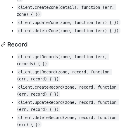
client.createZone(details, function (err, 
zone) { })
client.updateZone(zone, function (err) { })
client.deleteZone(zone, function (err) { })
Record
client.getRecords(zone, function (err, 
records) { })
client.getRecord(zone, record, function 
(err, record) { })
client.createRecord(zone, record, function 
(err, record) { })
client.updateRecord(zone, record, function 
(err, record) { })
client.deleteRecord(zone, record, function 
(err) { })