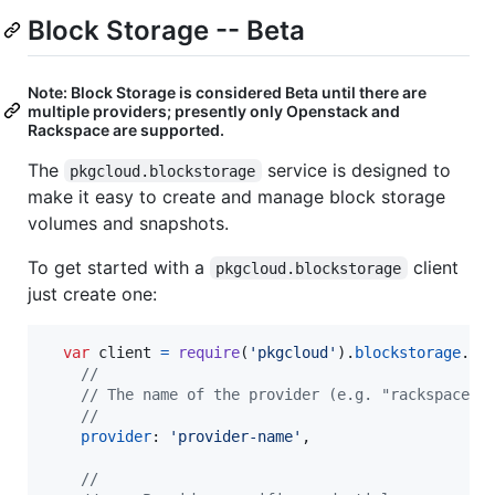
Block Storage -- Beta
Note: Block Storage is considered Beta until there are
multiple providers; presently only Openstack and
Rackspace are supported.
The
service is designed to
pkgcloud.blockstorage
make it easy to create and manage block storage
volumes and snapshots.
To get started with a
client
pkgcloud.blockstorage
just create one:
var
client
=
require
(
'pkgcloud'
)
.
blockstorage
.
cr
//
// The name of the provider (e.g. "rackspace")
//
provider
: 
'provider-name'
,
//