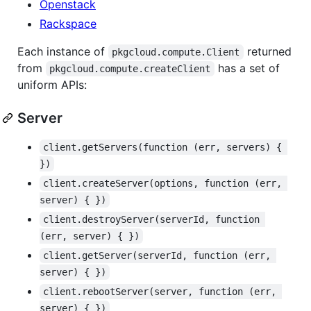
Openstack
Rackspace
Each instance of
returned
pkgcloud.compute.Client
from
has a set of
pkgcloud.compute.createClient
uniform APIs:
Server
client.getServers(function (err, servers) { 
})
client.createServer(options, function (err, 
server) { })
client.destroyServer(serverId, function 
(err, server) { })
client.getServer(serverId, function (err, 
server) { })
client.rebootServer(server, function (err, 
server) { })