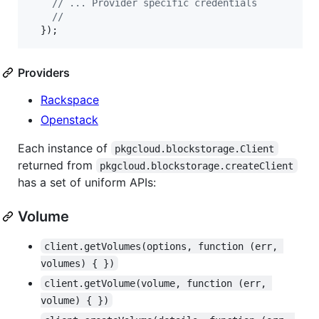
// ... Provider specific credentials
//
}
)
;
Providers
Rackspace
Openstack
Each instance of
pkgcloud.blockstorage.Client
returned from
pkgcloud.blockstorage.createClient
has a set of uniform APIs:
Volume
client.getVolumes(options, function (err, 
volumes) { })
client.getVolume(volume, function (err, 
volume) { })