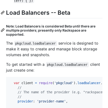
(err) { })
Load Balancers -- Beta
Note: Load Balancers is considered Beta until there are
multiple providers; presently only Rackspace are
supported.
The
service is designed to
pkgcloud.loadbalancer
make it easy to create and manage block storage
volumes and snapshots.
To get started with a
client
pkgcloud.loadbalancer
just create one:
var
client
=
require
(
'pkgcloud'
)
.
loadbalancer
.
cr
//
// The name of the provider (e.g. "rackspace")
//
provider
: 
'provider-name'
,