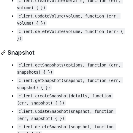
client.createVolume(details, function (err, 
volume) { })
client.updateVolume(volume, function (err, 
volume) { })
client.deleteVolume(volume, function (err) { 
})
Snapshot
client.getSnapshots(options, function (err, 
snapshots) { })
client.getSnapshot(snapshot, function (err, 
snapshot) { })
client.createSnapshot(details, function 
(err, snapshot) { })
client.updateSnapshot(snapshot, function 
(err, snapshot) { })
client.deleteSnapshot(snapshot, function 