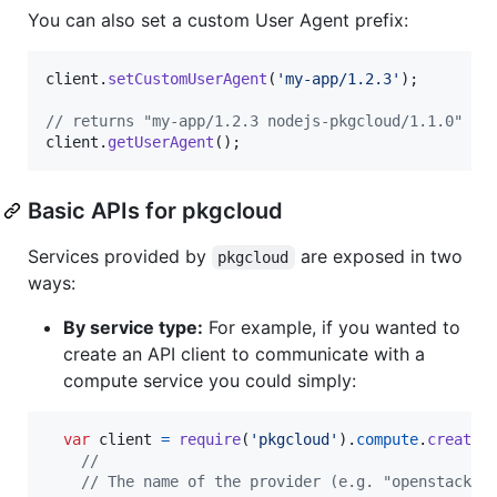
You can also set a custom User Agent prefix:
client
.
setCustomUserAgent
(
'my-app/1.2.3'
)
;
// returns "my-app/1.2.3 nodejs-pkgcloud/1.1.0"
client
.
getUserAgent
(
)
;
Basic APIs for pkgcloud
Services provided by
are exposed in two
pkgcloud
ways:
By service type:
For example, if you wanted to
create an API client to communicate with a
compute service you could simply:
var
client
=
require
(
'pkgcloud'
)
.
compute
.
createC
//
// The name of the provider (e.g. "openstack")