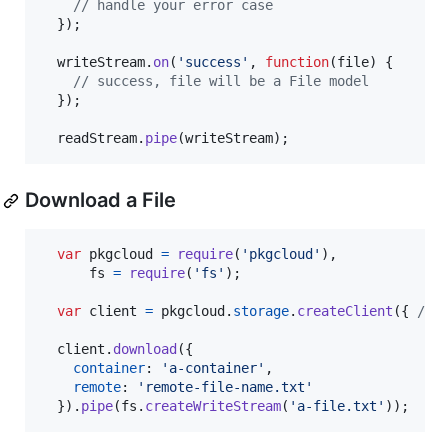
// handle your error case
}
)
;
writeStream
.
on
(
'success'
,
function
(
file
)
{
// success, file will be a File model
}
)
;
readStream
.
pipe
(
writeStream
)
;
Download a File
var
pkgcloud
=
require
(
'pkgcloud'
)
,
fs
=
require
(
'fs'
)
;
var
client
=
pkgcloud
.
storage
.
createClient
(
{
/* 
client
.
download
(
{
container
: 
'a-container'
,
remote
: 
'remote-file-name.txt'
}
)
.
pipe
(
fs
.
createWriteStream
(
'a-file.txt'
)
)
;