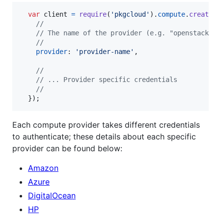
var
client
=
require
(
'pkgcloud'
)
.
compute
.
createC
//
// The name of the provider (e.g. "openstack")
//
provider
: 
'provider-name'
,
//
// ... Provider specific credentials
//
}
)
;
Each compute provider takes different credentials
to authenticate; these details about each specific
provider can be found below:
Amazon
Azure
DigitalOcean
HP