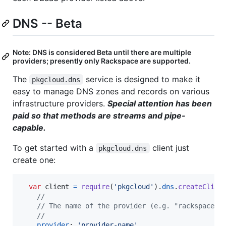
DNS -- Beta
Note: DNS is considered Beta until there are multiple
providers; presently only Rackspace are supported.
The
service is designed to make it
pkgcloud.dns
easy to manage DNS zones and records on various
infrastructure providers.
Special attention has been
paid so that methods are streams and pipe-
capable.
To get started with a
client just
pkgcloud.dns
create one:
var
client
=
require
(
'pkgcloud'
)
.
dns
.
createClien
//
// The name of the provider (e.g. "rackspace")
//
provider
: 
'provider-name'
,