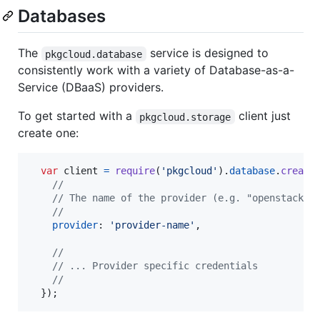
Databases
The
service is designed to
pkgcloud.database
consistently work with a variety of Database-as-a-
Service (DBaaS) providers.
To get started with a
client just
pkgcloud.storage
create one:
var
client
=
require
(
'pkgcloud'
)
.
database
.
create
//
// The name of the provider (e.g. "openstack")
//
provider
: 
'provider-name'
,
//
// ... Provider specific credentials
//
}
)
;