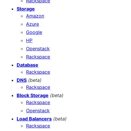
Rackspace
Storage
Amazon
Azure
Google
HP
Openstack
Rackspace
Database
Rackspace
DNS
(beta)
Rackspace
Block Storage
(beta)
Rackspace
Openstack
Load Balancers
(beta)
Rackspace