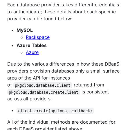
Each database provider takes different credentials
to authenticate; these details about each specific
provider can be found below:
MySQL
Rackspace
Azure Tables
Azure
Due to the various differences in how these DBaaS
providers provision databases only a small surface
area of the API for instances
of
returned from
pkgcloud.database.Client
is consistent
pkgcloud.database.createClient
across all providers:
client.create(options, callback)
All of the individual methods are documented for
each DBaaS provider listed above.