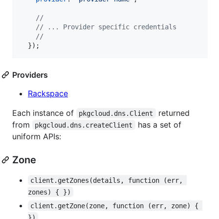
//
// ... Provider specific credentials
//
}
)
;
Providers
Rackspace
Each instance of
returned
pkgcloud.dns.Client
from
has a set of
pkgcloud.dns.createClient
uniform APIs:
Zone
client.getZones(details, function (err, 
zones) { })
client.getZone(zone, function (err, zone) { 
})