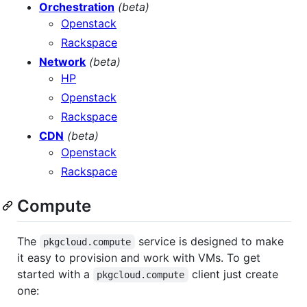
Orchestration
(beta)
Openstack
Rackspace
Network
(beta)
HP
Openstack
Rackspace
CDN
(beta)
Openstack
Rackspace
Compute
The
service is designed to make
pkgcloud.compute
it easy to provision and work with VMs. To get
started with a
client just create
pkgcloud.compute
one: