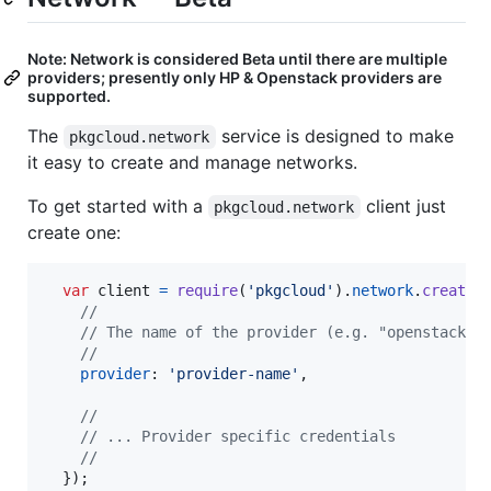
Note: Network is considered Beta until there are multiple
providers; presently only HP & Openstack providers are
supported.
The
service is designed to make
pkgcloud.network
it easy to create and manage networks.
To get started with a
client just
pkgcloud.network
create one:
var
client
=
require
(
'pkgcloud'
)
.
network
.
createC
//
// The name of the provider (e.g. "openstack")
//
provider
: 
'provider-name'
,
//
// ... Provider specific credentials
//
}
)
;