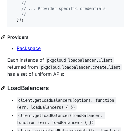
//
// ... Provider specific credentials
//
}
)
;
Providers
Rackspace
Each instance of
pkgcloud.loadbalancer.Client
returned from
pkgcloud.loadbalancer.createClient
has a set of uniform APIs:
LoadBalancers
client.getLoadBalancers(options, function 
(err, loadBalancers) { })
client.getLoadBalancer(loadBalancer, 
function (err, loadBalancer) { })
client.createLoadBalancer(details, function 