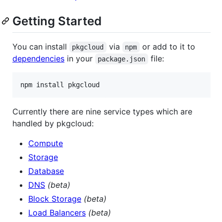
Getting Started
You can install
via
or add to it to
pkgcloud
npm
dependencies
in your
file:
package.json
Currently there are nine service types which are
handled by pkgcloud:
Compute
Storage
Database
DNS
(beta)
Block Storage
(beta)
Load Balancers
(beta)