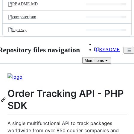
README.MD
composer.json
logo.svg
Repository files navigation
README
More
items
Order Tracking API - PHP
SDK
A single multifunctional API to track packages
worldwide from over 850 courier companies and