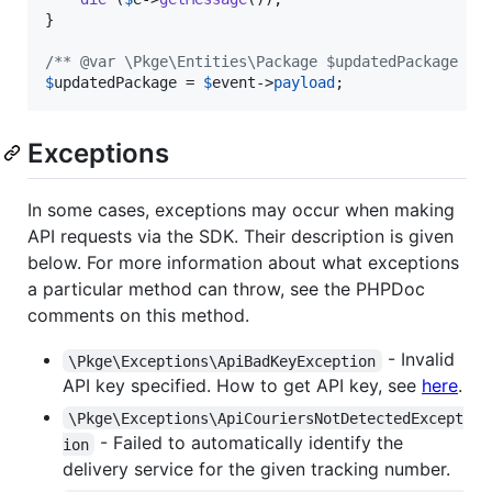
}

/** @var \Pkge\Entities\Package $updatedPackage */
$
updatedPackage
 = 
$
event
->
payload
;
Exceptions
In some cases, exceptions may occur when making
API requests via the SDK. Their description is given
below. For more information about what exceptions
a particular method can throw, see the PHPDoc
comments on this method.
- Invalid
\Pkge\Exceptions\ApiBadKeyException
API key specified. How to get API key, see
here
.
\Pkge\Exceptions\ApiCouriersNotDetectedExcept
- Failed to automatically identify the
ion
delivery service for the given tracking number.