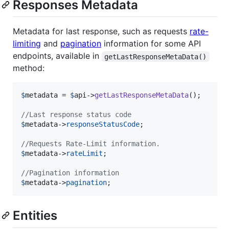
Responses Metadata
Metadata for last response, such as requests
rate-
limiting
and
pagination
information for some API
endpoints, available in
getLastResponseMetaData()
method:
$
metadata
 = 
$
api
->
getLastResponseMetaData
();

//Last response status code
$
metadata
->
responseStatusCode
; 

//Requests Rate-Limit information.
$
metadata
->
rateLimit
;

//Pagination information
$
metadata
->
pagination
;
Entities