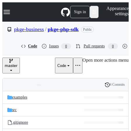
S
Navigation Menu
Appearance
k
Sign in
settings
i
p
t
pkge-business
/
pkge-php-sdk
Public
o
c
o
Code
Issues
Pull requests
0
0
n
t
e
Open more actions menu
n
master
Code
t
4 Commits
Folders
History
Latest
and
examples
commit
files
src
.gitignore