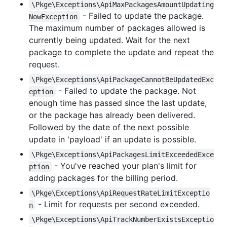
\Pkge\Exceptions\ApiMaxPackagesAmountUpdating
- Failed to update the package.
NowException
The maximum number of packages allowed is
currently being updated. Wait for the next
package to complete the update and repeat the
request.
\Pkge\Exceptions\ApiPackageCannotBeUpdatedExc
- Failed to update the package. Not
eption
enough time has passed since the last update,
or the package has already been delivered.
Followed by the date of the next possible
update in 'payload' if an update is possible.
\Pkge\Exceptions\ApiPackagesLimitExceededExce
- You've reached your plan's limit for
ption
adding packages for the billing period.
\Pkge\Exceptions\ApiRequestRateLimitExceptio
- Limit for requests per second exceeded.
n
\Pkge\Exceptions\ApiTrackNumberExistsExceptio