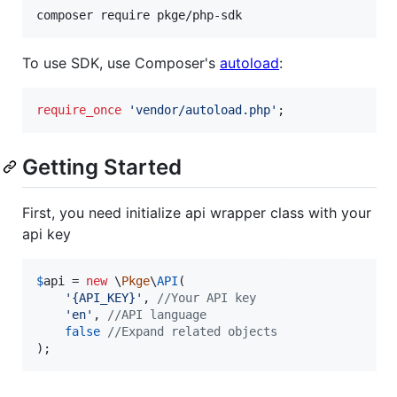
composer require pkge/php-sdk
To use SDK, use Composer's
autoload
:
require_once
'
vendor/autoload.php
'
;
Getting Started
First, you need initialize api wrapper class with your
api key
$
api
 = 
new
 \
Pkge
\
API
(

'
{API_KEY}
'
, 
//Your API key
'
en
'
, 
//API language
false
//Expand related objects
);