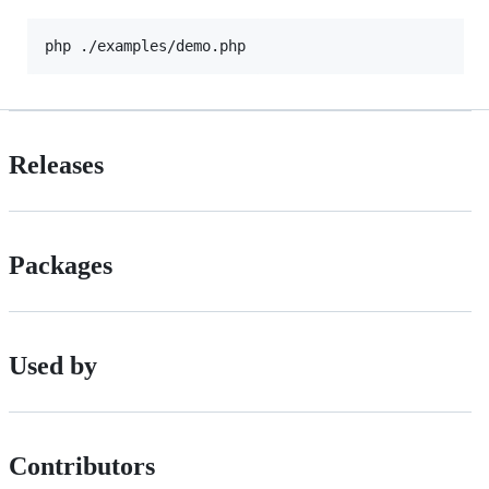
php ./examples/demo.php
Releases
Packages
Used by
Contributors