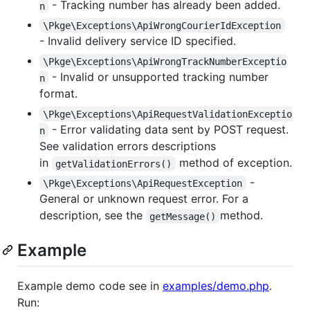
- Tracking number has already been added.
n
\Pkge\Exceptions\ApiWrongCourierIdException
- Invalid delivery service ID specified.
\Pkge\Exceptions\ApiWrongTrackNumberExceptio
- Invalid or unsupported tracking number
n
format.
\Pkge\Exceptions\ApiRequestValidationExceptio
- Error validating data sent by POST request.
n
See validation errors descriptions
in
method of exception.
getValidationErrors()
-
\Pkge\Exceptions\ApiRequestException
General or unknown request error. For a
description, see the
method.
getMessage()
Example
Example demo code see in
examples/demo.php
.
Run: