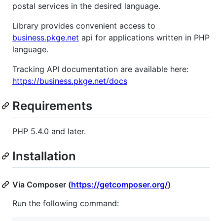
postal services in the desired language.
Library provides convenient access to
business.pkge.net
api for applications written in PHP
language.
Tracking API documentation are available here:
https://business.pkge.net/docs
Requirements
PHP 5.4.0 and later.
Installation
Via Composer (
https://getcomposer.org/
)
Run the following command: