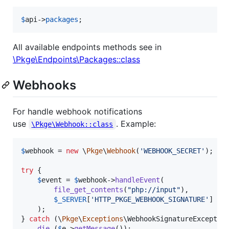
$
api
->
packages
;
All available endpoints methods see in
\Pkge\Endpoints\Packages::class
Webhooks
For handle webhook notifications
use
. Example:
\Pkge\Webhook::class
$
webhook
 = 
new
 \
Pkge
\
Webhook
(
'
WEBHOOK_SECRET
'
);

try
 {

$
event
 = 
$
webhook
->
handleEvent
(

file_get_contents
(
"
php://input
"
),

$
_SERVER
[
'
HTTP_PKGE_WEBHOOK_SIGNATURE
'
]

    );

} 
catch
 (
\
Pkge
\
Exceptions
\
WebhookSignatureExceptio
die
 (
$
e
->
getMessage
());
