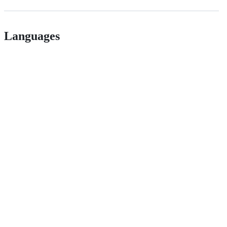
Languages