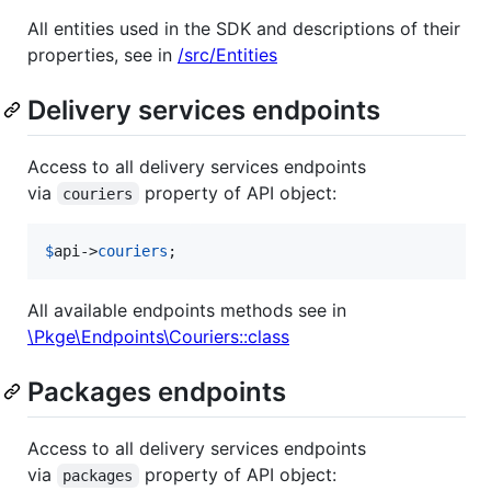
All entities used in the SDK and descriptions of their
properties, see in
/src/Entities
Delivery services endpoints
Access to all delivery services endpoints
via
property of API object:
couriers
$
api
->
couriers
;
All available endpoints methods see in
\Pkge\Endpoints\Couriers::class
Packages endpoints
Access to all delivery services endpoints
via
property of API object:
packages