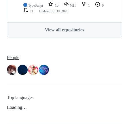
TypeScript
10
MIT
1
0
11
Updated
Jul 30, 2026
View all repositories
People
Top languages
Loading…