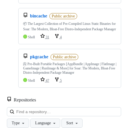
bincache
Public archive
📦 The Largest Collection of Pre-Compiled Linux Static Binaries for
Soar: The Modern, Bloat-Free Distro-Independent Package Manager
Shell
31
4
pkgcache
Public archive
📀 Pre-Built Portable Packages [AppBundle | AppImage | FlatImage |
GameImage | RunImage & More] for Soar: The Modern, Bloat-Free
Distro-Independent Package Manager
Shell
47
5
Repositories
Loa
Type
Language
Sort