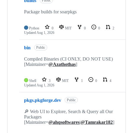
builds
Public
Package builds for soarpkgs
Python
0
MIT
0
0
2
Updated
Aug 1, 2026
bin
Public
Compiled Binaries (CI ONLY, DO NOT USE)
[Maintainer=
@Azathothas
]
Shell
3
MIT
1
0
4
Updated
Aug 1, 2026
pkgs.pkgforge.dev
Public
🔎 Web UI to Explore, Search & Query all Our
Packages
[Maintainer=
@ahqsoftwares
|
@Tamrakar182
]