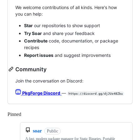
We welcome contributions of all kinds. Here's how
you can help:
Star
our repositories to show support
Try Soar
and share your feedback
Contribute
code, documentation, or package
recipes
Report issues
and suggest improvements
Community
Join the conversation on Discord:
PkgForge Discord
—
https://discord.gg/djJUs48Zbu
Pinned
Loading
soar
Public
A fast, modern package manager for Static Binaries, Portable