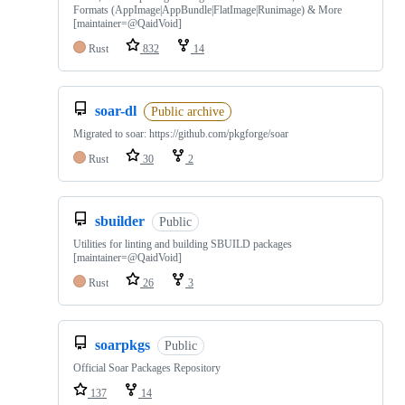
Formats (AppImage|AppBundle|FlatImage|Runimage) & More
[maintainer=@QaidVoid]
Rust
832
14
soar-dl
Public archive
Migrated to soar: https://github.com/pkgforge/soar
Rust
30
2
sbuilder
Public
Utilities for linting and building SBUILD packages
[maintainer=@QaidVoid]
Rust
26
3
soarpkgs
Public
Official Soar Packages Repository
137
14