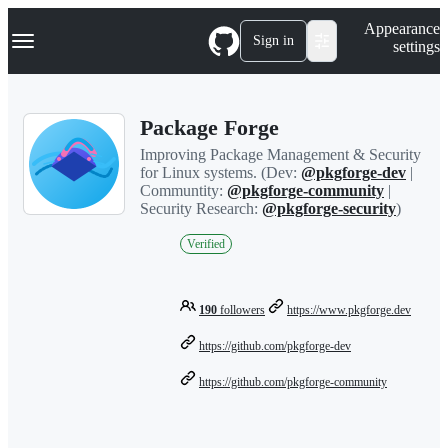
S
Navigation Menu
Appearance
k
Sign in
settings
i
p
t
o
Package Forge
c
o
Improving Package Management & Security
n
for Linux systems. (Dev:
@pkgforge-dev
|
t
Communtity:
@pkgforge-community
|
e
Security Research:
@pkgforge-security
)
n
t
Verified
190
followers
https://www.pkgforge.dev
https://github.com/pkgforge-dev
https://github.com/pkgforge-community