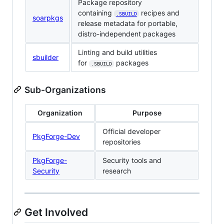
Package repository
containing
recipes and
.SBUILD
soarpkgs
release metadata for portable,
distro-independent packages
Linting and build utilities
sbuilder
for
packages
.SBUILD
Sub-Organizations
Organization
Purpose
Official developer
PkgForge-Dev
repositories
PkgForge-
Security tools and
Security
research
Get Involved