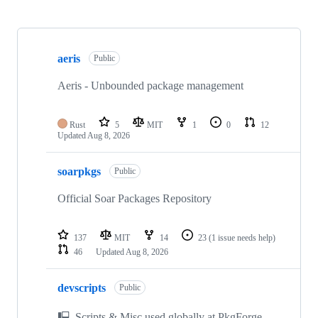
Showing
10
aeris
of
Public
26
repositories
Aeris - Unbounded package management
Rust
5
MIT
1
0
12
Updated
Aug 8, 2026
soarpkgs
Public
Official Soar Packages Repository
137
MIT
14
23
(1 issue needs help)
46
Updated
Aug 8, 2026
devscripts
Public
🖳 Scripts & Misc used globally at PkgForge