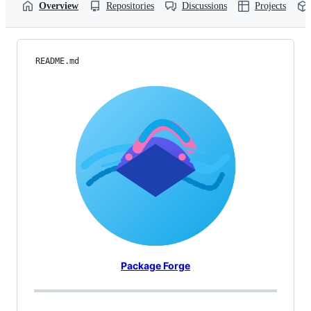
Overview
Repositories
Discussions
Projects
README.md
Package Forge