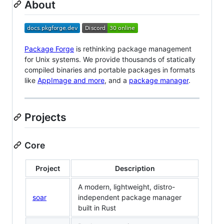
About
Package Forge
is rethinking package management
for Unix systems. We provide thousands of statically
compiled binaries and portable packages in formats
like
AppImage and more
, and a
package manager
.
Projects
Core
Project
Description
A modern, lightweight, distro-
soar
independent package manager
built in Rust