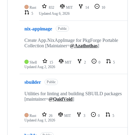
Rust
832
MIT
14
10
5
Updated
Aug 6, 2026
nix-appimage
Public
Create App.NixAppImage for PkgForge Portable
Collection [Maintainer=
@Azathothas
]
Shell
15
MIT
2
0
5
Updated
Aug 2, 2026
sbuilder
Public
Utilities for linting and building SBUILD packages
[maintainer=
@QaidVoid
]
Rust
26
MIT
3
0
5
Updated
Aug 1, 2026