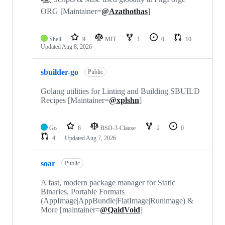
ORG [Maintainer=
@Azathothas
]
Shell
9
MIT
1
0
10
Updated
Aug 8, 2026
sbuilder-go
Public
Golang utilities for Linting and Building SBUILD
Recipes [Maintainer=
@xplshn
]
Go
8
BSD-3-Clause
2
0
4
Updated
Aug 7, 2026
soar
Public
A fast, modern package manager for Static
Binaries, Portable Formats
(AppImage|AppBundle|FlatImage|Runimage) &
More [maintainer=
@QaidVoid
]