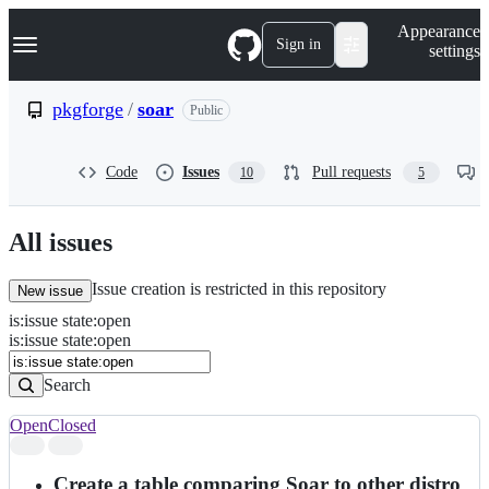
S
Navigation Menu
Appearance
k
Sign in
settings
i
p
t
pkgforge
/
soar
Public
o
c
o
Code
Issues
Pull requests
10
5
n
t
e
n
All issues
t
Issue creation is restricted in this repository
New issue
is
:
issue
state
:
open
Search
Issues
is:issue state:open
Issues
Search
Open
Closed
Search
results
Create a table comparing Soar to other distro