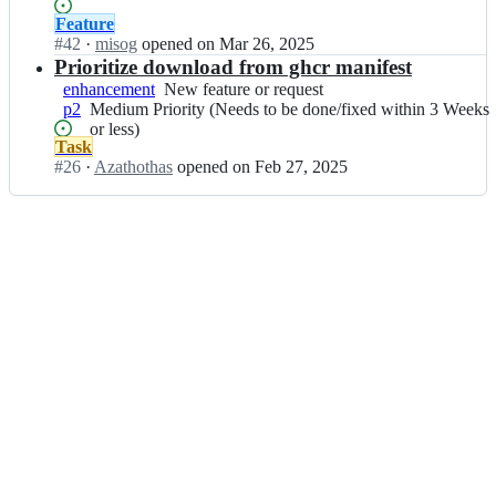
g
gets
Priority
or
a
f
done/fixed)
Status:
Feature
(Maybe
request
r;
o
Open.
#
42
I
·
misog
opened
on Mar 26, 2025
a
r
n
Prioritize download from ghcr manifest
while
g
p
before
enhancement
New
New feature or request
e/
k
it
p2
Medium
Medium Priority (Needs to be done/fixed within 3 Weeks
feature
s
g
gets
Priority
or less)
or
o
f
done/fixed)
Status:
Task
(Needs
request
a
o
Open.
#
26
I
·
Azathothas
opened
on Feb 27, 2025
to
r;
r
n
be
g
p
done/fixed
e/
k
within
s
g
3
o
f
Weeks
a
o
or
r;
r
less)
g
e/
s
o
a
r;