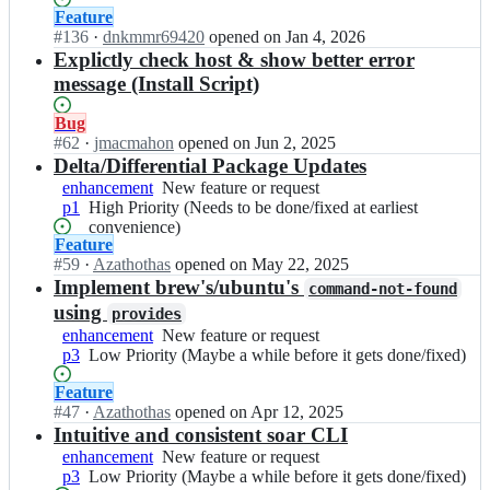
g
k
within
Status:
Feature
e/
g
3
Open.
#
136
I
·
dnkmmr69420
opened
on Jan 4, 2026
s
f
Weeks
n
Explictly check host & show better error
o
o
or
p
message (Install Script)
a
r
less)
k
r;
g
g
Status:
Bug
e/
f
Open.
#
62
I
·
jmacmahon
opened
on Jun 2, 2025
s
o
n
Delta/Differential Package Updates
o
r
p
enhancement
New
New feature or request
a
g
k
p1
High
High Priority (Needs to be done/fixed at earliest
feature
r;
e/
g
Priority
convenience)
or
s
f
Status:
Feature
(Needs
request
o
o
Open.
#
59
I
·
Azathothas
opened
on May 22, 2025
to
a
r
n
Implement brew's/ubuntu's
be
command-not-found
r;
g
p
done/fixed
using
provides
e/
k
at
enhancement
New
New feature or request
s
g
earliest
p3
Low
Low Priority (Maybe a while before it gets done/fixed)
feature
o
f
convenience)
Priority
or
a
o
Status:
Feature
(Maybe
request
r;
r
Open.
#
47
I
·
Azathothas
opened
on Apr 12, 2025
a
g
n
Intuitive and consistent soar CLI
while
e/
p
before
enhancement
New
New feature or request
s
k
it
p3
Low
Low Priority (Maybe a while before it gets done/fixed)
feature
o