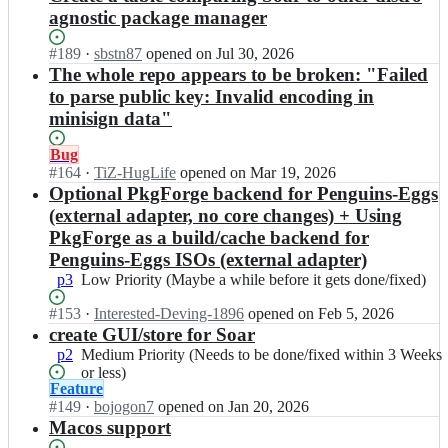
agnostic package manager
Status:
#
189
I
·
sbstn87
opened
on Jul 30, 2026
Open.
n
The whole repo appears to be broken: "Failed
p
to parse public key: Invalid encoding in
k
minisign data"
g
f
Status:
Bug
o
Open.
#
164
I
·
TiZ-HugLife
opened
on Mar 19, 2026
r
n
Optional PkgForge backend for Penguins-Eggs
g
p
(external adapter, no core changes) + Using
e/
k
s
PkgForge as a build/cache backend for
g
o
Penguins-Eggs ISOs (external adapter)
f
a
p3
Low
Low Priority (Maybe a while before it gets done/fixed)
o
r;
Priority
r
Status:
#
153
I
·
Interested-Deving-1896
opened
on Feb 5, 2026
(Maybe
g
Open.
n
create GUI/store for Soar
a
e/
p
while
s
p2
Medium
Medium Priority (Needs to be done/fixed within 3 Weeks
k
before
o
Priority
or less)
g
it
Status:
Feature
a
(Needs
f
gets
Open.
#
149
r;
I
·
bojogon7
opened
on Jan 20, 2026
to
o
done/fixed)
n
Macos support
be
r
p
done/fixed