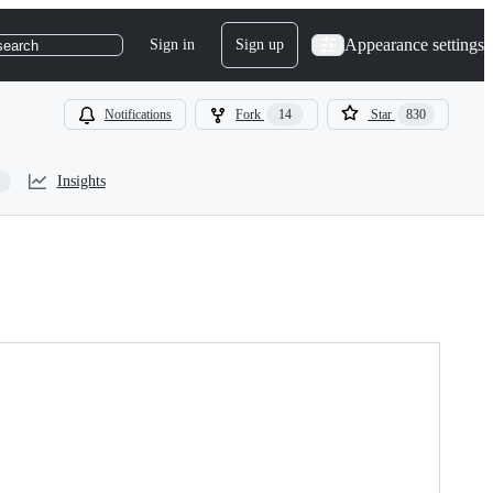
Appearance settings
Sign in
Sign up
search
Notifications
Fork
14
Star
830
Insights