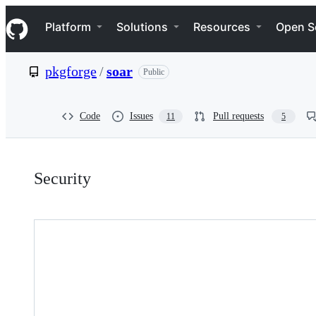
S
Navigation Menu
k
Platform
Solutions
Resources
Open S
i
p
t
pkgforge
/
soar
Public
o
c
o
n
Code
Issues
Pull requests
11
5
t
e
n
Security:
t
Security
pkgforge/soar