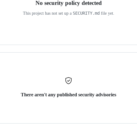
No security policy detected
SECURITY.md
This project has not set up a
file yet.
There aren't any published security advisories