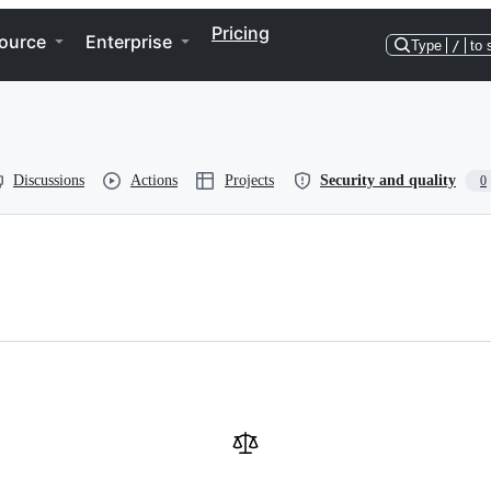
Pricing
ource
Enterprise
Type
/
to 
Discussions
Actions
Projects
Security and quality
0