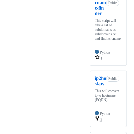
cnam
Public
e-fin
der
This script will
take a list of
subdomains as
subdomains.txt
and find its cname.
Python
1
ip2ho
Public
st.py
This will convert
ip to hostname
(FQDN)
Python
2