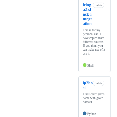
icing
Public
a2-sl
ack-i
ntegr
ation
This is for my
personal use. I
have copied from
different sources.
If you think you
can make use of it
use it.
Shell
ip2ho
Public
st
Find server given
name with given
domain
Python