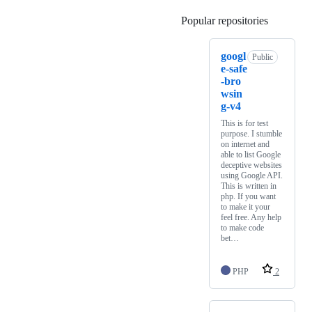
Popular repositories
Loading
googl
Public
e-safe
-bro
wsin
g-v4
This is for test
purpose. I stumble
on internet and
able to list Google
deceptive websites
using Google API.
This is written in
php. If you want
to make it your
feel free. Any help
to make code
bet…
PHP
2