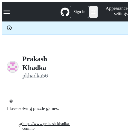
S
Navigation Menu
Appearance
k
Sign in
settings
i
p
t
o
c
o
n
t
e
Prakash
n
Khadka
t
pkhadka56
😀
I love solving puzzle games.
https://www.prakash-khadka.
com.np