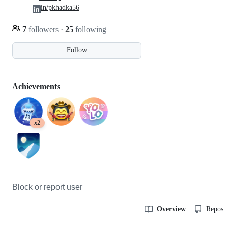
in/pkhadka56
7
followers
·
25
following
Follow
Achievements
x2
Block or report user
Overview
Reposit