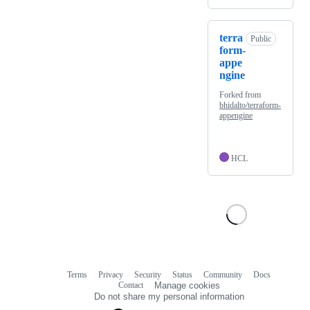
terra
Public
form-
appe
ngine
Forked from
bhidalto/terraform-
appengine
HCL
Terms
Privacy
Security
Status
Community
Docs
Footer
Footer
Contact
Manage cookies
navigation
Do not share my personal information