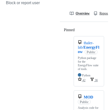
Block or report user
Overview
Reposit
Pinned
Loading
thaler-
lab/
EnergyFl
ow
Public
Python package
for the
EnergyFlow suite
of tools.
Python
42
36
MOD
Public
Analysis code for