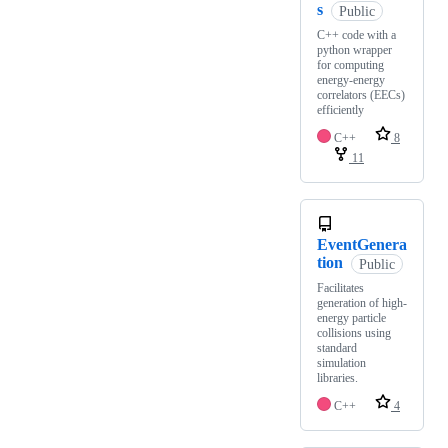
s
Public
C++ code with a
python wrapper
for computing
energy-energy
correlators (EECs)
efficiently
C++
8
11
EventGenera
tion
Public
Facilitates
generation of high-
energy particle
collisions using
standard
simulation
libraries.
C++
4