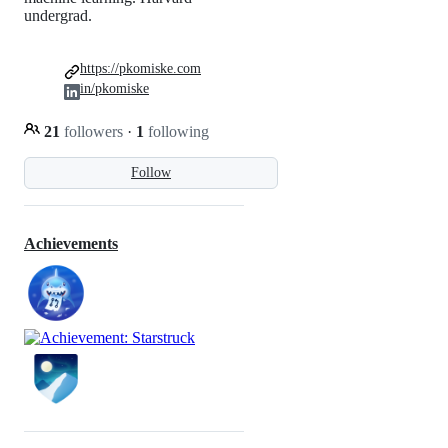
undergrad.
https://pkomiske.com
in/pkomiske
21
followers
·
1
following
Follow
Achievements