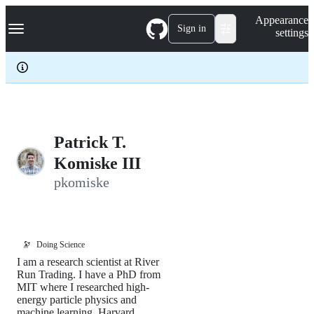
S
Navigation Menu
Appearance
k
Sign in
settings
i
p
t
o
c
o
n
t
e
Patrick T.
n
Komiske III
t
pkomiske
🔭
Doing Science
I am a research scientist at River
Run Trading. I have a PhD from
MIT where I researched high-
energy particle physics and
machine learning. Harvard