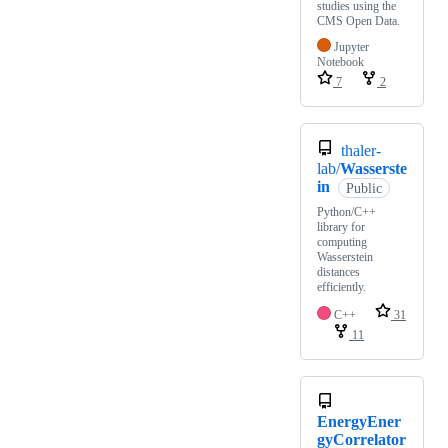
studies using the
CMS Open Data.
Jupyter
Notebook
7
2
thaler-
lab/
Wasserste
in
Public
Python/C++
library for
computing
Wasserstein
distances
efficiently.
C++
31
11
EnergyEner
gyCorrelator