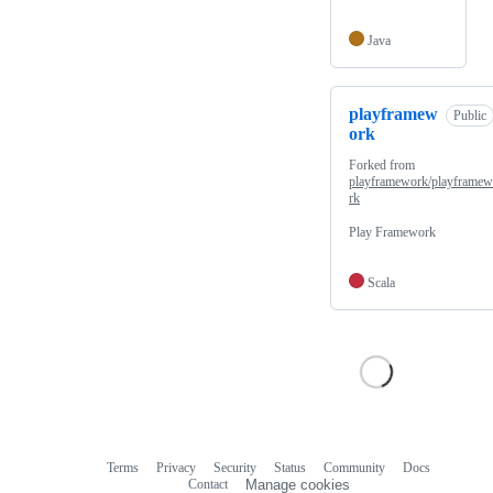
Java
playframew
Public
ork
Forked from
playframework/playframe
rk
Play Framework
Scala
Terms
Privacy
Security
Status
Community
Docs
Footer
Footer
Contact
Manage cookies
navigation