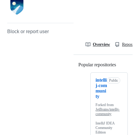
Block or report user
Overview
Reposit
Popular repositories
Loading
intelli
Public
j-com
muni
ty
Forked from
JetBrains/intellij-
community
IntelliJ IDEA
Community
Edition