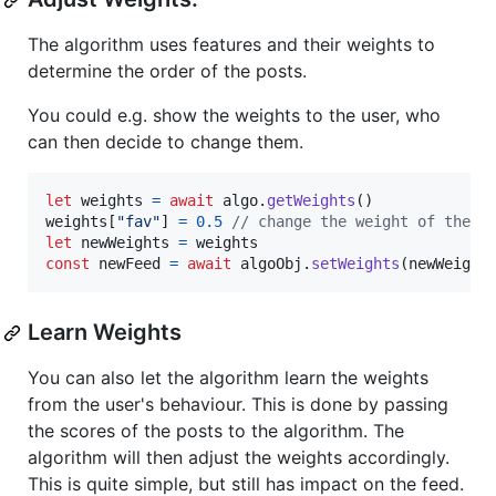
The algorithm uses features and their weights to
determine the order of the posts.
You could e.g. show the weights to the user, who
can then decide to change them.
let
weights
=
await
algo
.
getWeights
(
)
weights
[
"fav"
]
=
0.5
// change the weight of the f
let
newWeights
=
weights
const
newFeed
=
await
algoObj
.
setWeights
(
newWeight
Learn Weights
You can also let the algorithm learn the weights
from the user's behaviour. This is done by passing
the scores of the posts to the algorithm. The
algorithm will then adjust the weights accordingly.
This is quite simple, but still has impact on the feed.