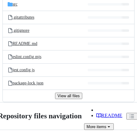
src
.gitattributes
.gitignore
README.md
eslint.config.mjs
jest.config.js
package-lock.json
View all files
Repository files navigation
README
More
items