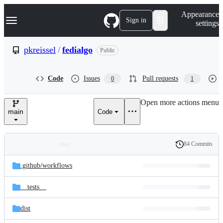
S
Navigation Menu
Appearance
k
Sign in
settings
i
p
t
pkreissel
/
fedialgo
Public
o
c
o
Code
Issues
Pull requests
0
1
n
t
e
Open more actions menu
n
main
Code
t
84 Commits
Folders
History
Latest
and
.github/
workflows
commit
files
__tests__
dist