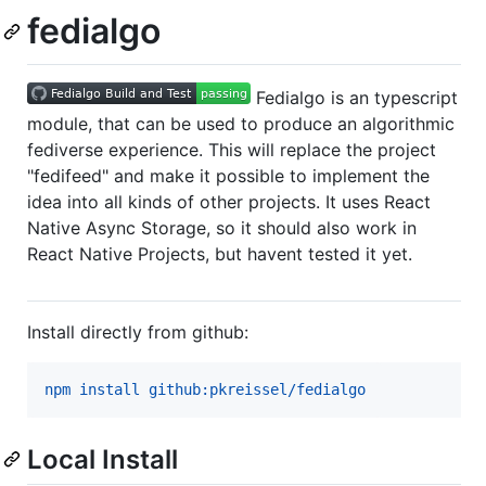
fedialgo
Fedialgo is an typescript
module, that can be used to produce an algorithmic
fediverse experience. This will replace the project
"fedifeed" and make it possible to implement the
idea into all kinds of other projects. It uses React
Native Async Storage, so it should also work in
React Native Projects, but havent tested it yet.
Install directly from github:
npm install github:pkreissel/fedialgo
Local Install