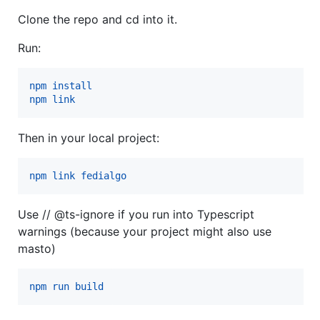
Clone the repo and cd into it.
Run:
npm install
npm link
Then in your local project:
npm link fedialgo
Use // @ts-ignore if you run into Typescript
warnings (because your project might also use
masto)
npm run build