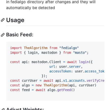
in fedialgo directory after changes and they will
automatically be detected
Usage
Basic Feed:
import
TheAlgorithm
from
"fedialgo"
import
{
login
,
mastodon
}
from
"masto"
;
const
api
: 
mastodon
.
Client
=
await
login
(
{
url
: 
user
.
server
,
accessToken
: 
user
.
access_token
}
)
;
const
currUser
=
await
api
.
v1
.
accounts
.
verifyCrede
const
algo
=
new
TheAlgorithm
(
api
,
currUser
)
const
feed
=
await
algo
.
getFeed
(
)
Adjust Weights: