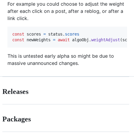
For example you could choose to adjust the weight
after each click on a post, after a reblog, or after a
link click.
const
scores
=
status
.
scores
const
newWeights
=
await
algoObj
.
weightAdjust
(
scor
This is untested early alpha so might be due to
massive unannounced changes.
Releases
Packages