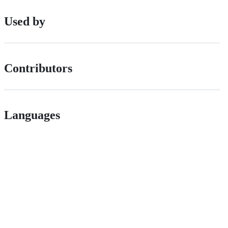
Used by
Contributors
Languages