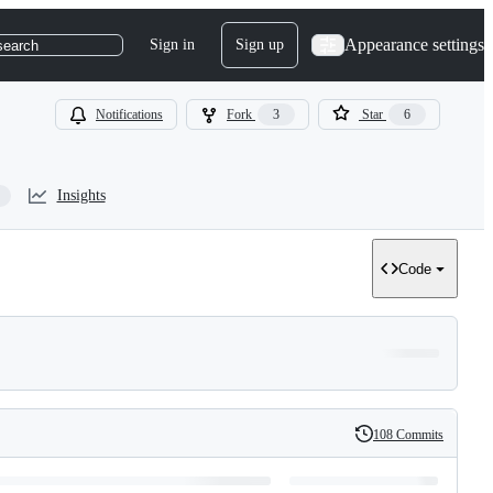
Appearance settings
Sign in
Sign up
search
Notifications
Fork
3
Star
6
Insights
Code
108 Commits
History