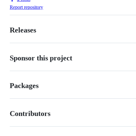
Forks
Report repository
Releases
Sponsor this project
Packages
Contributors