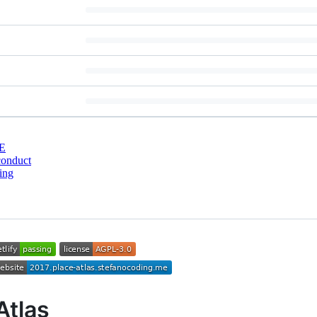
E
conduct
ing
Atlas