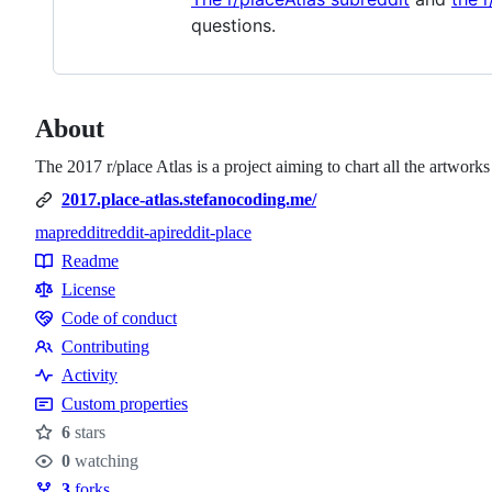
questions.
About
The 2017 r/place Atlas is a project aiming to chart all the artwork
2017.place-atlas.stefanocoding.me/
map
reddit
reddit-api
reddit-place
Topics
Readme
Resources
License
Code of conduct
Code
Contributing
of
Contributing
Activity
conduct
Custom properties
6
stars
Stars
0
watching
Watchers
3
forks