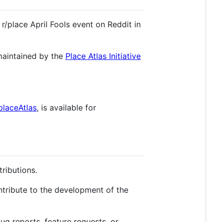
 r/place April Fools event on Reddit in
 maintained by the
Place Atlas Initiative
placeAtlas
, is available for
tributions.
ontribute to the development of the
bug reports, feature requests, or