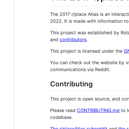
The 2017 r/place Atlas is an interac
2022. It is made with information 
This project was established by Rol
and
contributors
.
This project is licensed under the
GN
You can check out the website by v
communications via Reddit.
Contributing
This project is open source, and cont
Please read
CONTRIBUTING.md
to l
codebase.
The r/placeAtlas subreddit
and
the 