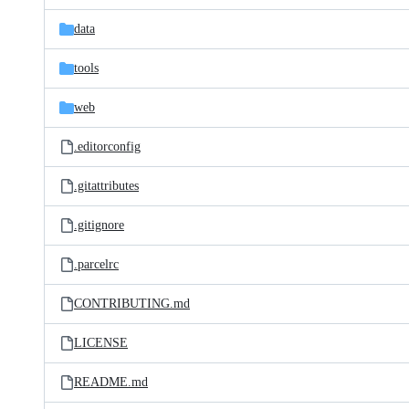
files
data
tools
web
.editorconfig
.gitattributes
.gitignore
.parcelrc
CONTRIBUTING.md
LICENSE
README.md