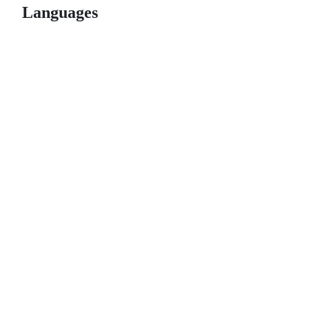
Languages
© 2026 GitHub, Inc.
Term
Footer
Footer