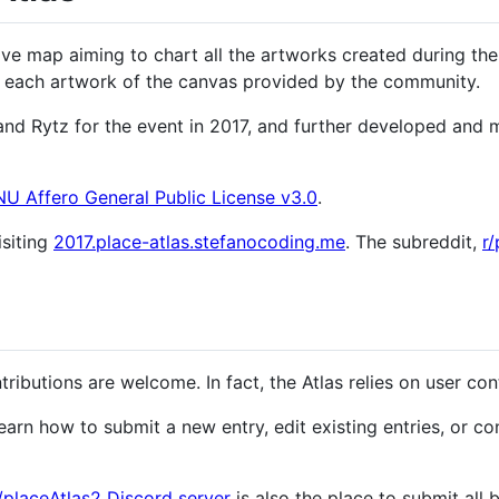
tive map aiming to chart all the artworks created during the
to each artwork of the canvas provided by the community.
and Rytz for the event in 2017, and further developed and
U Affero General Public License v3.0
.
isiting
2017.place-atlas.stefanocoding.me
. The subreddit,
r/
ributions are welcome. In fact, the Atlas relies on user con
earn how to submit a new entry, edit existing entries, or c
r/placeAtlas2 Discord server
is also the place to submit all 