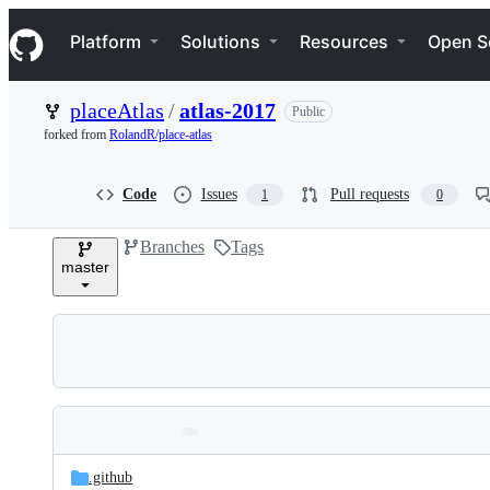
S
Navigation Menu
k
Platform
Solutions
Resources
Open S
i
p
t
placeAtlas
/
atlas-2017
Public
o
c
forked from
RolandR/place-atlas
o
n
t
Code
Issues
Pull requests
1
0
e
n
Branches
Tags
t
master
Folders
Latest
and
.github
commit