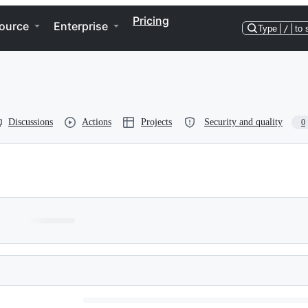
Pricing
ource
Enterprise
Type
/
to 
Discussions
Actions
Projects
Security and quality
0