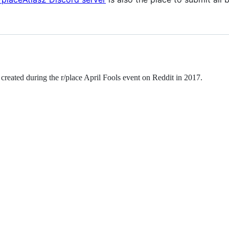
s created during the r/place April Fools event on Reddit in 2017.