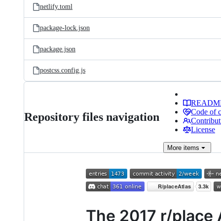
netlify.toml
package-lock.json
package.json
postcss.config.js
READM
Code of 
Repository files navigation
Contribut
License
More
items
The 2017 r/place 