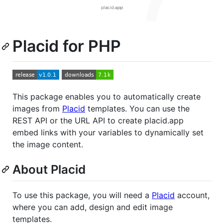
Placid for PHP
This package enables you to automatically create
images from
Placid
templates. You can use the
REST API or the URL API to create placid.app
embed links with your variables to dynamically set
the image content.
About Placid
To use this package, you will need a
Placid
account,
where you can add, design and edit image
templates.