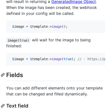
will result in returning a
GeneratedImage Object
.
When the image has been created, the webhook
defined in your config will be called.
$
image
 = 
$
template
->
image
();
will wait for the image to being
image(true)
finished:
$
image
 = 
$
template
->
image
(
true
); 
// - https://pla
Fields
You can add different elements onto your template
that can be changed and filled dynamically.
Text field