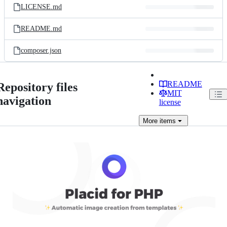
LICENSE.md
README.md
composer.json
README
Repository files
MIT
navigation
license
More
items