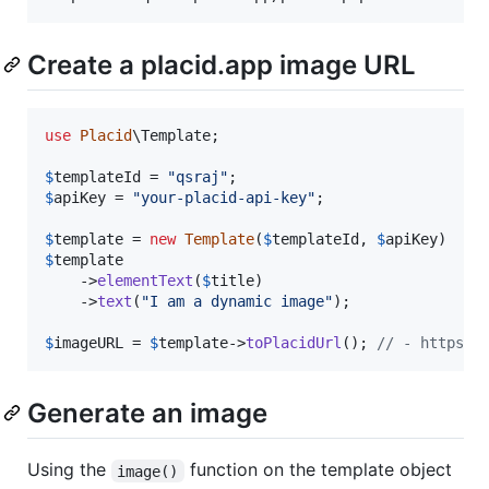
Create a placid.app image URL
use
Placid
\
Template
;

$
templateId
 = 
"
qsraj
"
$
apiKey
 = 
"
your-placid-api-key
"
;

$
template
 = 
new
Template
(
$
templateId
, 
$
apiKey
$
template

    ->
elementText
(
$
title
)

    ->
text
(
"
I am a dynamic image
"
);

$
imageURL
 = 
$
template
->
toPlacidUrl
(); 
// - https:/
Generate an image
Using the
function on the template object
image()