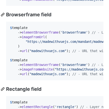
Browserframe field
$
template
    ->
elementBrowserframe
(
'
browserframe
'
) 
// - Lay
    ->
imageFromUrl
(

"
https://madewithvuejs.com/mandant/madewit
    )

    ->
url
(
"
madewithvuejs.com
"
); 
// - URL that will
$
template
    ->
elementBrowserframe
(
'
browserframe
'
) 
// - Lay
    ->
imageFromWebsite
(
"
https://madewithvuejs.com
"
    ->
url
(
"
madewithvuejs.com
"
); 
// - URL that will
Rectangle field
$
template
    ->
elementRectangle
(
'
rectangle
'
) 
// - Layer nam