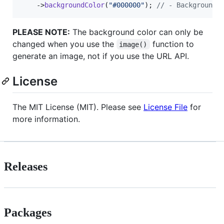
    ->
backgroundColor
(
"
#000000
"
); 
// - Background 
PLEASE NOTE:
The background color can only be
changed when you use the
function to
image()
generate an image, not if you use the URL API.
License
The MIT License (MIT). Please see
License File
for
more information.
Releases
Packages