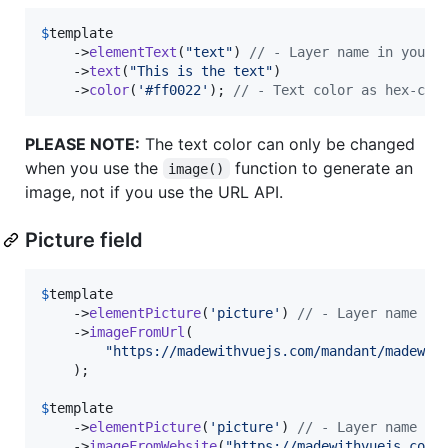
$
template
    ->
elementText
(
"
text
"
) 
// - Layer name in your 
    ->
text
(
"
This is the text
"
)

    ->
color
(
'
#ff0022
'
); 
// - Text color as hex-cod
PLEASE NOTE:
The text color can only be changed
when you use the
function to generate an
image()
image, not if you use the URL API.
Picture field
$
template
    ->
elementPicture
(
'
picture
'
) 
// - Layer name in
    ->
imageFromUrl
(

"
https://madewithvuejs.com/mandant/madewit
    );

$
template
    ->
elementPicture
(
'
picture
'
) 
// - Layer name in
    ->
imageFromWebsite
(
"
https://madewithvuejs.com
"