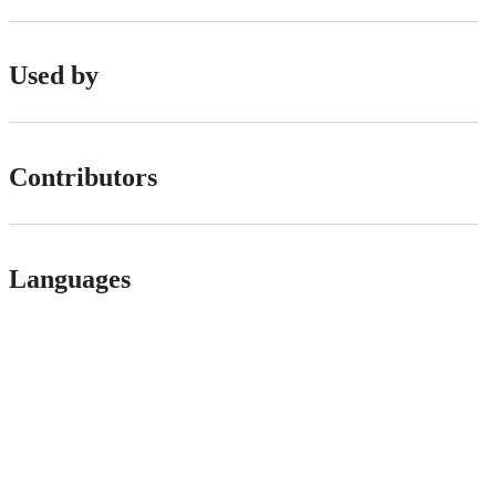
Used by
Contributors
Languages