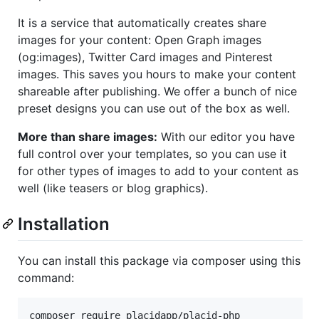
It is a service that automatically creates share
images for your content: Open Graph images
(og:images), Twitter Card images and Pinterest
images. This saves you hours to make your content
shareable after publishing. We offer a bunch of nice
preset designs you can use out of the box as well.
More than share images:
With our editor you have
full control over your templates, so you can use it
for other types of images to add to your content as
well (like teasers or blog graphics).
Installation
You can install this package via composer using this
command:
composer require placidapp/placid-php