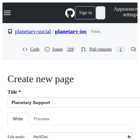
S
Navigation Menu
Appearance
k
Sign in
settings
i
p
t
planetary-social
/
planetary-ios
Public
o
c
o
Code
Issues
Pull requests
219
2
n
t
e
n
t
Create new page
Title
*
Write
Preview
Edit mode: