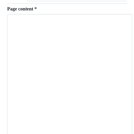
Page content
*