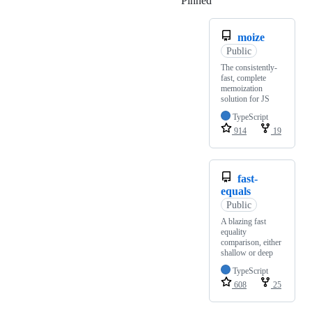
Pinned
Loading
moize
Public
The consistently-
fast, complete
memoization
solution for JS
TypeScript
914
19
fast-
equals
Public
A blazing fast
equality
comparison, either
shallow or deep
TypeScript
608
25