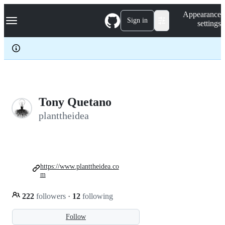
S
Navigation Menu
Appearance
k
Sign in
settings
i
p
t
o
c
o
n
t
e
Tony Quetano
n
planttheidea
t
https://www.planttheidea.co
m
222
followers
·
12
following
Follow