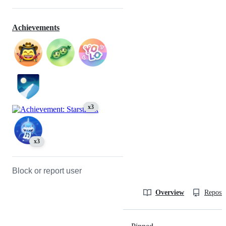
Achievements
x3
x3
Block or report user
Overview
Reposit