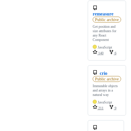
remeasure
Public archive
Get position and
size attributes for
any React
Component
JavaScript
140
6
crio
Public archive
Immutable objects
and arrays in a
natural way
JavaScript
211
9