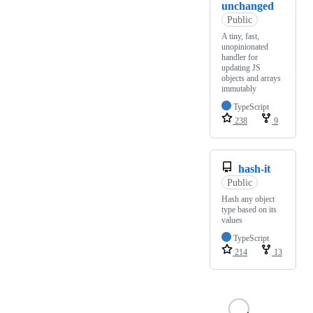
unchanged
Public
A tiny, fast,
unopinionated
handler for
updating JS
objects and arrays
immutably
TypeScript
238
9
hash-it
Public
Hash any object
type based on its
values
TypeScript
214
13