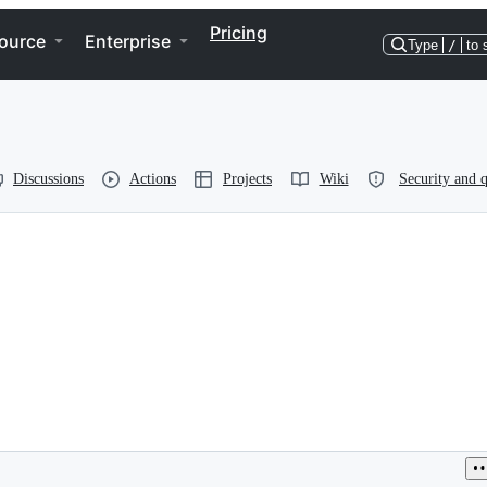
Pricing
ource
Enterprise
Type
/
to 
Discussions
Actions
Projects
Wiki
Security and q