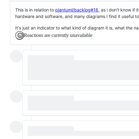
This is in relation to
plantuml/backlog#16
, as i don't know if
hardware and software, and many diagrams I find it useful to
It's just an indicator to what kind of diagram it is, what the 
Reactions are currently unavailable