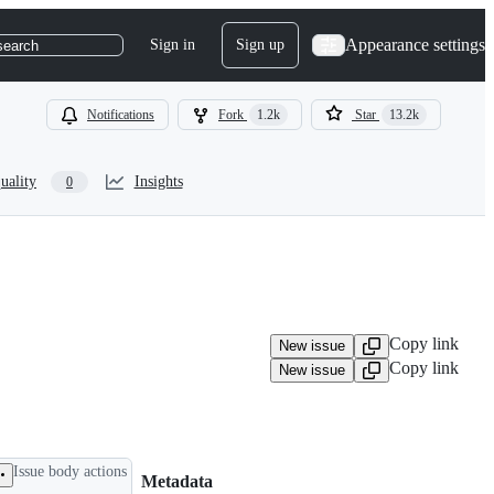
Appearance settings
Sign in
Sign up
search
Notifications
Fork
1.2k
Star
13.2k
uality
Insights
0
Copy link
New issue
Copy link
New issue
Issue body actions
Metadata