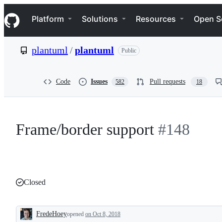
S
Navigation Menu
k
Platform
Solutions
Resources
Open S
i
p
t
plantuml
/
plantuml
Public
o
c
o
n
Code
Issues
Pull requests
582
18
t
e
n
t
Frame/border support
#148
Closed
FredeHoey
opened
on Oct 8, 2018
Description