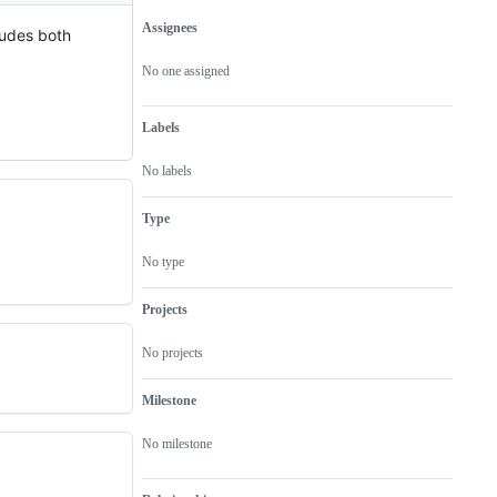
Assignees
ludes both
Metadata
Issue
actions
No one assigned
Labels
No labels
Type
No type
Projects
No projects
Milestone
No milestone