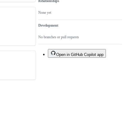
Relationships
None yet
Development
No branches or pull requests
Open in GitHub Copilot app