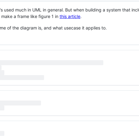
 it's used much in UML in general. But when building a system that inc
 make a frame like figure 1 in
this article
.
name of the diagram is, and what usecase it applies to.