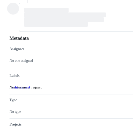
Metadata
Assignees
Metadata
Issue
actions
No one assigned
Labels
New feature or request
enhancement
New
feature
or
Type
request
No type
Projects