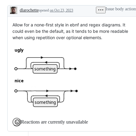
Issue body action
dlarochette
opened
on Oct 23, 2023
Description
Allow for a none-first style in ebnf and regex diagrams. It
could even be the default, as it tends to be more readable
when using repetition over optional elements.
Reactions are currently unavailable