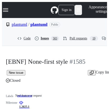
S
Navigation Menu
Appearance
k
Sign in
settings
i
p
t
plantuml
/
plantuml
Public
o
c
o
Code
Issues
Pull requests
583
19
n
t
e
n
t
[EBNF] None-first style
#1585
Copy li
New issue
Closed
New feature or request
enhancement
New
Labels
feature
Milestone
or
request
1.2025.1