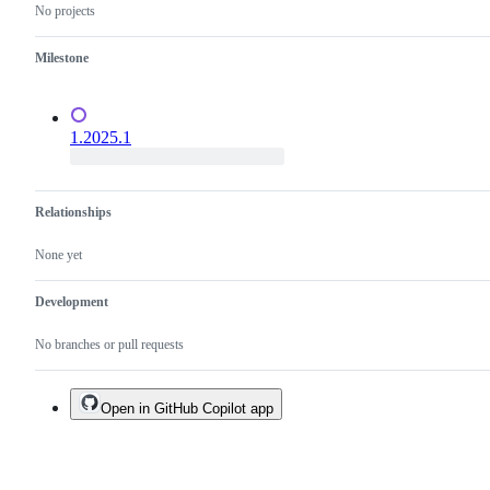
No projects
Milestone
1.2025.1
Relationships
None yet
Development
No branches or pull requests
Open in GitHub Copilot app