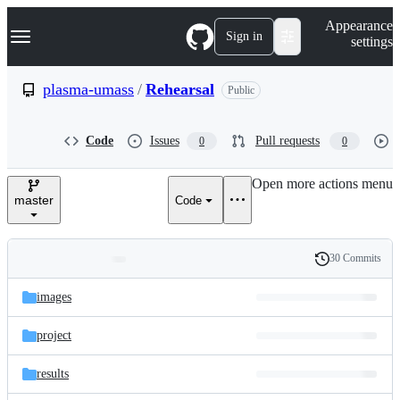
S
Navigation Menu
Appearance
k
Sign in
settings
i
p
t
plasma-umass
/
Rehearsal
Public
o
c
o
Code
Issues
Pull requests
0
0
n
t
e
Open more actions menu
n
master
Code
t
30 Commits
Folders
History
Latest
and
images
commit
files
project
results