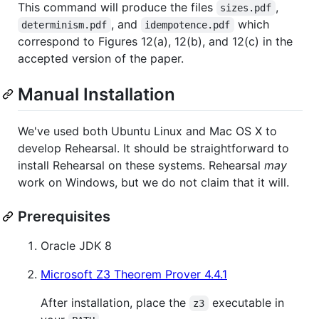
This command will produce the files
,
sizes.pdf
, and
which
determinism.pdf
idempotence.pdf
correspond to Figures 12(a), 12(b), and 12(c) in the
accepted version of the paper.
Manual Installation
We've used both Ubuntu Linux and Mac OS X to
develop Rehearsal. It should be straightforward to
install Rehearsal on these systems. Rehearsal
may
work on Windows, but we do not claim that it will.
Prerequisites
Oracle JDK 8
Microsoft Z3 Theorem Prover 4.4.1
After installation, place the
executable in
z3