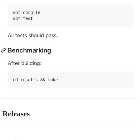
sbt compile

All tests should pass.
Benchmarking
After building:
Releases