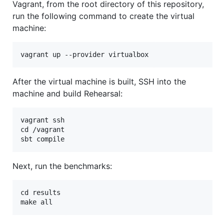
Vagrant, from the root directory of this repository,
run the following command to create the virtual
machine:
After the virtual machine is built, SSH into the
machine and build Rehearsal:
vagrant ssh

cd /vagrant

Next, run the benchmarks:
cd results
