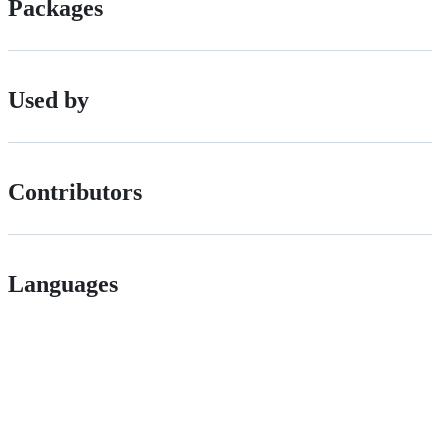
Packages
Used by
Contributors
Languages