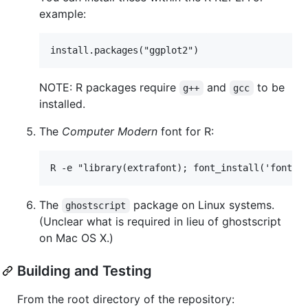
example:
NOTE: R packages require
and
to be
g++
gcc
installed.
The
Computer Modern
font for R:
The
package on Linux systems.
ghostscript
(Unclear what is required in lieu of ghostscript
on Mac OS X.)
Building and Testing
From the root directory of the repository: