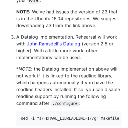
your
.
PATH
NOTE:
We've had issues the version of Z3 that
is in the Ubuntu 16.04 repositories. We suggest
downloading Z3 from the link above.
A Datalog implementation. Rehearsal will work
with
John Ramsdell's Datalog
(version 2.5 or
higher). With a little more work, other
implementations can be used.
*
NOTE
: the Datalog implementation above will
not work if it is linked to the readline library,
which happens automatically if you have the
readline headers installed. If so, you can disable
readline support by running the following
command after
:
./configure