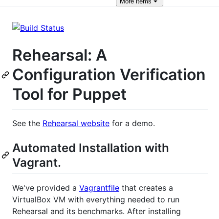
More
items
Rehearsal: A
Configuration Verification
Tool for Puppet
See the
Rehearsal website
for a demo.
Automated Installation with
Vagrant.
We've provided a
Vagrantfile
that creates a
VirtualBox VM with everything needed to run
Rehearsal and its benchmarks. After installing