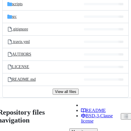
scripts
src
.gitignore
.travis.yml
AUTHORS
LICENSE
README.md
View all files
README
Repository files
BSD-3-Clause
navigation
license