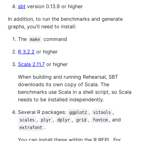
sbt
version 0.13.9 or higher
In addition, to run the benchmarks and generate
graphs, you'll need to install:
The
command
make
R 3.2.2
or higher
Scala 2.11.7
or higher
When building and running Rehearsal, SBT
downloads its own copy of Scala. The
benchmarks use Scala in a shell script, so Scala
needs to be installed independently.
Several R packages:
,
,
ggplot2
sitools
,
,
,
,
, and
scales
plyr
dplyr
grid
fontcm
.
extrafont
You can install these within the R REPL. For