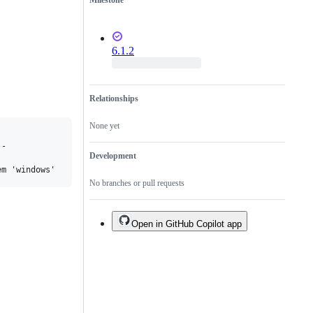
Milestone
6.1.2
Relationships
None yet
-

Development
No branches or pull requests
Open in GitHub Copilot app