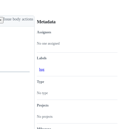
Issue body actions
Metadata
Assignees
Metadata
Issue
actions
No one assigned
Labels
bug
Type
No type
Projects
No projects