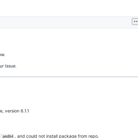
ow.
ur Issue.
e, version 6.1.1
, and could not install package from repo.
s_amd64