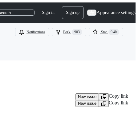
Appearance settings
Sign in
Sign up
search
Notifications
Fork
903
Star
9.4k
Copy link
New issue
Copy link
New issue