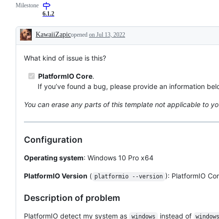
Milestone
6.1.2
KawaiiZapic
opened
on Jul 13, 2022
Description
What kind of issue is this?
PlatformIO Core
.
If you’ve found a bug, please provide an information bel
You can erase any parts of this template not applicable to yo
Configuration
Operating system
: Windows 10 Pro x64
PlatformIO Version
(
): PlatformIO Cor
platformio --version
Description of problem
PlatformIO detect my system as
instead of
windows
window