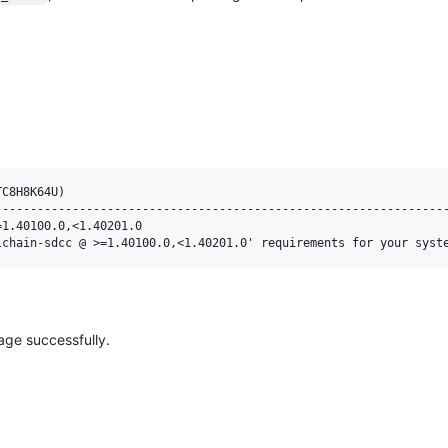
C8H8K64U)

----------------------------------------------------------------
1.40100.0,<1.40201.0

age successfully.