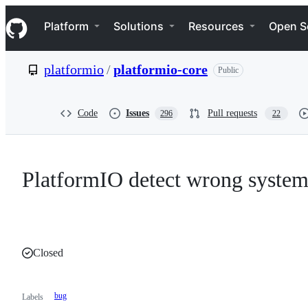
S
Navigation Menu
k
Platform
Solutions
Resources
Open S
i
p
t
platformio
/
platformio-core
Public
o
c
o
n
Code
Issues
Pull requests
296
22
t
e
n
t
PlatformIO detect wrong syste
Closed
bug
Labels