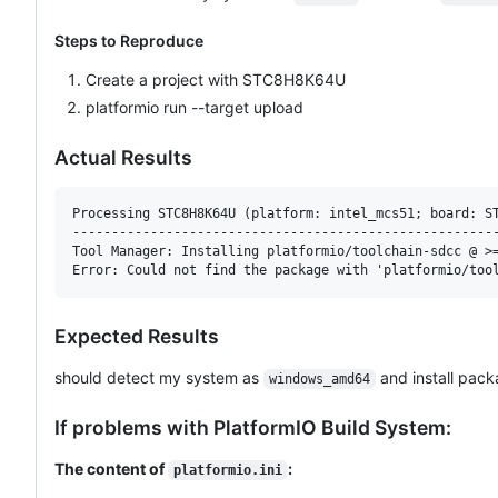
Steps to Reproduce
Create a project with STC8H8K64U
platformio run --target upload
Actual Results
Processing STC8H8K64U (platform: intel_mcs51; board: ST
-------------------------------------------------------
Tool Manager: Installing platformio/toolchain-sdcc @ >=
Expected Results
should detect my system as
and install pack
windows_amd64
If problems with PlatformIO Build System:
The content of
:
platformio.ini