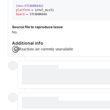
[env:STC8H8K64U]
platform
board
 = STC8H8K64U
Source file to reproduce issue:
No.
Additional info
Reactions are currently unavailable