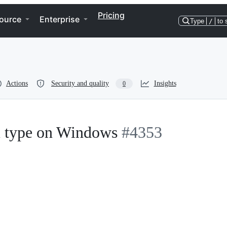
Pricing
ource
Enterprise
Type
/
to 
Actions
Security and quality
Insights
0
m type on Windows
#4353