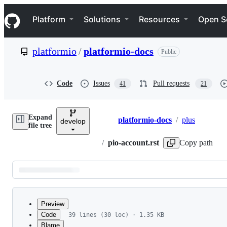
S
Navigation Menu
k
Platform
Solutions
Resources
Open S
i
p
t
platformio
/
platformio-docs
Public
o
c
o
n
Code
Issues
Pull requests
41
21
t
e
n
Expand
t
platformio-docs
/
plus
develop
Breadcrumbs
file tree
/
pio-account.rst
Copy path
Latest
commit
Preview
Code
39 lines (30 loc) · 1.35 KB
Blame