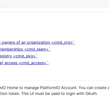
nt
nd owners of an organization <cmd_org>`
m memberships <cmd_team>`
 registry <cmd_pkg>`
ge) access <cmd_access>`
.
formIO Home to manage PlatformIO Account. You can create 
ation token. This UI must be used to login with OAuth.