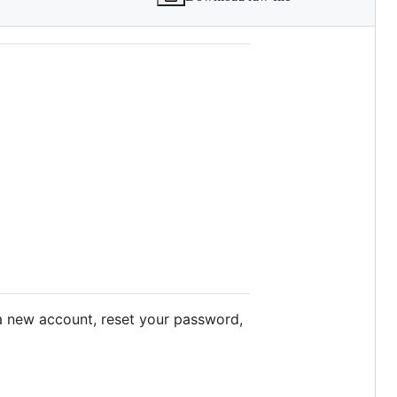
a new account, reset your password,