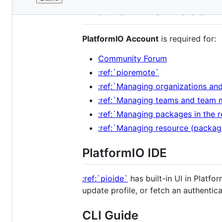
File
PlatformIO Accou
metadata
and
PlatformIO Account
is required for:
controls
Community Forum
:ref:`pioremote`
:ref:`Managing organizations a
:ref:`Managing teams and tea
:ref:`Managing packages in the
:ref:`Managing resource (packa
PlatformIO IDE
:ref:`pioide`
has built-in UI in Plat
update profile, or fetch an authentic
CLI Guide