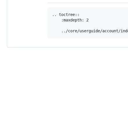
.. toctree::

    :maxdepth: 2
