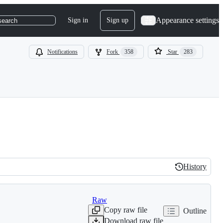
Appearance settings
Sign in
Sign up
search
Notifications
Fork
358
Star
283
History
History
Raw
Copy raw file
Outline
Download raw file