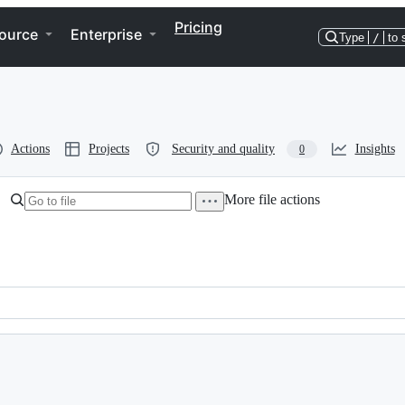
Pricing
ource
Enterprise
Type
/
to 
Actions
Projects
Security and quality
Insights
0
More file actions