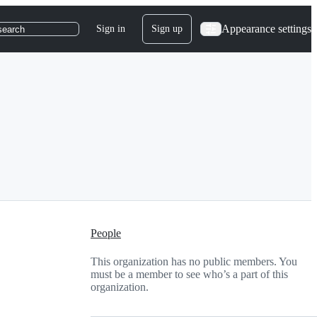
Appearance settings
Sign in
Sign up
search
People
This organization has no public members. You
must be a member to see who’s a part of this
organization.