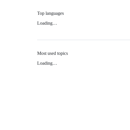
Top languages
Loading…
Most used topics
Loading…