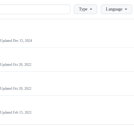
Loading
Type
Language
Updated
Dec 15, 2024
Updated
Oct 20, 2022
Updated
Oct 20, 2022
Updated
Feb 15, 2021