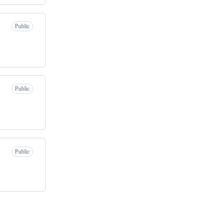
Public
Public
Public