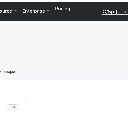
Pricing
ource
Enterprise
Type
/
to 
People
Public