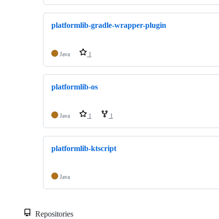
platformlib-gradle-wrapper-plugin
Java
1
platformlib-os
Java
1
1
platformlib-ktscript
Java
Repositories