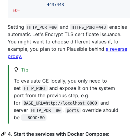
            - 443:443
EOF
Setting
and
enables
HTTP_PORT=80
HTTPS_PORT=443
automatic Let's Encrypt TLS certificate issuance.
You might want to choose different values if, for
example, you plan to run Plausible behind
a reverse
proxy.
Tip
To evaluate CE locally, you only need to
set
and expose it on the system
HTTP_PORT
port from the previous step, e.g.
for
and
BASE_URL=http://localhost:8000
server
,
override should
HTTP_PORT=80
ports
be
.
- 8000:80
4. Start the services with Docker Compose: