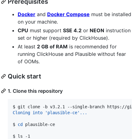
Prerequisites
Docker
and
Docker Compose
must be installed
on your machine.
CPU
must support
SSE 4.2
or
NEON
instruction
set or higher (required by ClickHouse).
At least
2 GB of RAM
is recommended for
running ClickHouse and Plausible without fear
of OOMs.
Quick start
1. Clone this repository
$ 
git clone -b v3.2.1 --single-branch https://gith
Cloning into 'plausible-ce'...
$ 
cd
 plausible-ce
$ 
ls -1