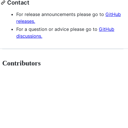
Contact
For release announcements please go to
GitHub
releases.
For a question or advice please go to
GitHub
discussions.
Contributors