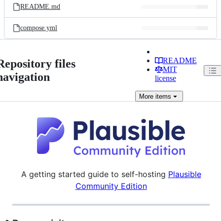
README.md
compose.yml
README
Repository files
MIT
navigation
license
More
items
A getting started guide to self-hosting
Plausible
Community Edition