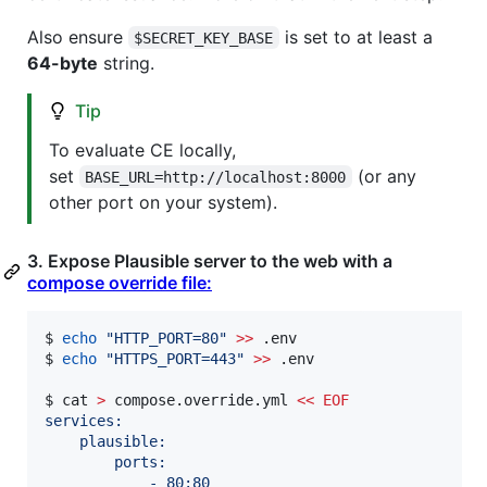
Also ensure
is set to at least a
$SECRET_KEY_BASE
64-byte
string.
Tip
To evaluate CE locally,
set
(or any
BASE_URL=http://localhost:8000
other port on your system).
3. Expose Plausible server to the web with a
compose override file:
$ 
echo
"
HTTP_PORT=80
"
>>
 .env

$ 
echo
"
HTTPS_PORT=443
"
>>
 .env

$ cat 
>
 compose.override.yml 
<<
EOF
services:
    plausible:
        ports:
            - 80:80