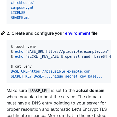
clickhouse/
compose.yml
LICENSE
README.md
2. Create and configure your
environment
file
$ 
touch .env
$ 
echo
"
BASE_URL=https://plausible.example.com
"
>>
$ 
echo
"
SECRET_KEY_BASE=
$(
openssl rand -base64 48
)
$ 
cat .env
BASE_URL=https://plausible.example.com
SECRET_KEY_BASE=...unique secret key base...
Make sure
is set to the
actual domain
$BASE_URL
where you plan to host the service. The domain
must have a DNS entry pointing to your server for
proper resolution and automatic Let's Encrypt TLS
certificate issuance. More on that in the next step.