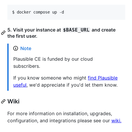
$ 
docker compose up -d
5. Visit your instance at
and create
$BASE_URL
the first user.
Note
Plausible CE is funded by our cloud
subscribers.
If you know someone who might
find Plausible
useful
, we'd appreciate if you'd let them know.
Wiki
For more information on installation, upgrades,
configuration, and integrations please see our
wiki.