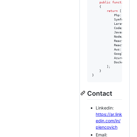
public
function
getD
    {

return
 [

            Php::class,

            Symfony::clas
            Laravel::clas
            Codeigniter::
            Javascript::c
            NodeJs::class
            ReactJs::clas
            ReactNative::
            Aws::class,

            GoogleCloud::
            Azure::class,
            Docker::class
        ];

    }

}
Contact
Linkedin:
https://ar.link
edin.com/in/
plencovich
Email: