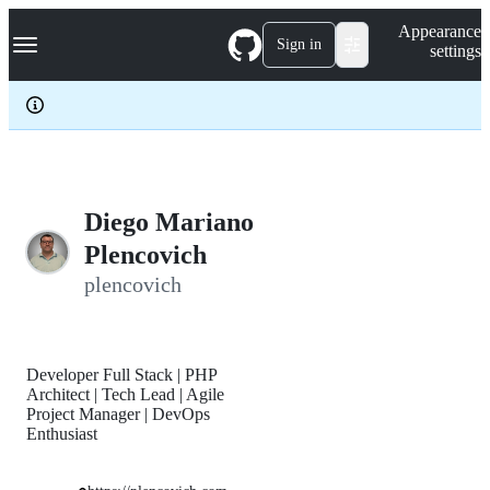
S
Navigation Menu
Appearance
k
Sign in
settings
i
p
t
o
c
o
n
t
e
Diego Mariano
n
Plencovich
t
plencovich
Developer Full Stack | PHP
Architect | Tech Lead | Agile
Project Manager | DevOps
Enthusiast