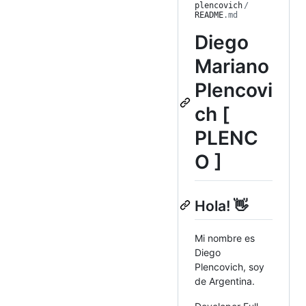
plencovich
/
README
.md
Diego
Mariano
Plencovi
ch [
PLENC
O ]
Hola! 👋
Mi nombre es
Diego
Plencovich, soy
de Argentina.