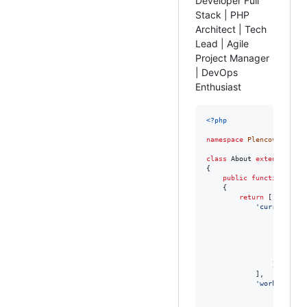
Developer Full
Stack | PHP
Architect | Tech
Lead | Agile
Project Manager
| DevOps
Enthusiast
<?php
namespace
Plencovich
;

class
 About 
extends
 Me

{

public
function
getC
    {

return
 [

'
current_wor
                [

'
com
'
pos
'
dur
'
emp
                ],

            ],

'
work_experi
                [

'
com