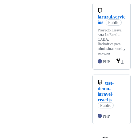
larural.servic
ios
Public
Proyecto Laravel
para La Rural -
CABA;
Backoffice para
adminsitrar stock y
servicios.
PHP
1
test-
demo-
laravel-
reactjs
Public
PHP