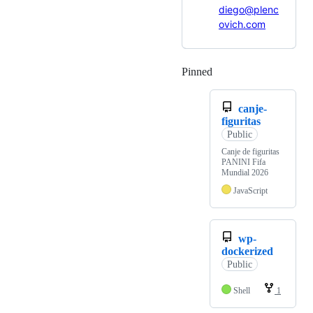
diego@plenc
ovich.com
Pinned
Loading
canje-
figuritas
Public
Canje de figuritas
PANINI Fifa
Mundial 2026
JavaScript
wp-
dockerized
Public
Shell
1