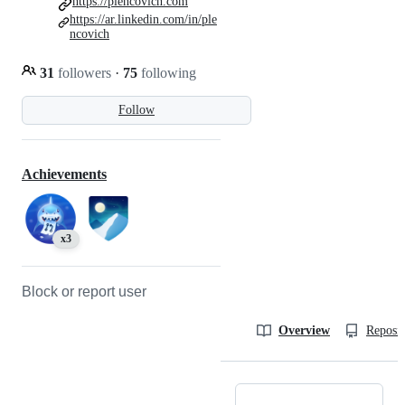
https://plencovich.com
https://ar.linkedin.com/in/ple
ncovich
31
followers
·
75
following
Follow
Achievements
x3
Block or report user
Overview
Reposit