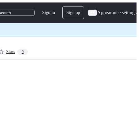
Appearance settings
Sign in
Sign up
search
Stars
0