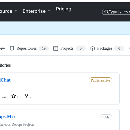
Pricing
ource
Enterprise
Type
/
to 
iew
Repositories
Projects
Packages
19
0
0
tories
Loading
iChat
Public archive
thon
1
2
ops-Misc
Public
laneous Devops Projects