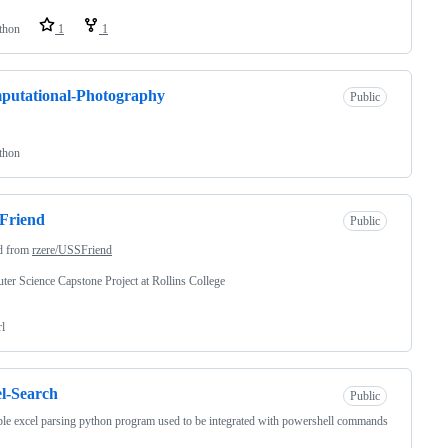
thon
1
1
putational-Photography
Public
thon
Friend
Public
d from
rzere/USSFriend
er Science Capstone Project at Rollins College
rl
l-Search
Public
le excel parsing python program used to be integrated with powershell commands