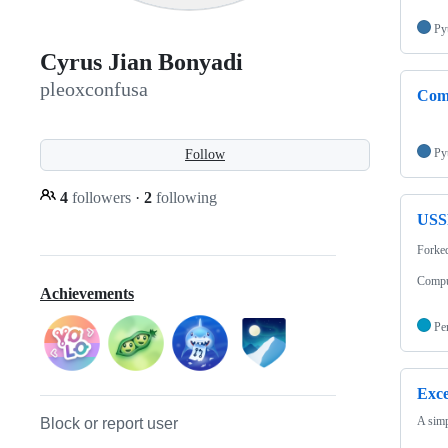
Py
Cyrus Jian Bonyadi
pleoxconfusa
Com
Py
Follow
4
followers
·
2
following
USS
Forke
Comput
Achievements
Pe
Exce
A simp
Block or report user