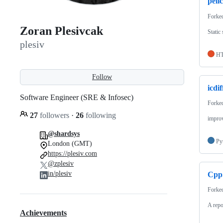
peli
Forke
Zoran Plesivcak
Static
plesiv
H
Follow
icdif
Software Engineer (SRE & Infosec)
Forke
27
followers
·
26
following
improv
@shardsys
Py
London (GMT)
https://plesiv.com
@zplesiv
in/plesiv
Cpp
Forke
A repo
Achievements