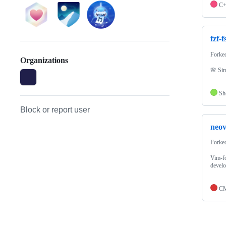
C
fzf-f
Forke
Organizations
🌸 Sim
Sh
Block or report user
neo
Forke
Vim-fo
devel
CM