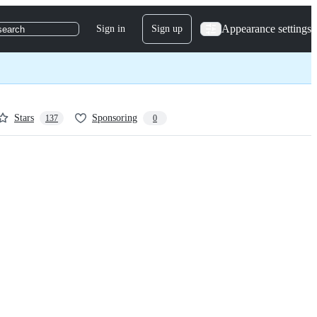
Appearance settings
Sign in
Sign up
search
Stars
Sponsoring
137
0