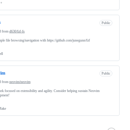
++
s
Public
d from
d630/fzf-fs
ple file browsing/navigation with https://github.com/junegunn/fzf
ell
vim
Public
d from
neovim/neovim
rk focused on extensibility and agility. Consider helping sustain Neovim
opment!
ake