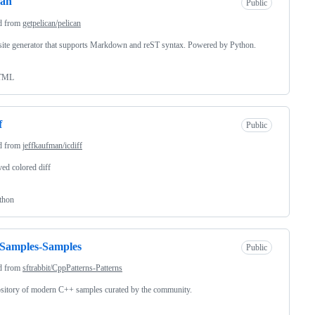
can
Public
d from
getpelican/pelican
 site generator that supports Markdown and reST syntax. Powered by Python.
TML
f
Public
d from
jeffkaufman/icdiff
ed colored diff
thon
Samples-Samples
Public
d from
sftrabbit/CppPatterns-Patterns
sitory of modern C++ samples curated by the community.