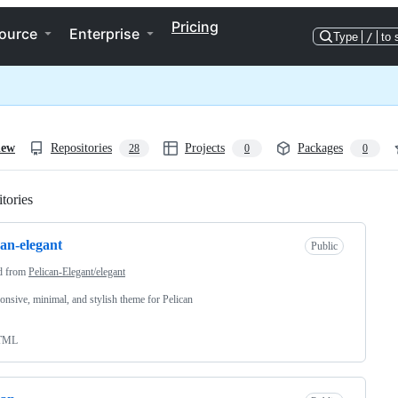
Pricing
ource
Enterprise
Type
/
to 
iew
Repositories
Projects
Packages
28
0
0
tories
Loading
can-elegant
Public
d from
Pelican-Elegant/elegant
onsive, minimal, and stylish theme for Pelican
TML