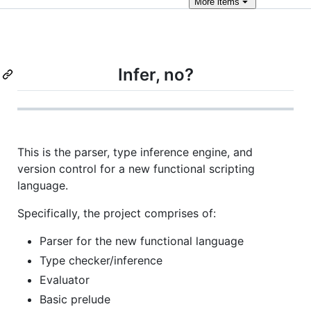
More
items
Infer, no?
This is the parser, type inference engine, and
version control for a new functional scripting
language.
Specifically, the project comprises of:
Parser for the new functional language
Type checker/inference
Evaluator
Basic prelude