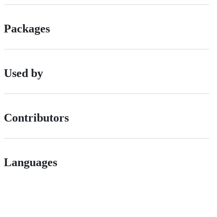
Packages
Used by
Contributors
Languages