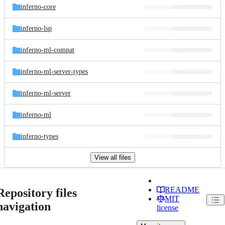
inferno-core
inferno-lsp
inferno-ml-compat
inferno-ml-server-types
inferno-ml-server
inferno-ml
inferno-types
View all files
README
Repository files
MIT
navigation
license