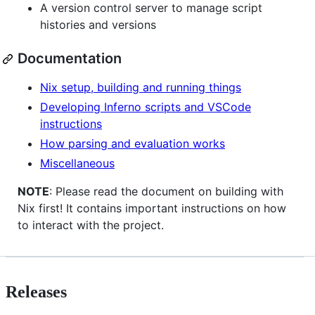
A version control server to manage script
histories and versions
Documentation
Nix setup, building and running things
Developing Inferno scripts and VSCode
instructions
How parsing and evaluation works
Miscellaneous
NOTE
: Please read the document on building with
Nix first! It contains important instructions on how
to interact with the project.
Releases