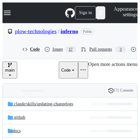
S
Navigation Menu
Appearance
k
Sign in
settings
i
p
t
plow-technologies
/
inferno
Public
o
c
o
Code
Issues
Pull requests
17
3
n
t
e
Open more actions menu
n
main
Code
t
171 Commits
Folders
History
Latest
and
.claude/
skills/
updating-changelogs
commit
files
.github
docs