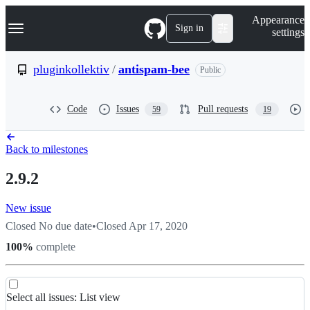
S
Navigation Menu
Appearance
k
Sign in
settings
i
p
t
pluginkollektiv
/
antispam-bee
Public
o
c
o
Code
Issues
Pull requests
59
19
n
t
e
n
Back to milestones
t
2.9.2
New issue
Closed
No due date
•
Closed
Apr 17, 2020
100
%
complete
List
Select all
issues
:
List view