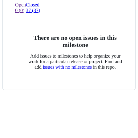
view
0
0
Open
Closed
of
issues
0
(
0
)
37
(
37
)
0
of
selected
0
selected
There are no open issues in this
milestone
Add issues to milestones to help organize your
work for a particular release or project. Find and
add
issues with no milestones
in this repo.