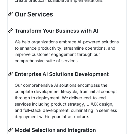
create practical, scalable AI implementations.
Our Services
Transform Your Business with AI
We help organizations embrace AI-powered solutions
to enhance productivity, streamline operations, and
improve customer engagement through our
comprehensive suite of services.
Enterprise AI Solutions Development
Our comprehensive AI solutions encompass the
complete development lifecycle, from initial concept
through to deployment. We deliver end-to-end
services including product strategy, UI/UX design,
and full-stack development, culminating in seamless
deployment within your infrastructure.
Model Selection and Integration