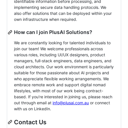
identifiable information before processing, and
implementing secure data handling protocols. We
also offer solutions that can be deployed within your
own infrastructure when required.
How can I join PlusAI Solutions?
We are constantly looking for talented individuals to
join our team! We welcome professionals across
various roles, including UI/UX designers, product
managers, full-stack engineers, data engineers, and
cloud architects. Our work environment is particularly
suitable for those passionate about AI projects and
who appreciate flexible working arrangements. We
embrace remote work and support digital nomad
lifestyles, with most of our work being contract-
based. If you're interested in joining us, please reach
out through email at
info@plusai.com.au
or connect
with us on LinkedIn.
Contact Us