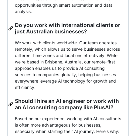
opportunities through smart automation and data
analysis.
Do you work with international clients or
just Australian businesses?
We work with clients worldwide. Our team operates
remotely, which allows us to serve businesses across
different time zones and locations effectively. While
we're based in Brisbane, Australia, our remote-first
approach enables us to provide AI consulting
services to companies globally, helping businesses
everywhere leverage AI technology for growth and
efficiency.
Should I hire an AI engineer or work with
an AI consulting company like PlusAI?
Based on our experience, working with AI consultants
is often more advantageous for businesses,
especially when starting their AI journey. Here's why: