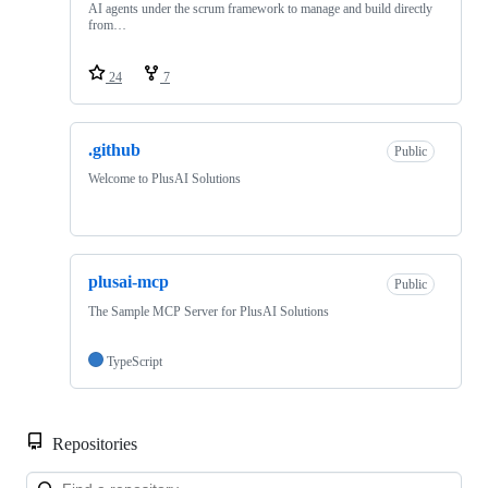
AI agents under the scrum framework to manage and build directly
from…
24
7
.github
Public
Welcome to PlusAI Solutions
plusai-mcp
Public
The Sample MCP Server for PlusAI Solutions
TypeScript
Repositories
Loa