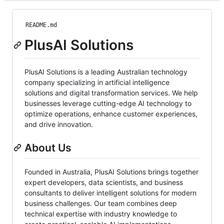
README.md
PlusAI Solutions
PlusAI Solutions is a leading Australian technology
company specializing in artificial intelligence
solutions and digital transformation services. We help
businesses leverage cutting-edge AI technology to
optimize operations, enhance customer experiences,
and drive innovation.
About Us
Founded in Australia, PlusAI Solutions brings together
expert developers, data scientists, and business
consultants to deliver intelligent solutions for modern
business challenges. Our team combines deep
technical expertise with industry knowledge to