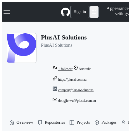
S
Navigation Menu
Appearance
k
Sign in
settings
i
p
t
o
PlusAI Solutions
c
o
PlusAI Solutions
n
t
e
n
t
1
follower
Australia
https://plusai.com.au
company/plusai-solutions
dongjie.wu@plusai.com.au
Overview
Repositories
Projects
Packages
P