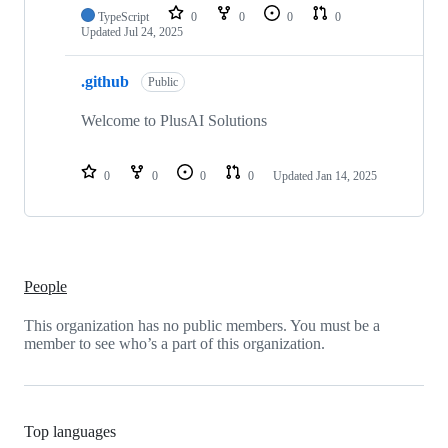
TypeScript
0
0
0
0
Updated
Jul 24, 2025
.github
Public
Welcome to PlusAI Solutions
0
0
0
0
Updated
Jan 14, 2025
People
This organization has no public members. You must be a
member to see who’s a part of this organization.
Top languages