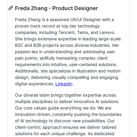
Freda Zhang - Product Designer
Freda Zhang is a seasoned UX/UI Designer with a
proven track record at top-tier technology
companies, including Tencent, Temu, and Lenovo.
She brings extensive expertise in leading large-scale
B2C and B2B projects across diverse industries. Her
passion lies in understanding and addressing user
pain points, skillfully translating complex client
requirements into intuitive, user-centered solutions.
Additionally, she specializes in illustration and motion
design, delivering visually compelling and engaging
digital experiences.
LinkedIn
Our diverse team brings together expertise across
multiple disciplines to deliver innovative AI solutions.
Our core values guide everything we do: We are
innovation-driven, constantly pushing the boundaries
of AI technology to discover new possibilities. Our
client-centric approach ensures we deliver tailored
solutions for each unique challenge. As dedicated