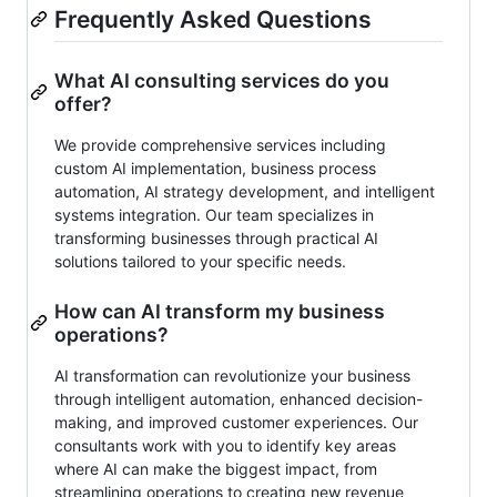
Frequently Asked Questions
What AI consulting services do you
offer?
We provide comprehensive services including
custom AI implementation, business process
automation, AI strategy development, and intelligent
systems integration. Our team specializes in
transforming businesses through practical AI
solutions tailored to your specific needs.
How can AI transform my business
operations?
AI transformation can revolutionize your business
through intelligent automation, enhanced decision-
making, and improved customer experiences. Our
consultants work with you to identify key areas
where AI can make the biggest impact, from
streamlining operations to creating new revenue