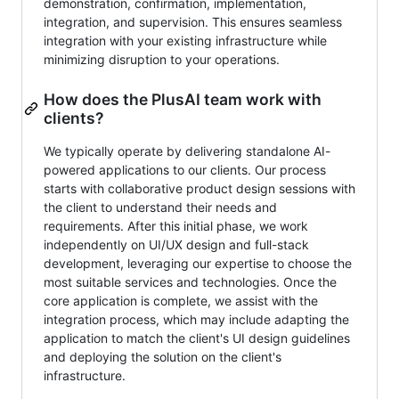
demonstration, confirmation, implementation,
integration, and supervision. This ensures seamless
integration with your existing infrastructure while
minimizing disruption to your operations.
How does the PlusAI team work with
clients?
We typically operate by delivering standalone AI-
powered applications to our clients. Our process
starts with collaborative product design sessions with
the client to understand their needs and
requirements. After this initial phase, we work
independently on UI/UX design and full-stack
development, leveraging our expertise to choose the
most suitable services and technologies. Once the
core application is complete, we assist with the
integration process, which may include adapting the
application to match the client's UI design guidelines
and deploying the solution on the client's
infrastructure.