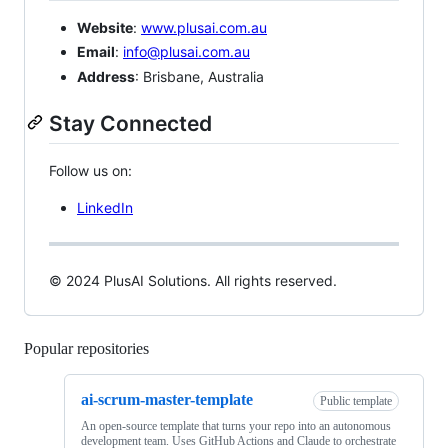
Website
:
www.plusai.com.au
Email
:
info@plusai.com.au
Address
: Brisbane, Australia
Stay Connected
Follow us on:
LinkedIn
© 2024 PlusAI Solutions. All rights reserved.
Popular repositories
Loading
ai-scrum-master-template
Public template
An open-source template that turns your repo into an autonomous
development team. Uses GitHub Actions and Claude to orchestrate