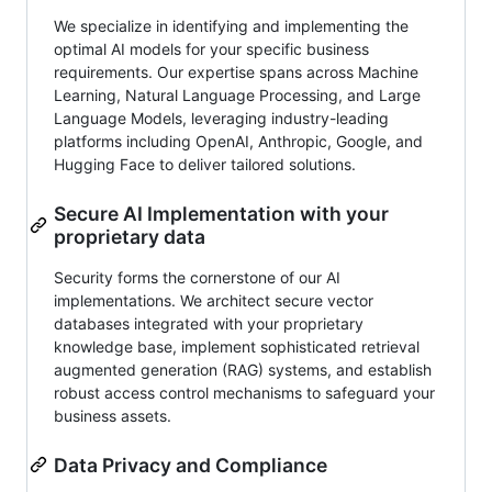
We specialize in identifying and implementing the
optimal AI models for your specific business
requirements. Our expertise spans across Machine
Learning, Natural Language Processing, and Large
Language Models, leveraging industry-leading
platforms including OpenAI, Anthropic, Google, and
Hugging Face to deliver tailored solutions.
Secure AI Implementation with your
proprietary data
Security forms the cornerstone of our AI
implementations. We architect secure vector
databases integrated with your proprietary
knowledge base, implement sophisticated retrieval
augmented generation (RAG) systems, and establish
robust access control mechanisms to safeguard your
business assets.
Data Privacy and Compliance