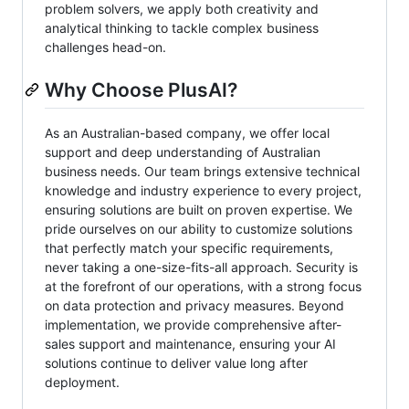
problem solvers, we apply both creativity and
analytical thinking to tackle complex business
challenges head-on.
Why Choose PlusAI?
As an Australian-based company, we offer local
support and deep understanding of Australian
business needs. Our team brings extensive technical
knowledge and industry experience to every project,
ensuring solutions are built on proven expertise. We
pride ourselves on our ability to customize solutions
that perfectly match your specific requirements,
never taking a one-size-fits-all approach. Security is
at the forefront of our operations, with a strong focus
on data protection and privacy measures. Beyond
implementation, we provide comprehensive after-
sales support and maintenance, ensuring your AI
solutions continue to deliver value long after
deployment.