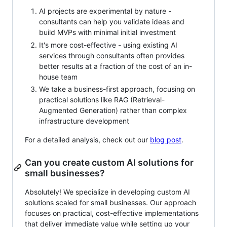
AI projects are experimental by nature -
consultants can help you validate ideas and
build MVPs with minimal initial investment
It's more cost-effective - using existing AI
services through consultants often provides
better results at a fraction of the cost of an in-
house team
We take a business-first approach, focusing on
practical solutions like RAG (Retrieval-
Augmented Generation) rather than complex
infrastructure development
For a detailed analysis, check out our
blog post
.
Can you create custom AI solutions for
small businesses?
Absolutely! We specialize in developing custom AI
solutions scaled for small businesses. Our approach
focuses on practical, cost-effective implementations
that deliver immediate value while setting up your