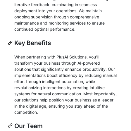
iterative feedback, culminating in seamless
deployment into your operations. We maintain
ongoing supervision through comprehensive
maintenance and monitoring services to ensure
continued optimal performance.
Key Benefits
When partnering with PlusAI Solutions, you'll
transform your business through AI-powered
solutions that significantly enhance productivity. Our
implementations boost efficiency by reducing manual
effort through intelligent automation, while
revolutionizing interactions by creating intuitive
systems for natural communication. Most importantly,
our solutions help position your business as a leader
in the digital age, ensuring you stay ahead of the
competition.
Our Team