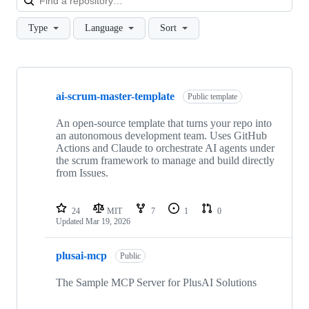
Type
Language
Sort
Showing
3
ai-scrum-master-template
of
Public template
3
repositories
An open-source template that turns your repo into
an autonomous development team. Uses GitHub
Actions and Claude to orchestrate AI agents under
the scrum framework to manage and build directly
from Issues.
24
MIT
7
1
0
Updated
Mar 19, 2026
plusai-mcp
Public
The Sample MCP Server for PlusAI Solutions