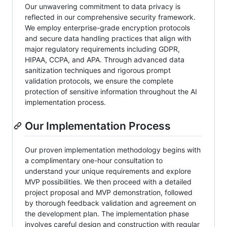
Our unwavering commitment to data privacy is
reflected in our comprehensive security framework.
We employ enterprise-grade encryption protocols
and secure data handling practices that align with
major regulatory requirements including GDPR,
HIPAA, CCPA, and APA. Through advanced data
sanitization techniques and rigorous prompt
validation protocols, we ensure the complete
protection of sensitive information throughout the AI
implementation process.
Our Implementation Process
Our proven implementation methodology begins with
a complimentary one-hour consultation to
understand your unique requirements and explore
MVP possibilities. We then proceed with a detailed
project proposal and MVP demonstration, followed
by thorough feedback validation and agreement on
the development plan. The implementation phase
involves careful design and construction with regular