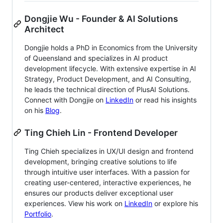
Dongjie Wu - Founder & AI Solutions
Architect
Dongjie holds a PhD in Economics from the University
of Queensland and specializes in AI product
development lifecycle. With extensive expertise in AI
Strategy, Product Development, and AI Consulting,
he leads the technical direction of PlusAI Solutions.
Connect with Dongjie on
LinkedIn
or read his insights
on his
Blog
.
Ting Chieh Lin - Frontend Developer
Ting Chieh specializes in UX/UI design and frontend
development, bringing creative solutions to life
through intuitive user interfaces. With a passion for
creating user-centered, interactive experiences, he
ensures our products deliver exceptional user
experiences. View his work on
LinkedIn
or explore his
Portfolio
.