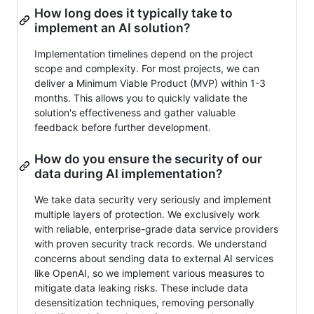
How long does it typically take to
implement an AI solution?
Implementation timelines depend on the project
scope and complexity. For most projects, we can
deliver a Minimum Viable Product (MVP) within 1-3
months. This allows you to quickly validate the
solution's effectiveness and gather valuable
feedback before further development.
How do you ensure the security of our
data during AI implementation?
We take data security very seriously and implement
multiple layers of protection. We exclusively work
with reliable, enterprise-grade data service providers
with proven security track records. We understand
concerns about sending data to external AI services
like OpenAI, so we implement various measures to
mitigate data leaking risks. These include data
desensitization techniques, removing personally