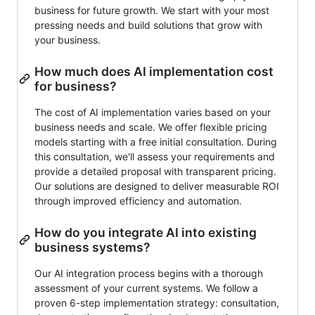
business for future growth. We start with your most
pressing needs and build solutions that grow with
your business.
How much does AI implementation cost
for business?
The cost of AI implementation varies based on your
business needs and scale. We offer flexible pricing
models starting with a free initial consultation. During
this consultation, we'll assess your requirements and
provide a detailed proposal with transparent pricing.
Our solutions are designed to deliver measurable ROI
through improved efficiency and automation.
How do you integrate AI into existing
business systems?
Our AI integration process begins with a thorough
assessment of your current systems. We follow a
proven 6-step implementation strategy: consultation,