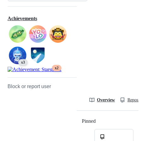
Achievements
x3
x2
Block or report user
Overview
Reposit
Pinned
Loading