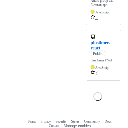
Audio group call
Electron app
JavaScript
1
plustimer-
react
Public
plusTimer PWA
JavaScript
1
Terms
Privacy
Security
Status
Community
Docs
Footer
Footer
Contact
Manage cookies
navigation