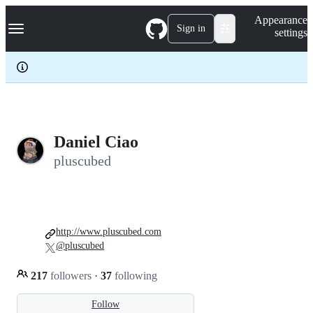
S
Navigation Menu
Appearance
k
Sign in
settings
i
p
t
o
c
o
n
t
e
Daniel Ciao
n
pluscubed
t
http://www.pluscubed.com
@pluscubed
217
followers
·
37
following
Follow