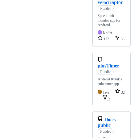
velociraptor
Public
Speed limit
monitor app for
Android
Kotlin
137
38
plusTimer
Public
Android Rubik's
cube timer app
Java
32
7
flocc-
public
Public