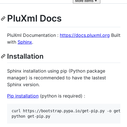
More
items
PluXml Docs
PluXml Documentation :
https://docs.pluxml.org
Built
with
Sphinx
.
Installation
Sphinx installation using pip (Python package
manager) is recommended to have the lastest
Sphinx version.
Pip installation
(python is required) :
curl https://bootstrap.pypa.io/get-pip.py -o get-pi