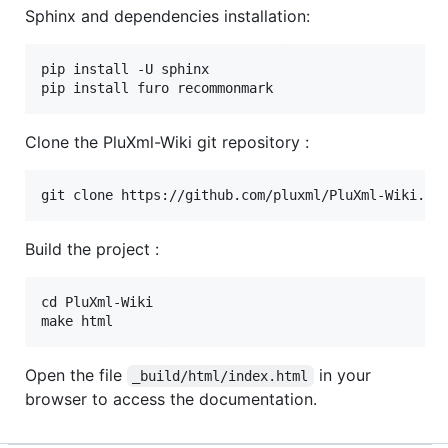
Sphinx and dependencies installation:
pip install -U sphinx

Clone the PluXml-Wiki git repository :
Build the project :
cd PluXml-Wiki

Open the file
in your
_build/html/index.html
browser to access the documentation.