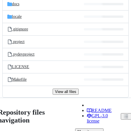
docs
locale
.gitignore
.project
.pydevproject
LICENSE
Makefile
View all files
README
Repository files
GPL-3.0
navigation
license