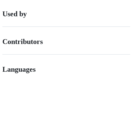
Used by
Contributors
Languages