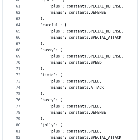
60
    'gentle': {
61
        'plus': constants.SPECIAL_DEFENSE,
62
        'minus': constants.DEFENSE
63
    },
64
    'careful': {
65
        'plus': constants.SPECIAL_DEFENSE,
66
        'minus': constants.SPECIAL_ATTACK
67
    },
68
    'sassy': {
69
        'plus': constants.SPECIAL_DEFENSE,
70
        'minus': constants.SPEED
71
    },
72
    'timid': {
73
        'plus': constants.SPEED,
74
        'minus': constants.ATTACK
75
    },
76
    'hasty': {
77
        'plus': constants.SPEED,
78
        'minus': constants.DEFENSE
79
    },
80
    'jolly': {
81
        'plus': constants.SPEED,
82
        'minus': constants.SPECIAL_ATTACK