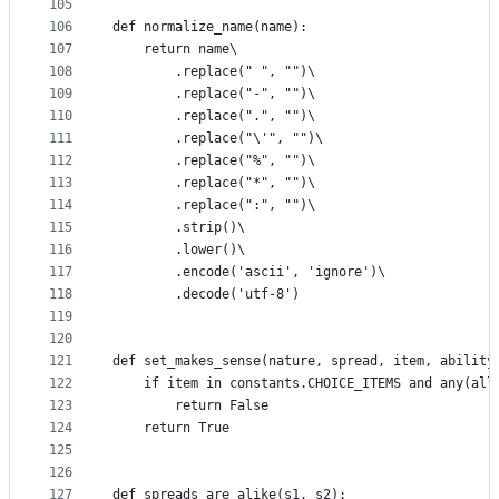
105
106
def normalize_name(name):
107
    return name\
108
        .replace(" ", "")\
109
        .replace("-", "")\
110
        .replace(".", "")\
111
        .replace("\'", "")\
112
        .replace("%", "")\
113
        .replace("*", "")\
114
        .replace(":", "")\
115
        .strip()\
116
        .lower()\
117
        .encode('ascii', 'ignore')\
118
        .decode('utf-8')
119
120
121
def set_makes_sense(nature, spread, item, ability
122
    if item in constants.CHOICE_ITEMS and any(all
123
        return False
124
    return True
125
126
127
def spreads_are_alike(s1, s2):