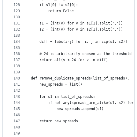
128
    if s1[0] != s2[0]:
129
        return False
130
131
    s1 = [int(v) for v in s1[1].split(',')]
132
    s2 = [int(v) for v in s2[1].split(',')]
133
134
    diff = [abs(i-j) for i, j in zip(s1, s2)]
135
136
    # 24 is arbitrarily chosen as the threshold f
137
    return all(v < 24 for v in diff)
138
139
140
def remove_duplicate_spreads(list_of_spreads):
141
    new_spreads = list()
142
143
    for s1 in list_of_spreads:
144
        if not any(spreads_are_alike(s1, s2) for 
145
            new_spreads.append(s1)
146
147
    return new_spreads
148
149