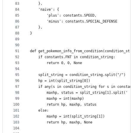
83
    },
84
    'naive': {
85
        'plus': constants.SPEED,
86
        'minus': constants.SPECIAL_DEFENSE
87
    },
88
}
89
90
91
def get_pokemon_info_from_condition(condition_str
92
    if constants.FNT in condition_string:
93
        return 0, 0, None
94
95
    split_string = condition_string.split("/")
96
    hp = int(split_string[0])
97
    if any(s in condition_string for s in constan
98
        maxhp, status = split_string[1].split(' '
99
        maxhp = int(maxhp)
100
        return hp, maxhp, status
101
    else:
102
        maxhp = int(split_string[1])
103
        return hp, maxhp, None
104