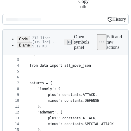
Copy
path
History
History
Latest
commit
Open
Edit and
212 lines
Code
symbols
raw
(179 loc) ·
Blame
5.12 KB
panel
actions
1
import math
File
2
import constants
metadata
3
4
from data import all_move_json
and
5
controls
6
7
natures = {
8
    'lonely': {
9
        'plus': constants.ATTACK,
10
        'minus': constants.DEFENSE
11
    },
12
    'adamant': {
13
        'plus': constants.ATTACK,
14
        'minus': constants.SPECIAL_ATTACK
15
    },