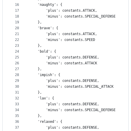
16
    'naughty': {
17
        'plus': constants.ATTACK,
18
        'minus': constants.SPECIAL_DEFENSE
19
    },
20
    'brave': {
21
        'plus': constants.ATTACK,
22
        'minus': constants.SPEED
23
    },
24
    'bold': {
25
        'plus': constants.DEFENSE,
26
        'minus': constants.ATTACK
27
    },
28
    'impish': {
29
        'plus': constants.DEFENSE,
30
        'minus': constants.SPECIAL_ATTACK
31
    },
32
    'lax': {
33
        'plus': constants.DEFENSE,
34
        'minus': constants.SPECIAL_DEFENSE
35
    },
36
    'relaxed': {
37
        'plus': constants.DEFENSE,