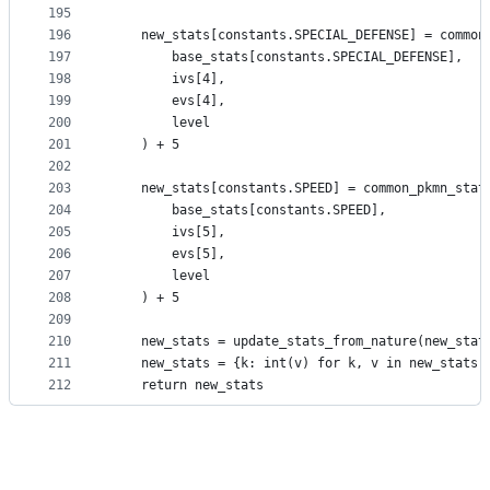
195
196
    new_stats[constants.SPECIAL_DEFENSE] = common
197
        base_stats[constants.SPECIAL_DEFENSE],
198
        ivs[4],
199
        evs[4],
200
        level
201
    ) + 5
202
203
    new_stats[constants.SPEED] = common_pkmn_stat
204
        base_stats[constants.SPEED],
205
        ivs[5],
206
        evs[5],
207
        level
208
    ) + 5
209
210
    new_stats = update_stats_from_nature(new_stat
211
    new_stats = {k: int(v) for k, v in new_stats.
212
    return new_stats