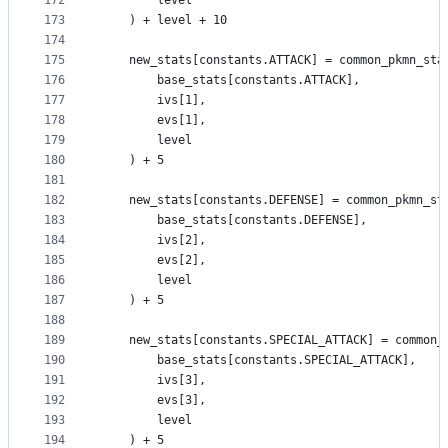
172
        level
173
    ) + level + 10
174
175
    new_stats[constants.ATTACK] = common_pkmn_sta
176
        base_stats[constants.ATTACK],
177
        ivs[1],
178
        evs[1],
179
        level
180
    ) + 5
181
182
    new_stats[constants.DEFENSE] = common_pkmn_st
183
        base_stats[constants.DEFENSE],
184
        ivs[2],
185
        evs[2],
186
        level
187
    ) + 5
188
189
    new_stats[constants.SPECIAL_ATTACK] = common_
190
        base_stats[constants.SPECIAL_ATTACK],
191
        ivs[3],
192
        evs[3],
193
        level
194
    ) + 5