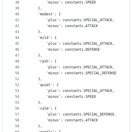
38
        'minus': constants.SPEED
39
    },
40
    'modest': {
41
        'plus': constants.SPECIAL_ATTACK,
42
        'minus': constants.ATTACK
43
    },
44
    'mild': {
45
        'plus': constants.SPECIAL_ATTACK,
46
        'minus': constants.DEFENSE
47
    },
48
    'rash': {
49
        'plus': constants.SPECIAL_ATTACK,
50
        'minus': constants.SPECIAL_DEFENSE
51
    },
52
    'quiet': {
53
        'plus': constants.SPECIAL_ATTACK,
54
        'minus': constants.SPEED
55
    },
56
    'calm': {
57
        'plus': constants.SPECIAL_DEFENSE,
58
        'minus': constants.ATTACK
59
    },