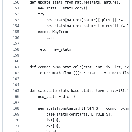
150
def update_stats_from_nature(stats, nature):
151
    new_stats = stats.copy()
152
    try:
153
        new_stats[natures[nature]['plus']] *= 1.1
154
        new_stats[natures[nature]['minus']] /= 1.
155
    except KeyError:
156
        pass
157
158
    return new_stats
159
160
161
def common_pkmn_stat_calc(stat: int, iv: int, ev:
162
    return math.floor(((2 * stat + iv + math.floo
163
164
165
def calculate_stats(base_stats, level, ivs=(31,) 
166
    new_stats = dict()
167
168
    new_stats[constants.HITPOINTS] = common_pkmn_
169
        base_stats[constants.HITPOINTS],
170
        ivs[0],
171
        evs[0],