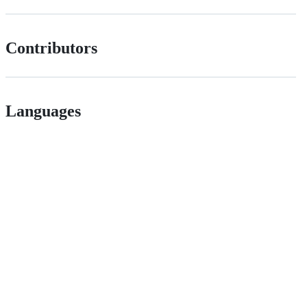
Contributors
Languages