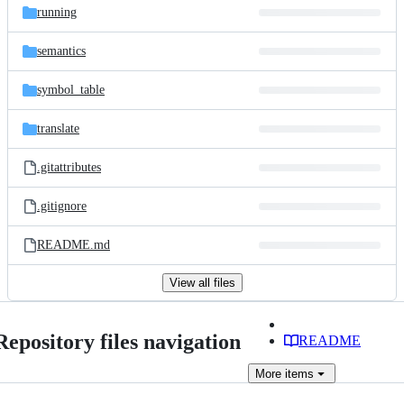
running
semantics
symbol_table
translate
.gitattributes
.gitignore
README.md
View all files
Repository files navigation
README
More
items