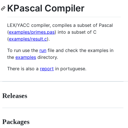
KPascal Compiler
LEX/YACC compiler, compiles a subset of Pascal
(
examples/primes.pas
) into a subset of C
(
examples/result.c
).
To run use the
run
file and check the examples in
the
examples
directory.
There is also a
report
in portuguese.
Releases
Packages