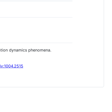
mation dynamics phenomena.
iv:1004.2515