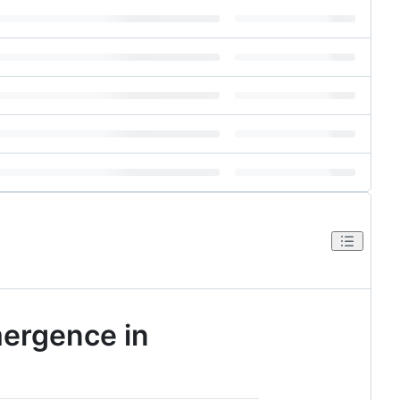
mergence in