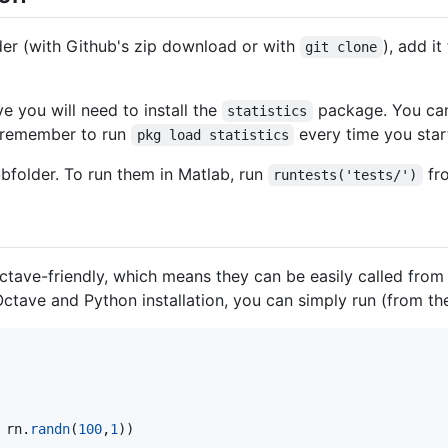
lder (with Github's zip download or with
), add i
git clone
e you will need to install the
package. You can
statistics
remember to run
every time you star
pkg load statistics
bfolder. To run them in Matlab, run
fro
runtests('tests/')
e Octave-friendly, which means they can be easily called fr
ctave and Python installation, you can simply run (from the
 
rn
.
randn
(
100
,
1
))