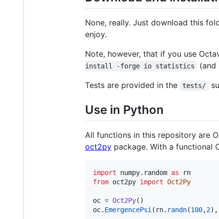
None, really. Just download this fo
enjoy.
Note, however, that if you use Octav
(and 
install -forge io statistics
Tests are provided in the
su
tests/
Use in Python
All functions in this repository ar
oct2py
package. With a functional O
import
numpy
.
random
as
rn
from
oct2py
import
Oct2Py
oc
=
Oct2Py
oc
.
EmergencePsi
(
rn
.
randn
(
100
,
2
),