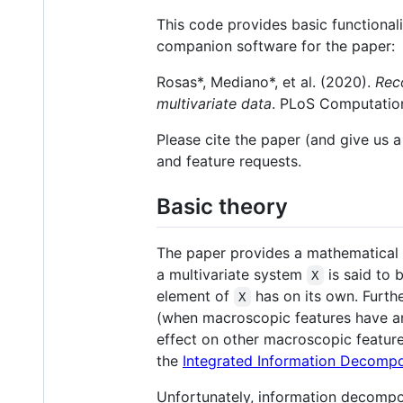
This code provides basic functional
companion software for the paper:
Rosas*, Mediano*, et al. (2020).
Rec
multivariate data
. PLoS Computation
Please cite the paper (and give us a
and feature requests.
Basic theory
The paper provides a mathematical 
a multivariate system
is said to 
X
element of
has on its own. Furth
X
(when macroscopic features have an
effect on other macroscopic feature
the
Integrated Information Decompo
Unfortunately, information decomposi