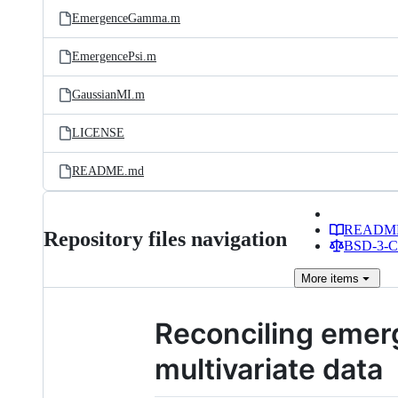
EmergenceGamma.m
EmergencePsi.m
GaussianMI.m
LICENSE
README.md
READM
Repository files navigation
BSD-3-Cl
More
items
Reconciling emer
multivariate data