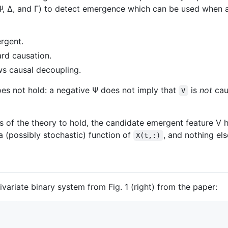
a (Ψ, Δ, and Γ) to detect emergence which can be used when
rgent.
d causation.
s causal decoupling.
es not hold: a negative Ψ does not imply that
is
not
caus
V
ns of the theory to hold, the candidate emergent feature V 
a (possibly stochastic) function of
, and nothing els
X(t,:)
variate binary system from Fig. 1 (right) from the paper: