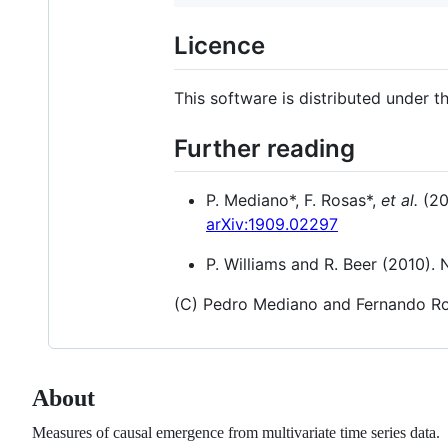
Licence
This software is distributed under 
Further reading
P. Mediano*, F. Rosas*,
et al.
(20
arXiv:1909.02297
P. Williams and R. Beer (2010).
(C) Pedro Mediano and Fernando R
About
Measures of causal emergence from multivariate time series data.