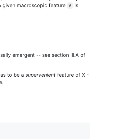
 a given macroscopic feature
is
V
ally emergent -- see section III.A of
has to be a
supervenient
feature of X -
e.