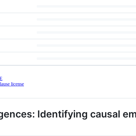
E
ause license
gences: Identifying causal e