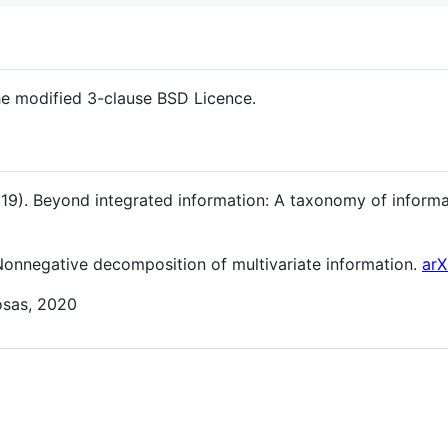
the modified 3-clause BSD Licence.
19). Beyond integrated information: A taxonomy of infor
 Nonnegative decomposition of multivariate information.
arX
osas, 2020