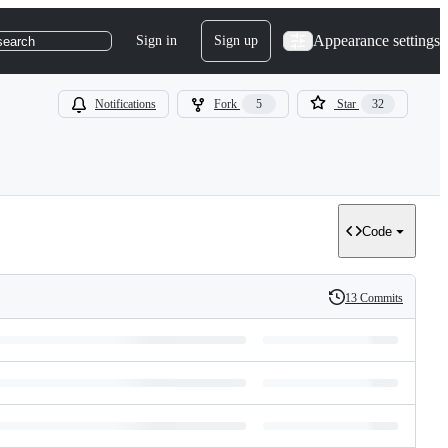
Appearance settings
Sign in
Sign up
search
Notifications
Fork
5
Star
32
Code
13 Commits
History