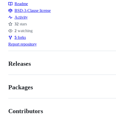
Readme
Resources
BSD-3-Clause license
Activity
32
stars
Stars
2
watching
Watchers
5
forks
Forks
Report repository
Releases
Packages
Contributors