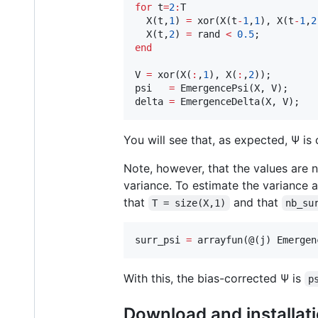
for
 t
=
2
:
T
  X(
t
,
1
) 
=
 xor(X(
t
-
1
,
1
), X(
t
-
1
,
2
  X(
t
,
2
) 
=
rand
<
0.5
end
V 
=
 xor(X(
:
,
1
), X(
:
,
2
));

psi   
=
 EmergencePsi(
X
, 
V
);

delta 
=
 EmergenceDelta(
X
, 
V
);
You will see that, as expected, Ψ is 
Note, however, that the values are 
variance. To estimate the variance 
that
and that
T = size(X,1)
nb_su
surr_psi 
=
 arrayfun(@(
j
) Emergen
With this, the bias-corrected Ψ is
p
Download and installat