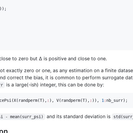
));

close to zero but Δ is positive and close to one.
not exactly zero or one, as any estimation on a finite data
and correct the bias, it is common to perform surrogate dat
is a large(-ish) integer, this can be done by:
rr
cePsi(X(randperm(
T
),
:
), V(randperm(
T
),
:
)), 
1
:
nb_surr
);
and its standard deviation is
si - mean(surr_psi)
std(surr
ion