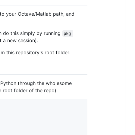
t to your Octave/Matlab path, and
 do this simply by running
pkg 
t a new session).
m this repository's root folder.
om Python through the wholesome
 root folder of the repo):