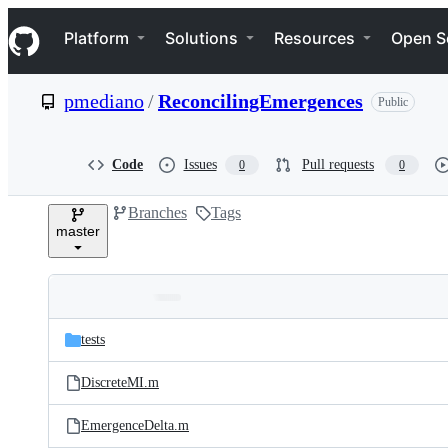
S
Navigation Menu
k
Platform
Solutions
Resources
Open S
i
p
t
pmediano
/
ReconcilingEmergences
Public
o
c
o
n
Code
Issues
Pull requests
0
0
t
e
Branches
Tags
n
master
t
Folders
Latest
and
tests
commit
files
DiscreteMI.m
EmergenceDelta.m