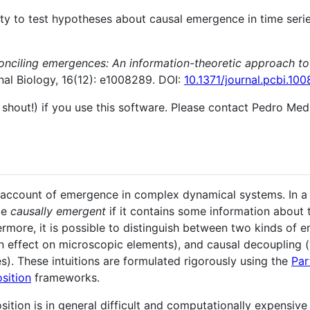
ity to test hypotheses about causal emergence in time serie
onciling emergences: An information-theoretic approach to
al Biology, 16(12): e1008289. DOI:
10.1371/journal.pcbi.10
 shout!) if you use this software. Please contact Pedro Medi
account of emergence in complex dynamical systems. In a 
be
causally emergent
if it contains some information about 
ermore, it is possible to distinguish between two kinds o
 effect on microscopic elements), and causal decoupling
s). These intuitions are formulated rigorously using the
Par
sition
frameworks.
tion is in general difficult and computationally expensive 