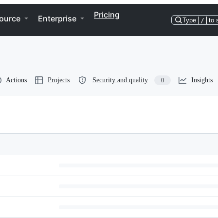
Pricing
ource
Enterprise
Type
/
to 
Actions
Projects
Security and quality
Insights
0