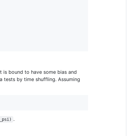
set is bound to have some bias and
a tests by time shuffling. Assuming
.
_psi)