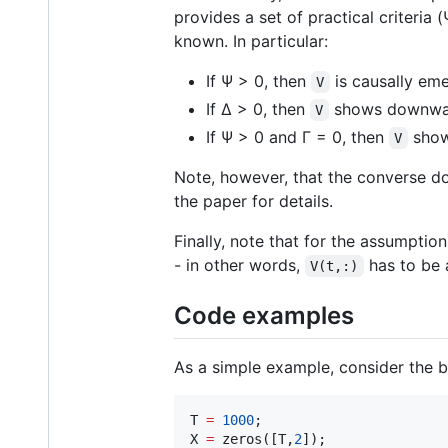
provides a set of practical criteri
known. In particular:
If Ψ > 0, then
is causally eme
V
If Δ > 0, then
shows downwar
V
If Ψ > 0 and Γ = 0, then
show
V
Note, however, that the converse do
the paper for details.
Finally, note that for the assumptio
- in other words,
has to be 
V(t,:)
Code examples
As a simple example, consider the bi
T 
=
1000
;

X 
=
 zeros([
T
,
2