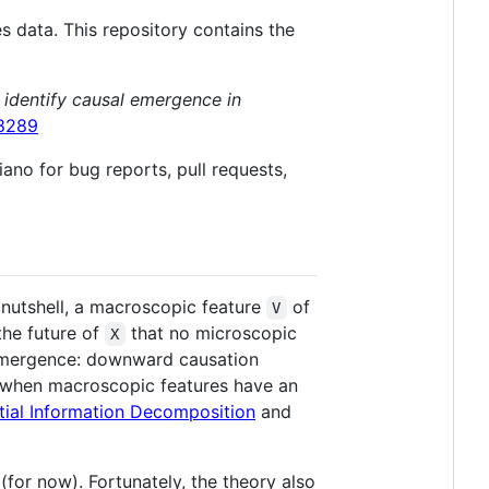
s data. This repository contains the
 identify causal emergence in
08289
ano for bug reports, pull requests,
nutshell, a macroscopic feature
of
V
the future of
that no microscopic
X
f emergence: downward causation
 (when macroscopic features have an
tial Information Decomposition
and
(for now). Fortunately, the theory also