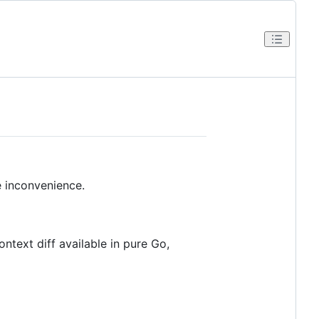
he inconvenience.
ontext diff available in pure Go,