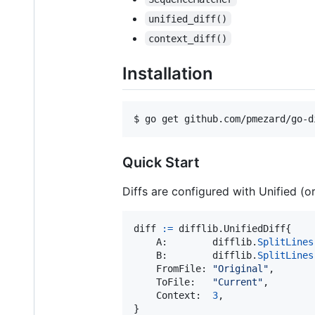
unified_diff()
context_diff()
Installation
$ go get github.com/pmezard/go-d
Quick Start
Diffs are configured with Unified (or
diff
:=
 difflib.
UnifiedDiff
{

A
:        
difflib
.
SplitLines
B
:        
difflib
.
SplitLines
FromFile
: 
"Original"
,

ToFile
:   
"Current"
,

Context
:  
3
,
