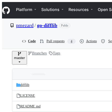
S
Navigation Menu
k
Platform
Solutions
Resources
Open S
i
p
t
pmezard
/
go-difflib
Public
o
c
o
n
Code
Pull requests
Actions
Se
4
t
e
Branches
Tags
n
master
t
Folders
Latest
and
difflib
commit
files
LICENSE
README.md