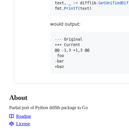
text
, 
_
:=
difflib
.
GetUnifiedDif
fmt
.
Printf
(
text
)
would output:
--- Original

+++ Current

@@ -1,3 +1,3 @@

 foo

-bar

About
Partial port of Python difflib package to Go
Readme
Resources
License