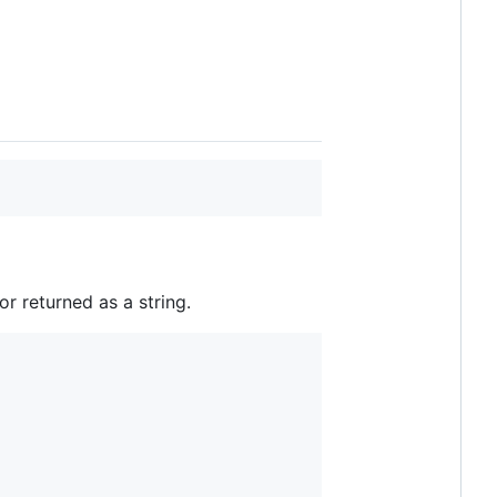
or returned as a string.