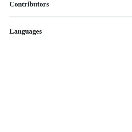
Contributors
Languages