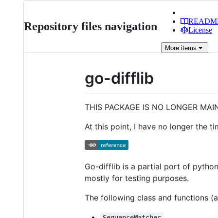
READM
Repository files navigation
License
More
items
go-difflib
THIS PACKAGE IS NO LONGER MAI
At this point, I have no longer the t
Go-difflib is a partial port of pytho
mostly for testing purposes.
The following class and functions (a
SequenceMatcher