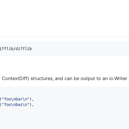
ifflib/difflib
 ContextDiff) structures, and can be output to an io.Writer 
(
"foo
\n
bar
\n
"
),

(
"foo
\n
baz
\n
"
),
