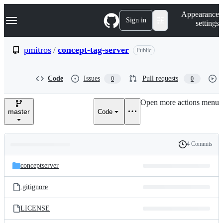
S
Navigation Menu
Appearance
k
Sign in
settings
i
p
t
pmitros
/
concept-tag-server
Public
o
c
o
Code
Issues
Pull requests
0
0
n
t
e
Open more actions menu
n
master
Code
t
4 Commits
Folders
History
Latest
and
conceptserver
commit
files
.gitignore
LICENSE