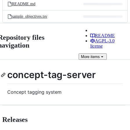
README.md
sample_objectives.tsv
README
Repository files
AGPL-3.0
navigation
license
More
items
concept-tag-server
Concept tagging system
Releases