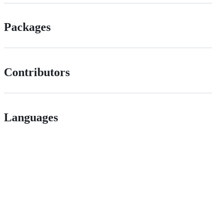
Packages
Contributors
Languages