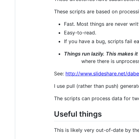
These scripts are based on processin
Fast. Most things are never writ
Easy-to-read.
If you have a bug, scripts fail ea
Things run lazily. This makes i
where there is unproces
See:
http://www.slideshare.net/dab
I use pull (rather than push) generat
The scripts can process data for tw
Useful things
This is likely very out-of-date by th