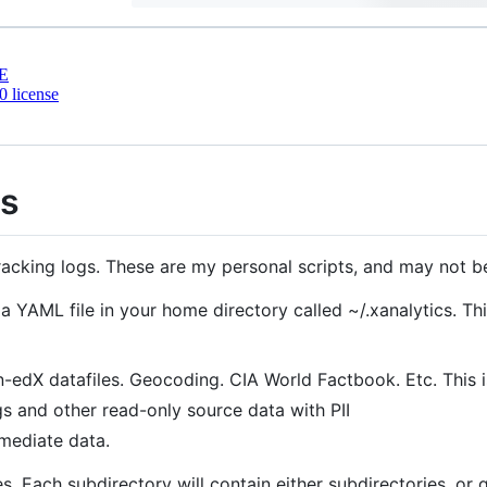
E
 license
ts
racking logs. These are my personal scripts, and may not be
 a YAML file in your home directory called ~/.xanalytics. Thi
-edX datafiles. Geocoding. CIA World Factbook. Etc. This is
gs and other read-only source data with PII
rmediate data.
s. Each subdirectory will contain either subdirectories, or 