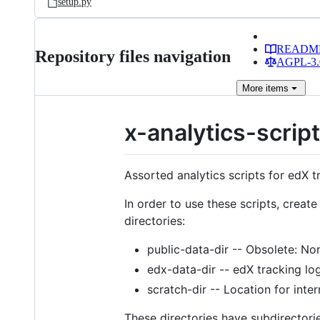
setup.py
READM
Repository files navigation
AGPL-3.0
More
items
x-analytics-scrip
Assorted analytics scripts for edX t
In order to use these scripts, create
directories:
public-data-dir -- Obsolete: Non
edx-data-dir -- edX tracking lo
scratch-dir -- Location for inte
These directories have subdirectorie