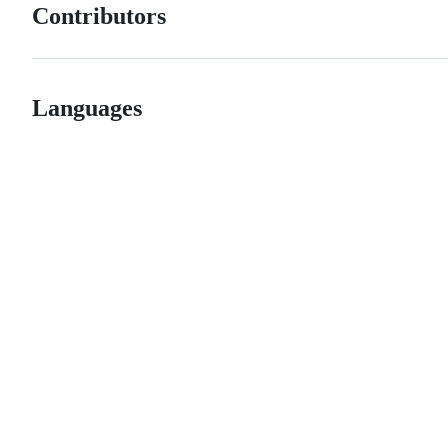
Contributors
Languages