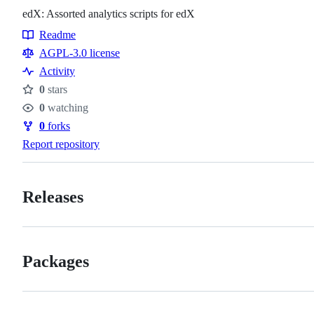
edX: Assorted analytics scripts for edX
Readme
Resources
AGPL-3.0 license
Activity
0
stars
Stars
0
watching
Watchers
0
forks
Forks
Report repository
Releases
Packages