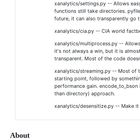
xanalytics/settings.py -- Allows eas
functions still take directories. pyfi
future, it can also transparently go 
xanalytics/cia.py -- CIA world factb
xanalytics/multiprocess.py -- Allows
it's not always a win, but it is almos
transparent. Most of the code doesn
xanalytics/streaming.py -- Most of 
starting point, followed by something
performance gain. encode_to_bson is
than directory) approach.
xanalytics/desensitize.py -- Make it 
About