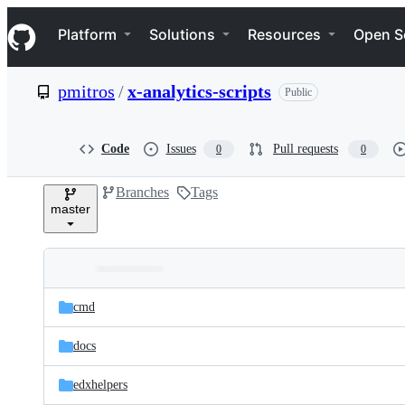
S
Navigation Menu
k
Platform
Solutions
Resources
Open S
i
p
t
pmitros
/
x-analytics-scripts
Public
o
c
o
n
Code
Issues
Pull requests
0
0
t
e
Branches
Tags
n
master
t
Folders
Latest
and
cmd
commit
files
docs
edxhelpers