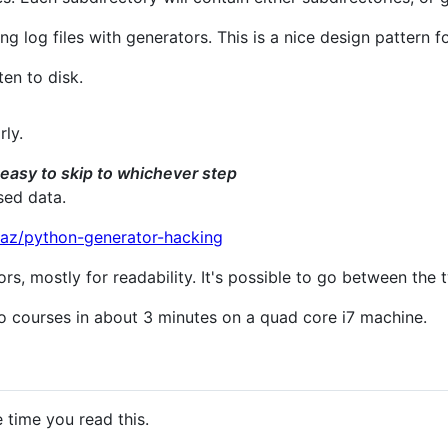
g log files with generators. This is a nice design pattern f
ten to disk.
rly.
t easy to skip to whichever step
sed data.
eaz/python-generator-hacking
ors, mostly for readability. It's possible to go between the
o courses in about 3 minutes on a quad core i7 machine.
e time you read this.