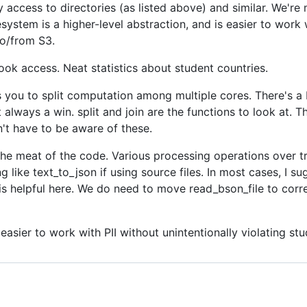
y access to directories (as listed above) and similar. We'r
lesystem is a higher-level abstraction, and is easier to work w
to/from S3.
ook access. Neat statistics about student countries.
 you to split computation among multiple cores. There's a b
t always a win. split and join are the functions to look at. T
't have to be aware of these.
the meat of the code. Various processing operations over tr
 like text_to_json if using source files. In most cases, I su
 helpful here. We do need to move read_bson_file to correc
easier to work with PII without unintentionally violating stu