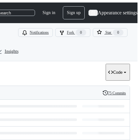
Appearance settings
Sign in
Sign up
search
Notifications
Fork
0
Star
0
Insights
Code
75 Commits
History