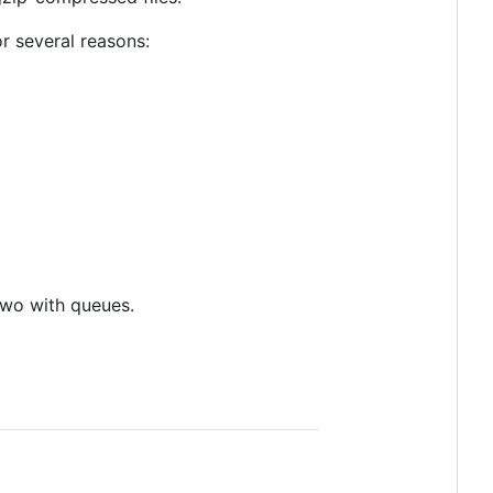
or several reasons:
 two with queues.