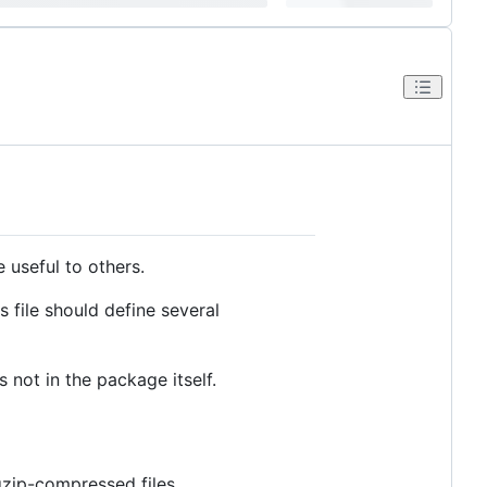
 useful to others.
s file should define several
 not in the package itself.
gzip-compressed files.