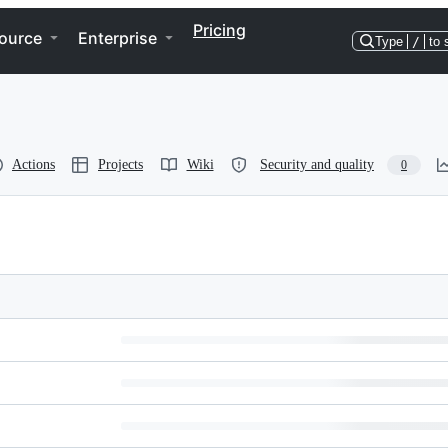
Pricing
ource
Enterprise
Type
/
to 
Actions
Projects
Wiki
Security and quality
0