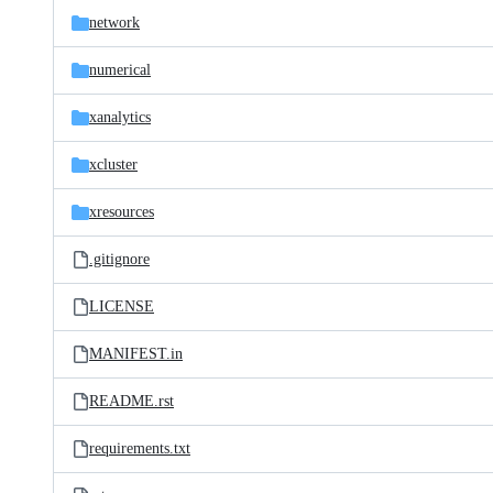
network
numerical
xanalytics
xcluster
xresources
.gitignore
LICENSE
MANIFEST.in
README.rst
requirements.txt