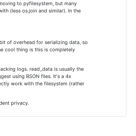
e moving to pyfilesystem, but many
ith (less os.join and similar). In the
it of overhead for serializing data, so
he cool thing is this is completely
acking logs. read_data is usually the
ggest using BSON files. It's a 4x
tly work with the filesystem (rather
dent privacy.